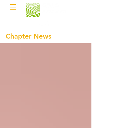
Chapter News