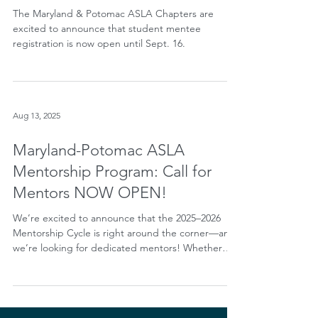
Mentorship Program
The Maryland & Potomac ASLA Chapters are
excited to announce that student mentee
registration is now open until Sept. 16.
Aug 13, 2025
Maryland-Potomac ASLA
Mentorship Program: Call for
Mentors NOW OPEN!
We’re excited to announce that the 2025–2026
Mentorship Cycle is right around the corner—and
we’re looking for dedicated mentors! Whether
you’ve mentored before or are considering it for
the first time, this is a fantastic opportunity to