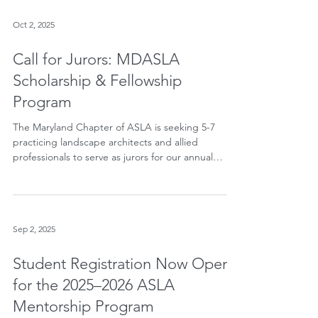
architecture professionals whose careers have
significantly advanced the profession. Jack is one
of just four individuals nationwide selected for
Oct 2, 2025
Honorary Membership in 2026. Since ASLA's
founding in 1899, only 271 Honorary Members have
Call for Jurors: MDASLA
received this prestigious recognition.
Scholarship & Fellowship
Program
The Maryland Chapter of ASLA is seeking 5-7
practicing landscape architects and allied
professionals to serve as jurors for our annual
Scholarship & Fellowship Program. Jurors will
review applications and help select recipients
whose work shows talent, promise, and
commitment to the profession.
Sep 2, 2025
Student Registration Now Open
for the 2025–2026 ASLA