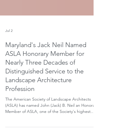
Jul 2
Maryland's Jack Neil Named
ASLA Honorary Member for
Nearly Three Decades of
Distinguished Service to the
Landscape Architecture
Profession
The American Society of Landscape Architects
(ASLA) has named John (Jack) B. Neil an Honorary
Member of ASLA, one of the Society's highest
distinctions recognizing non-landscape