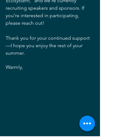
Ecosystem,”
 and we’re currently 
recruiting speakers and sponsors. If 
you’re interested in participating, 
please reach out!
Thank you for your continued support
—I hope you enjoy the rest of your 
summer.
Warmly,