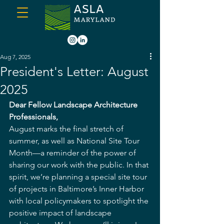
Aug 7, 2025
President's Letter: August
2025
Dear Fellow Landscape Architecture 
Professionals,
August marks the final stretch of 
summer, as well as National Site Tour 
Month—a reminder of the power of 
sharing our work with the public. In that 
spirit, we’re planning a special site tour 
of projects in Baltimore’s Inner Harbor 
with local policymakers to spotlight the 
positive impact of landscape 