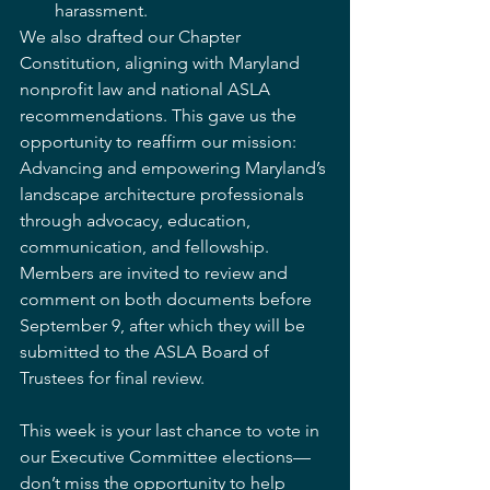
harassment.
We also drafted our Chapter 
Constitution, aligning with Maryland 
nonprofit law and national ASLA 
recommendations. This gave us the 
opportunity to reaffirm our mission: 
Advancing and empowering Maryland’s 
landscape architecture professionals 
through advocacy, education, 
communication, and fellowship. 
Members are invited to review and 
comment on both documents before 
September 9, after which they will be 
submitted to the ASLA Board of 
Trustees for final review.
This week is your last chance to vote in 
our Executive Committee elections—
don’t miss the opportunity to help 