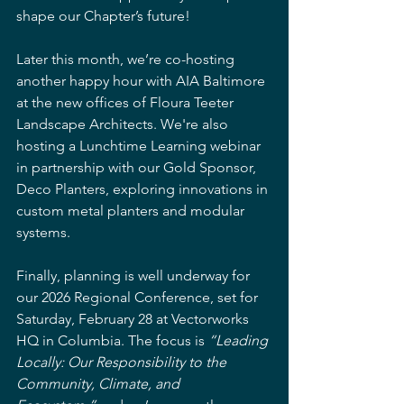
shape our Chapter’s future!
Later this month, we’re co-hosting 
another happy hour with AIA Baltimore 
at the new offices of Floura Teeter 
Landscape Architects. We're also 
hosting a Lunchtime Learning webinar 
in partnership with our Gold Sponsor, 
Deco Planters, exploring innovations in 
custom metal planters and modular 
systems.
Finally, planning is well underway for 
our 2026 Regional Conference, set for 
Saturday, February 28 at Vectorworks 
HQ in Columbia. The focus is 
“Leading 
Locally: Our Responsibility to the 
Community, Climate, and 