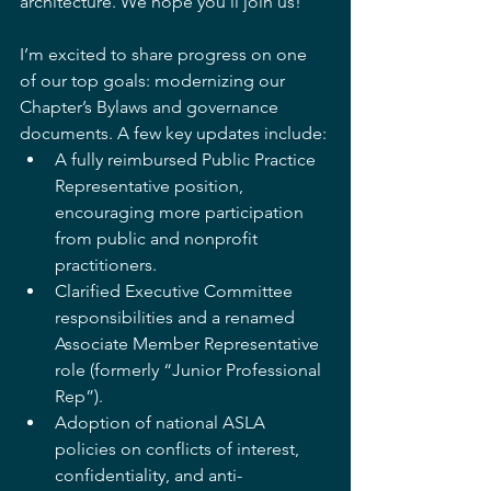
architecture. We hope you’ll join us!
I’m excited to share progress on one 
of our top goals: modernizing our 
Chapter’s Bylaws and governance 
documents. A few key updates include:
A fully reimbursed Public Practice 
Representative position, 
encouraging more participation 
from public and nonprofit 
practitioners.
Clarified Executive Committee 
responsibilities and a renamed 
Associate Member Representative 
role (formerly “Junior Professional 
Rep”).
Adoption of national ASLA 
policies on conflicts of interest, 
confidentiality, and anti-