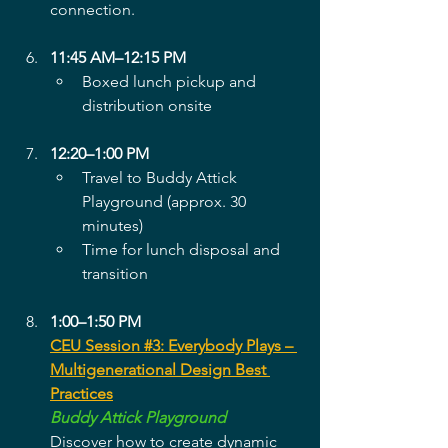
connection.
11:45 AM–12:15 PM
Boxed lunch pickup and 
distribution onsite
12:20–1:00 PM
Travel to Buddy Attick 
Playground (approx. 30 
minutes)
Time for lunch disposal and 
transition
1:00–1:50 PM
CEU Session #3: Everybody Plays – 
Multigenerational Design Best 
Practices
Buddy Attick Playground
Discover how to create dynamic 