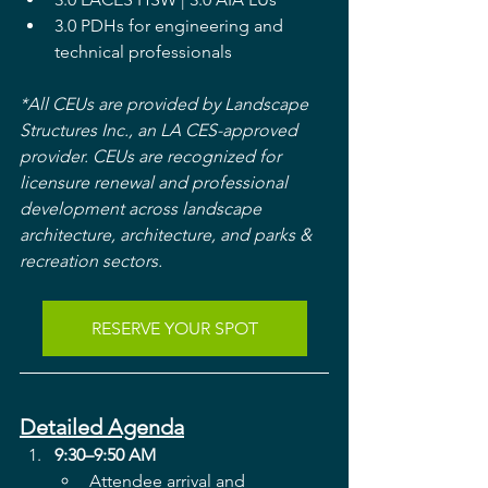
3.0 PDHs for engineering and 
technical professionals
*All CEUs are provided by Landscape 
Structures Inc., an LA CES-approved 
provider. CEUs are recognized for 
licensure renewal and professional 
development across landscape 
architecture, architecture, and parks & 
recreation sectors.
RESERVE YOUR SPOT
Detailed Agenda
9:30–9:50 AM
Attendee arrival and 