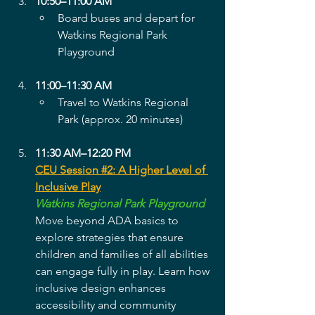
10:50–11:00 AM
Board buses and depart for 
Watkins Regional Park 
Playground
11:00–11:30 AM
Travel to Watkins Regional 
Park (approx. 20 minutes)
11:30 AM–12:20 PM
CEU Session #2: A Higher Level of 
Inclusive Play
Watkins Regional Park Playground
Move beyond ADA basics to 
explore strategies that ensure 
children and families of all abilities 
can engage fully in play. Learn how 
inclusive design enhances 
accessibility and community 