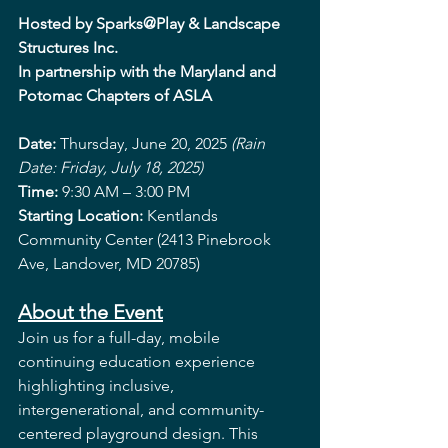
Hosted by Sparks@Play & Landscape 
Structures Inc.
In partnership with the Maryland and 
Potomac Chapters of ASLA
Date: 
Thursday, June 20, 2025 
(Rain 
Date: Friday, July 18, 2025)
Time: 
9:30 AM – 3:00 PM
Starting Location: 
Kentlands 
Community Center (2413 Pinebrook 
Ave, Landover, MD 20785)
About the Event
Join us for a full-day, mobile 
continuing education experience 
highlighting inclusive, 
intergenerational, and community-
centered playground design. This 