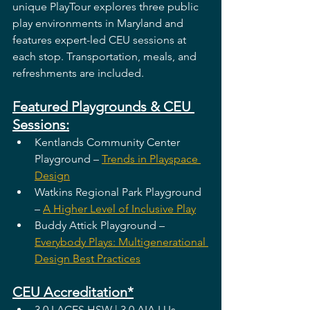
unique PlayTour explores three public 
play environments in Maryland and 
features expert-led CEU sessions at 
each stop. Transportation, meals, and 
refreshments are included.
Featured Playgrounds & CEU 
Sessions:
Kentlands Community Center 
Playground – 
Trends in Playspace 
Design
Watkins Regional Park Playground 
– 
A Higher Level of Inclusive Play
Buddy Attick Playground – 
Everybody Plays: Multigenerational 
Design Best Practices
CEU Accreditation*
3.0 LACES HSW | 3.0 AIA LUs 