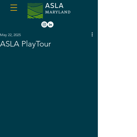
May 22, 2025
ASLA PlayTour