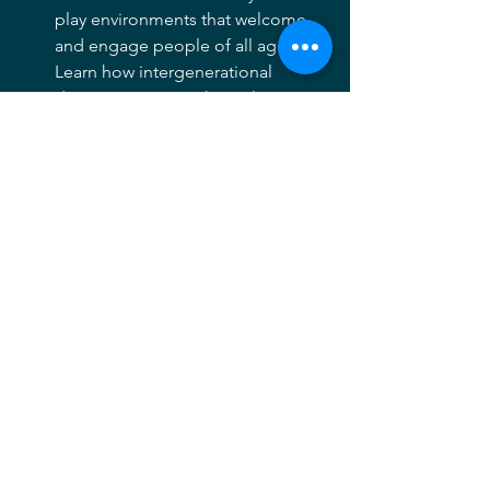
play environments that welcome 
and engage people of all ages. 
Learn how intergenerational 
design promotes physical activity, 
socialization, and inclusive 
community use.
1:50–2:00 PM
Load buses for return trip
2:00–2:30 PM
Travel back to Kentlands 
Community Center
2:30–3:00 PM
Final remarks, Q&A with Mike 
Fingeroth
Casual networking with ice 