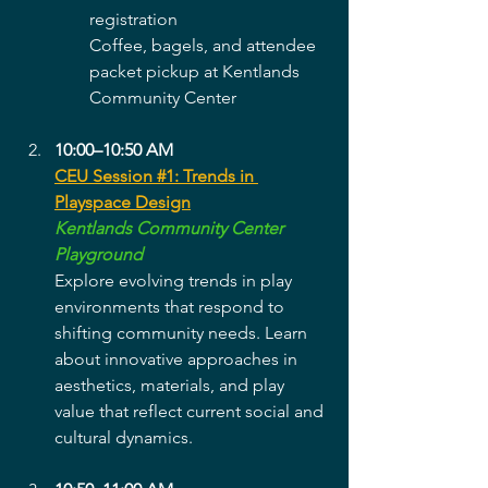
registration
Coffee, bagels, and attendee 
packet pickup at Kentlands 
Community Center
10:00–10:50 AM
CEU Session #1: Trends in 
Playspace Design
Kentlands Community Center 
Playground
Explore evolving trends in play 
environments that respond to 
shifting community needs. Learn 
about innovative approaches in 
aesthetics, materials, and play 
value that reflect current social and 
cultural dynamics.