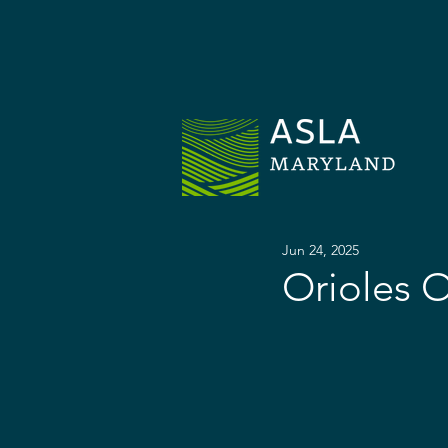
H
Jun 24, 2025
Orioles O