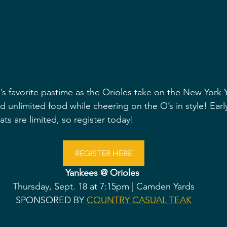
 favorite pastime as the Orioles take on the New York 
 unlimited food while cheering on the O’s in style! Early
ats are limited, so register today!
REGISTER HERE
Yankees @ Orioles 
Thursday, Sept. 18 at 7:15pm | Camden Yards
SPONSORED BY 
COUNTRY CASUAL TEAK