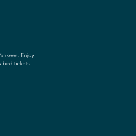
Yankees. Enjoy 
 bird tickets 