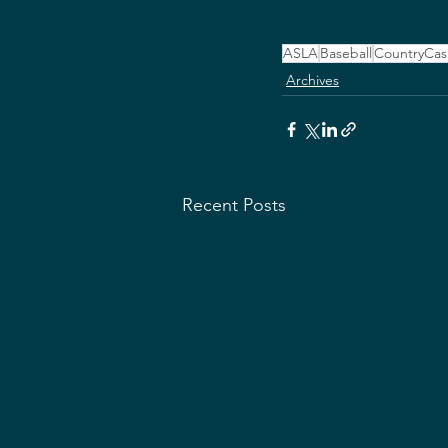
ASLA
Baseball
CountryCas
Archives
Recent Posts