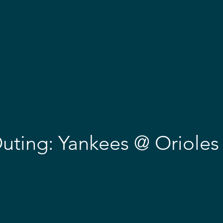
OME
ABOUT
EVENTS
EMBARK & AWARDS
GET 
uting: Yankees @ Orioles