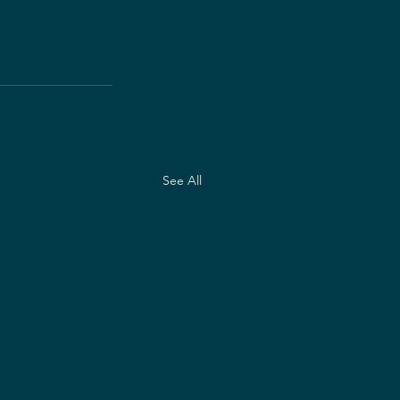
See All