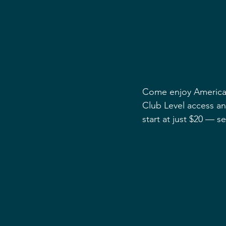
Come enjoy America’s
Club Level access and
start at just $20 — se