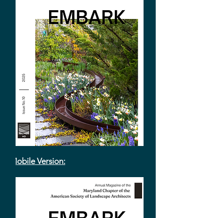
Mobile Version: