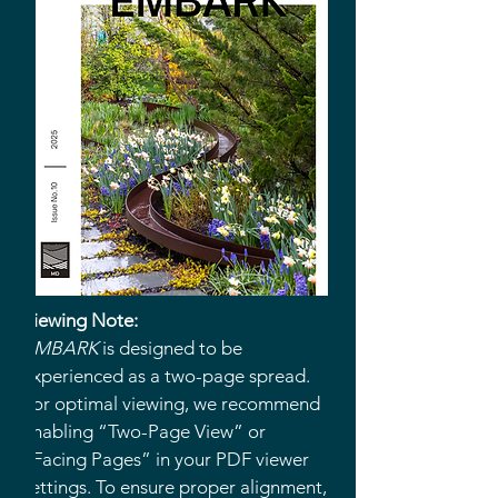
Viewing Note:
EMBARK
is designed to be
experienced as a two-page spread.
For optimal viewing, we recommend
enabling “Two-Page View” or
“Facing Pages” in your PDF viewer
settings. To ensure proper alignment,