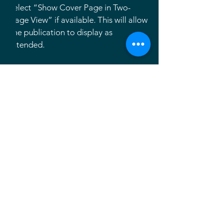
select “Show Cover Page in Two-
Page View” if available. This will allow
the publication to display as
intended.