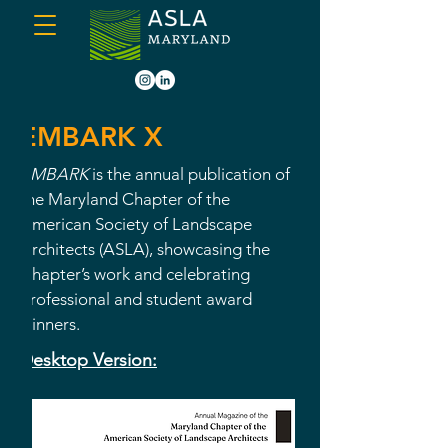
EMBARK X
EMBARK
is the annual publication of
the Maryland Chapter of the
American Society of Landscape
Architects (ASLA), showcasing the
Chapter’s work and celebrating
professional and student award
winners.
Desktop Version: