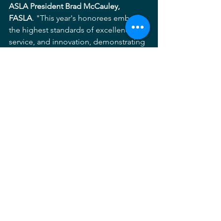
ASLA President Brad McCauley, 
FASLA
. "This year's honorees embody 
the highest standards of excellence, 
service, and innovation, demonstrating 
the extraordinary value of landscape 
architecture in creating healthier, more 
resilient, and more equitable 
communities."
The 2026 ASLA Honors recipients will 
be recognized during the 
2026 
Conference on Landscape 
Architecture
, held in 
Los Angeles, 
California, September 16–18, 2026
.
ASLA
Advocacy
Legislation
#thisislandscapearchitecture
Service
Honorary
Policy
Chapter News