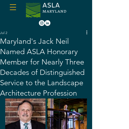
Jul 2
Maryland's Jack Neil
Named ASLA Honorary
Member for Nearly Three
Decades of Distinguished
Service to the Landscape
Architecture Profession