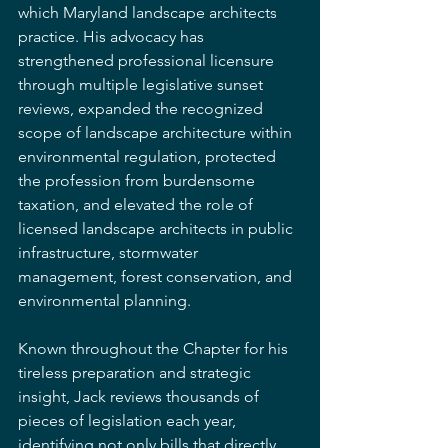
which Maryland landscape architects 
practice. His advocacy has 
strengthened professional licensure 
through multiple legislative sunset 
reviews, expanded the recognized 
scope of landscape architecture within 
environmental regulation, protected 
the profession from burdensome 
taxation, and elevated the role of 
licensed landscape architects in public 
infrastructure, stormwater 
management, forest conservation, and 
environmental planning.
Known throughout the Chapter for his 
tireless preparation and strategic 
insight, Jack reviews thousands of 
pieces of legislation each year, 
identifying not only bills that directly 