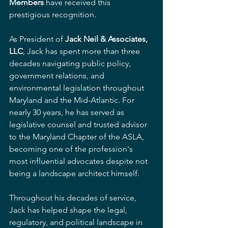
Members
 have received this 
prestigious recognition.
As President of 
Jack Neil & Associates, 
LLC
, Jack has spent more than three 
decades navigating public policy, 
government relations, and 
environmental legislation throughout 
Maryland and the Mid-Atlantic. For 
nearly 30 years, he has served as 
legislative counsel and trusted advisor 
to the Maryland Chapter of the ASLA, 
becoming one of the profession's 
most influential advocates despite not 
being a landscape architect himself.
Throughout his decades of service, 
Jack has helped shape the legal, 
regulatory, and political landscape in 