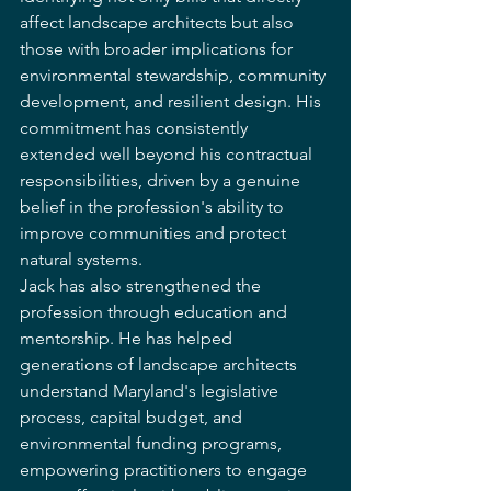
affect landscape architects but also 
those with broader implications for 
environmental stewardship, community 
development, and resilient design. His 
commitment has consistently 
extended well beyond his contractual 
responsibilities, driven by a genuine 
belief in the profession's ability to 
improve communities and protect 
natural systems.
Jack has also strengthened the 
profession through education and 
mentorship. He has helped 
generations of landscape architects 
understand Maryland's legislative 
process, capital budget, and 
environmental funding programs, 
empowering practitioners to engage 