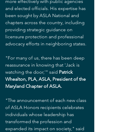
more effectively with public agencies 
and elected officials. His expertise has 
been sought by ASLA National and 
chapters across the country, including 
providing strategic guidance on 
licensure protection and professional 
advocacy efforts in neighboring states.
"For many of us, there has been deep 
reassurance in knowing that 'Jack is 
watching the door,'" said 
Patrick 
Whealton, PLA, ASLA, President of the 
Maryland Chapter of ASLA.
"The announcement of each new class 
of ASLA Honors recipients celebrates 
individuals whose leadership has 
transformed the profession and 
expanded its impact on society," said 