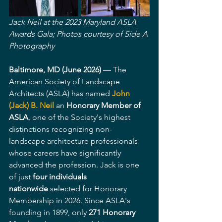
Jack Neil at the 2023 Maryland ASLA 
Awards Gala; Photos courtesy of Side A 
Photography 
Baltimore, MD (June 2026)
 — The 
American Society of Landscape 
Architects (ASLA) has named 
John 
(Jack) B. Neil
 an 
Honorary Member of 
ASLA
, one of the Society's highest 
distinctions recognizing non-
landscape architecture professionals 
whose careers have significantly 
advanced the profession. Jack is one 
of just 
four individuals 
nationwide
 selected for Honorary 
Membership in 2026. Since ASLA's 
founding in 1899, only 
271 Honorary 