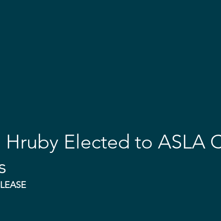
OME
ABOUT
EVENTS
EMBARK & AWARDS
GET 
. Hruby Elected to ASLA 
s
ELEASE