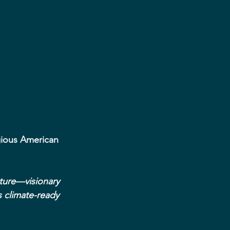
gious American 
cture—visionary 
 climate-ready 