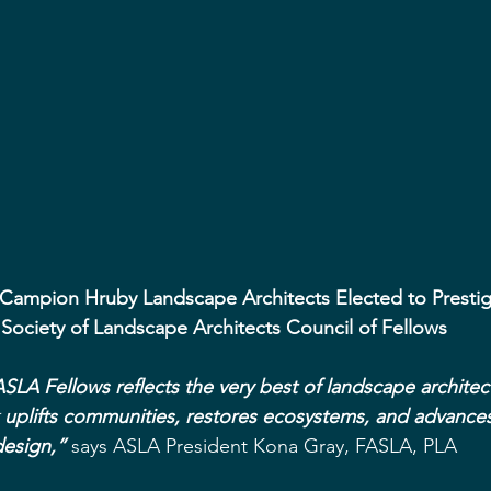
 Campion Hruby Landscape Architects Elected to Presti
Society of Landscape Architects Council of Fellows
SLA Fellows reflects the very best of landscape archite
uplifts communities, restores ecosystems, and advances
esign,”
 says ASLA President Kona Gray, FASLA, PLA