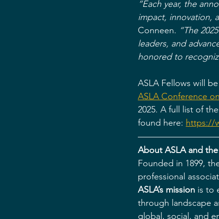
“Each year, the anno
impact, innovation, 
Conneen.
“The 2025 
leaders, and advanced
honored to recognize
ASLA Fellows will be
ASLA Conference on
2025. A full list of
found here: 
https://
About ASLA and the
Founded in 1899, the
professional associa
ASLA’s mission
 is t
through landscape ar
global, social, and 