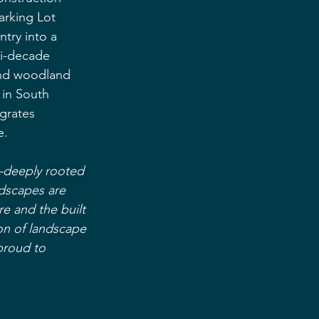
arking Lot 
try into a 
ti-decade 
and woodland 
 in South 
grates 
e.
—deeply rooted 
ndscapes are 
re and the built 
on of landscape 
proud to 