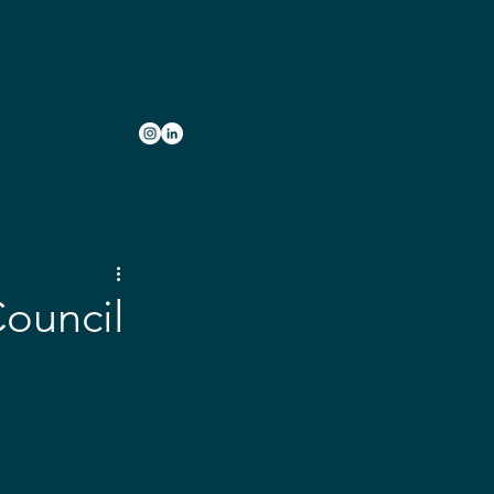
INVOLVED
JOBS
CONTACT
Council