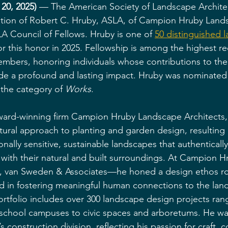
20, 2025)
 — The American Society of Landscape Archite
ation of Robert C. Hruby, ASLA, of Campion Hruby Land
LA Council of Fellows. Hruby is one of 
50 distinguished 
or this honor in 2025. Fellowship is among the highest re
bers, honoring individuals whose contributions to the
de a profound and lasting impact. Hruby was nominated 
the category of 
Works
.
ward-winning firm Campion Hruby Landscape Architects, 
tural approach to planting and garden design, resulting i
onally sensitive, sustainable landscapes that authenticall
with their natural and built surroundings. At Campion 
, van Sweden & Associates—he honed a design ethos ro
d in fostering meaningful human connections to the land
rtfolio includes over 300 landscape design projects ran
 school campuses to civic spaces and arboretums. He wa
s construction division, reflecting his passion for craft, 