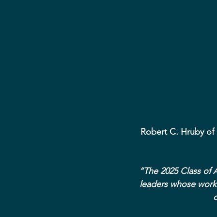
Robert C. Hruby of
“The 2025 Class of A
leaders whose work 
d