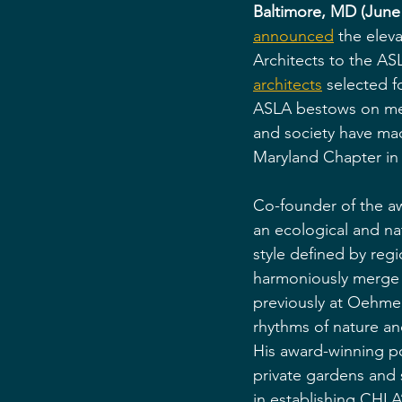
Baltimore, MD (June 
announced
 the elev
Architects to the AS
architects
 selected f
ASLA bestows on mem
and society have ma
Maryland Chapter in 
Co-founder of the a
an ecological and na
style defined by regi
harmoniously merge 
previously at Oehme
rhythms of nature an
His award-winning po
private gardens and
in establishing CHLA’