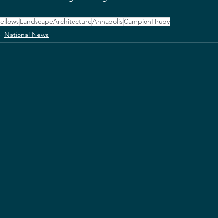
ellows
LandscapeArchitecture
Annapolis
CampionHruby
National News