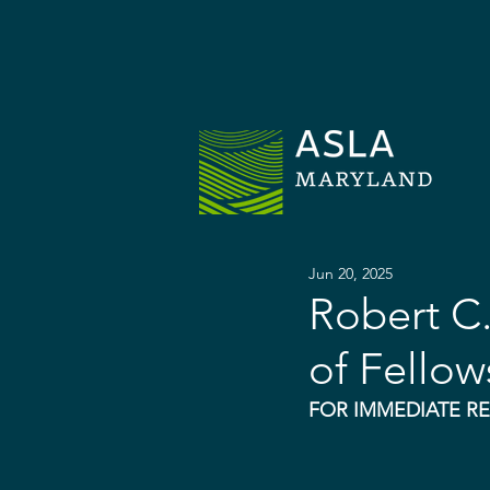
H
Jun 20, 2025
Robert C
of Fellow
FOR IMMEDIATE R