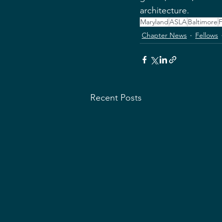
architecture.
Maryland
ASLA
Baltimore
F
Chapter News
Fellows
Recent Posts