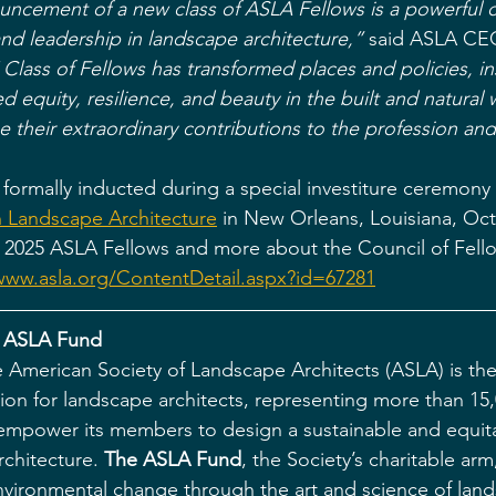
uncement of a new class of ASLA Fellows is a powerful c
and leadership in landscape architecture,” 
said ASLA CEO
Class of Fellows has transformed places and policies, in
 equity, resilience, and beauty in the built and natural 
 their extraordinary contributions to the profession and
 formally inducted during a special investiture ceremony 
 Landscape Architecture
 in New Orleans, Louisiana, Oc
 the 2025 ASLA Fellows and more about the Council of Fell
www.asla.org/ContentDetail.aspx?id=67281
 ASLA Fund
 American Society of Landscape Architects (ASLA) is the
tion for landscape architects, representing more than 1
o empower its members to design a sustainable and equit
chitecture. 
The ASLA Fund
, the Society’s charitable arm
environmental change through the art and science of lan