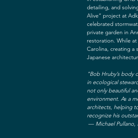
detailing, and solvi
Alive” project at Adk
celebrated stormwat
private garden in A
restoration. While a
Carolina, creating a 
Japanese architectur
"Bob Hruby’s body of
in ecological stewar
not only beautiful an
environment. As a me
architects, helping t
recognize his outsta
 — 
Michael Pullano,