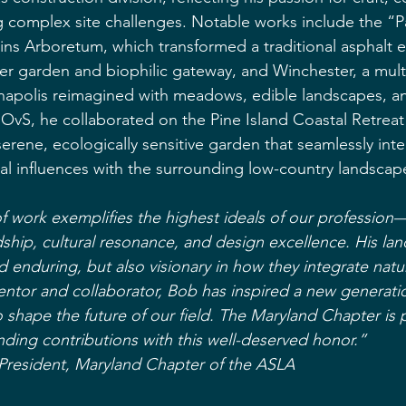
ng complex site challenges. Notable works include the “P
ins Arboretum, which transformed a traditional asphalt en
er garden and biophilic gateway, and Winchester, a mul
nnapolis reimagined with meadows, edible landscapes, 
t OvS, he collaborated on the Pine Island Coastal Retreat
serene, ecologically sensitive garden that seamlessly inte
al influences with the surrounding low-country landscap
 work exemplifies the highest ideals of our profession
dship, cultural resonance, and design excellence. His la
d enduring, but also visionary in how they integrate natu
ntor and collaborator, Bob has inspired a new generati
o shape the future of our field. The Maryland Chapter is 
nding contributions with this well-deserved honor.”
 President, Maryland Chapter of the ASLA