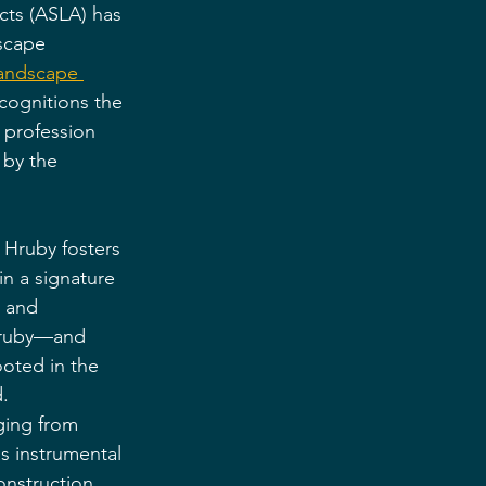
cts (ASLA) has 
scape 
landscape 
cognitions the 
 profession 
by the 
Hruby fosters 
n a signature 
y and 
Hruby—and 
oted in the 
.
ging from 
s instrumental 
construction 