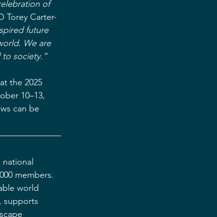
elebration of 
 Torey Carter-
spired future 
world. We are 
 to society.”
at the 2025 
tober 10–13, 
ows can be 
 national 
5,000 members. 
able world 
, supports 
dscape 