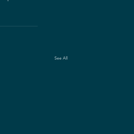
See All