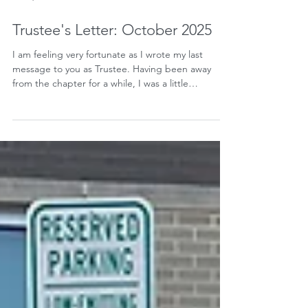
Oct 1, 2025
Trustee's Letter: October 2025
I am feeling very fortunate as I wrote my last
message to you as Trustee. Having been away
from the chapter for a while, I was a little
apprehensive to serve as Trustee, especially
following in the footsteps of such an icon as Om
Khurjekar...