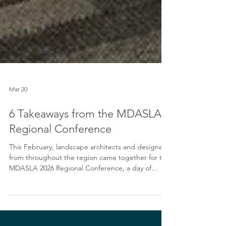
Mar 20
6 Takeaways from the MDASLA
Regional Conference
This February, landscape architects and designers
from throughout the region came together for the
MDASLA 2026 Regional Conference, a day of
inspiration and conversation on the theme
“Leading Locally: Our Responsibility to the
Community, Climate and Ecosystem.” In a