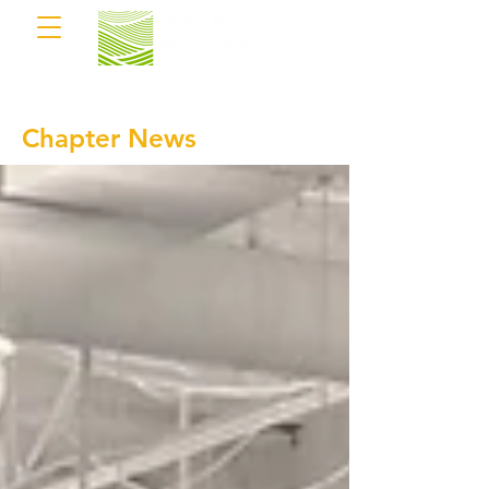
Chapter News