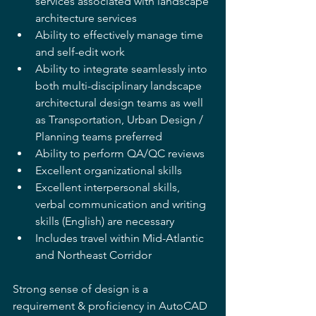
services associated with landscape 
architecture services 
Ability to effectively manage time 
and self-edit work 
Ability to integrate seamlessly into 
both multi-disciplinary landscape 
architectural design teams as well 
as Transportation, Urban Design / 
Planning teams preferred 
Ability to perform QA/QC reviews 
Excellent organizational skills 
Excellent interpersonal skills, 
verbal communication and writing 
skills (English) are necessary 
Includes travel within Mid-Atlantic 
and Northeast Corridor 
Strong sense of design is a 
requirement & proficiency in AutoCAD 