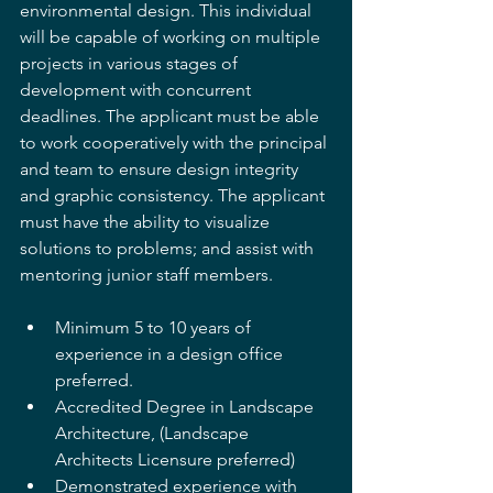
environmental design. This individual 
will be capable of working on multiple 
projects in various stages of 
development with concurrent 
deadlines. The applicant must be able 
to work cooperatively with the principal 
and team to ensure design integrity 
and graphic consistency. The applicant 
must have the ability to visualize 
solutions to problems; and assist with 
mentoring junior staff members. 
Minimum 5 to 10 years of 
experience in a design office 
preferred. 
Accredited Degree in Landscape 
Architecture, (Landscape 
Architects Licensure preferred) 
Demonstrated experience with 