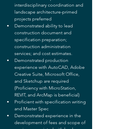
interdisciplinary coordination and 
landscape architecture-primed 
projects preferred 
Demonstrated ability to lead 
construction document and 
specification preparation; 
construction administration 
services; and cost estimates. 
Demonstrated production 
experience with AutoCAD, Adobe 
Creative Suite, Microsoft Office, 
and Sketchup are required 
(Proficiency with MicroStation, 
REVIT, and ArcMap is beneficial) 
Proficient with specification writing 
and Master Spec 
Demonstrated experience in the 
development of fees and scope of 