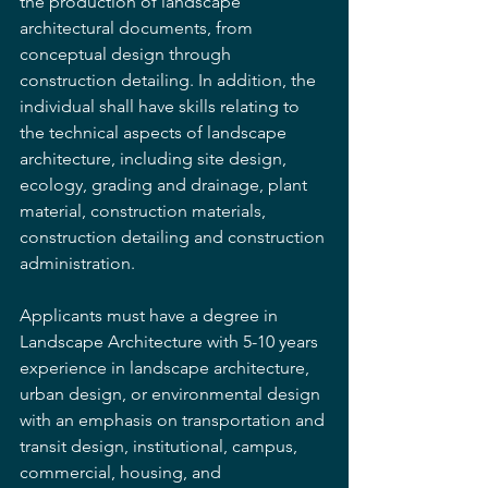
the production of landscape 
architectural documents, from 
conceptual design through 
construction detailing. In addition, the 
individual shall have skills relating to 
the technical aspects of landscape 
architecture, including site design, 
ecology, grading and drainage, plant 
material, construction materials, 
construction detailing and construction 
administration. 
Applicants must have a degree in 
Landscape Architecture with 5-10 years 
experience in landscape architecture, 
urban design, or environmental design 
with an emphasis on transportation and 
transit design, institutional, campus, 
commercial, housing, and 