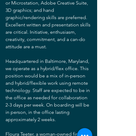
or Microstation, Adobe Creative Suite, 
3D graphics; and hand 
graphic/rendering skills are preferred. 
Excellent written and presentation skills 
are critical. Initiative, enthusiasm, 
creativity, commitment, and a can-do 
attitude are a must. 
Headquartered in Baltimore, Maryland, 
we operate as a hybrid/flex office. This 
position would be a mix of in-person 
and hybrid/flexible work using remote 
technology. Staff are expected to be in 
the office as needed for collaboration 
2-3 days per week. On boarding will be 
in person, in the office lasting 
approximately 2 weeks. 
Floura Teeter, a woman-owned firm, is 