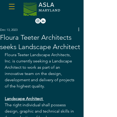
Dec 13, 2023
Floura Teeter Architects
seeks Landscape Architect
Floura Teeter Landscape Architects, 
Inc. is currently seeking a Landscape 
Architect to work as part of an 
innovative team on the design, 
development and delivery of projects 
of the highest quality. 
Landscape Architect 
The right individual shall possess 
design, graphic and technical skills in 