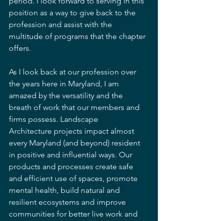
period. I look forward to serving in this 
position as a way to give back to the 
profession and assist with the 
multitude of programs that the chapter 
offers.  
As I look back at our profession over 
the years here in Maryland, I am 
amazed by the versatility and the 
breath of work that our members and 
firms possess. Landscape 
Architecture projects impact almost 
every Maryland (and beyond) resident 
in positive and influential ways. Our 
products and processes create safe 
and efficient use of spaces, promote 
mental health, build natural and 
resilient ecosystems and improve 
communities for better live work and 