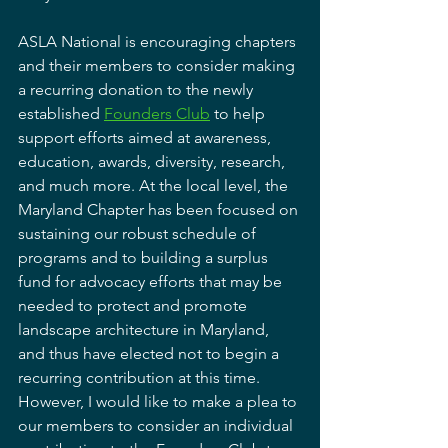
ASLA National is encouraging chapters 
and their members to consider making 
a recurring donation to the newly 
established 
Founders Club
 to help 
support efforts aimed at awareness, 
education, awards, diversity, research, 
and much more. At the local level, the 
Maryland Chapter has been focused on 
sustaining our robust schedule of 
programs and to building a surplus 
fund for advocacy efforts that may be 
needed to protect and promote 
landscape architecture in Maryland, 
and thus have elected not to begin a 
recurring contribution at this time. 
However, I would like to make a plea to 
our members to consider an individual 