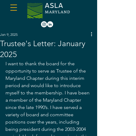
Jan 9, 2025
Trustee's Letter: January
2025
I want to thank the board for the 
opportunity to serve as Trustee of the 
Maryland Chapter during this interim 
period and would like to introduce 
myself to the membership. I have been 
a member of the Maryland Chapter 
since the late 1990’s. I have served a 
variety of board and committee 
positions over the years, including 
being president during the 2003-2004 