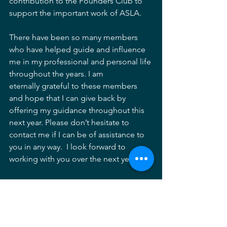
contribution to the Founders Club to 
support the important work of ASLA
.
There have been so many members 
who have helped guide and influence 
me in my professional and personal life 
throughout the years. I am 
eternally grateful to these members 
and hope that I can give back by 
offering my guidance throughout this 
next year. Please don’t hesitate to 
contact me if I can be of assistance to 
you in any way.  I look forward to 
working with you over the next year.  
Vernon Hustead, ASLA 
Trustee, MD CHAPTER ASLA 
MDASLA
Trustee
ASLA Maryland
Vernon Hustead