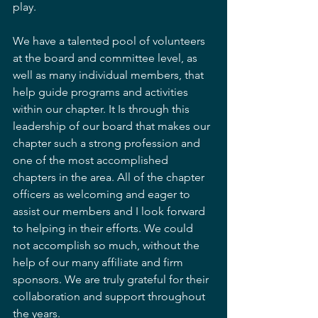
play.   
We have a talented pool of volunteers 
at the board and committee level, as 
well as many individual members, that 
help guide programs and activities 
within our chapter. It Is through this 
leadership of our board that makes our 
chapter such a strong profession and 
one of the most accomplished 
chapters in the area. All of the chapter 
officers as welcoming and eager to 
assist our members and I look forward 
to helping in their efforts. We could 
not accomplish so much, without the 
help of our many affiliate and firm 
sponsors. We are truly grateful for their 
collaboration and support throughout 
the years.  