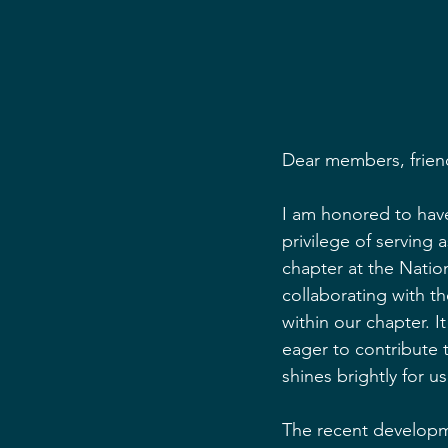
Dear members, frien
I am honored to have
privilege of serving
chapter at the Natio
collaborating with t
within our chapter. 
eager to contribute t
shines brightly for us 
The recent developme