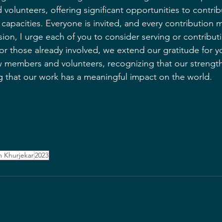
olunteers, offering significant opportunities to contrib
 capacities. Everyone is invited, and every contribution 
sion, I urge each of you to consider serving or contribut
r those already involved, we extend our gratitude for y
embers and volunteers, recognizing that our strength l
g that our work has a meaningful impact on the world.
 Khurjekar
2023