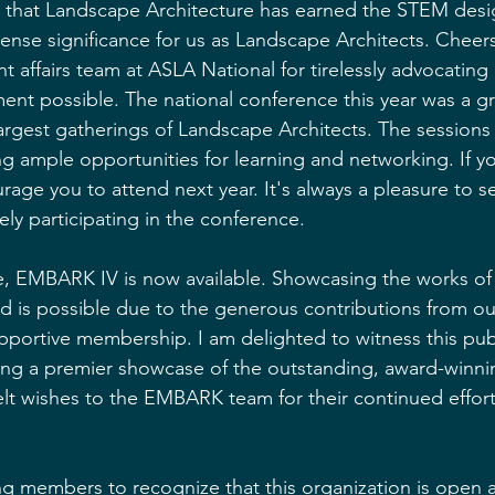
ar that Landscape Architecture has earned the STEM desig
nse significance for us as Landscape Architects. Cheers
t affairs team at ASLA National for tirelessly advocating
ent possible. The national conference this year was a gr
argest gatherings of Landscape Architects. The sessions
g ample opportunities for learning and networking. If yo
urage you to attend next year. It's always a pleasure to 
y participating in the conference.
re, EMBARK IV is now available. Showcasing the works o
nd is possible due to the generous contributions from o
portive membership. I am delighted to witness this publ
ng a premier showcase of the outstanding, award-winni
t wishes to the EMBARK team for their continued efforts
iring members to recognize that this organization is ope