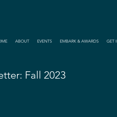
OME
ABOUT
EVENTS
EMBARK & AWARDS
GET 
etter: Fall 2023