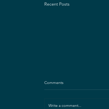
Recent Posts
Comments
Write a comment...