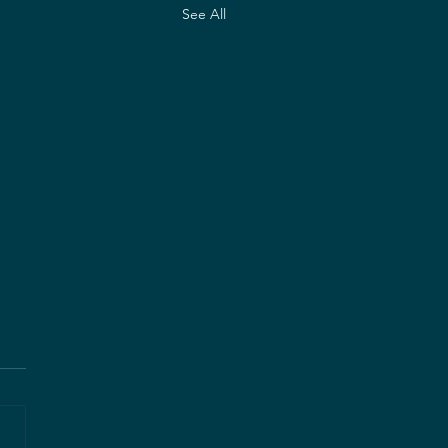
See All