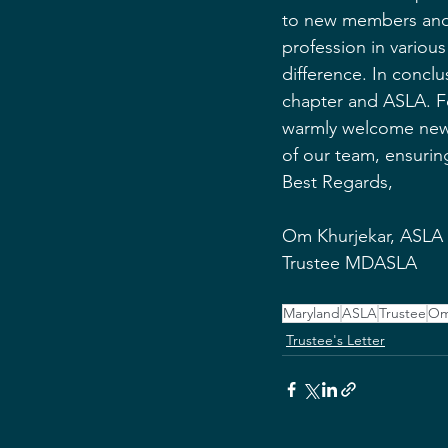
to new members and v
profession in various
difference. In conclu
chapter and ASLA. Fo
warmly welcome new m
of our team, ensurin
Best Regards,
Om Khurjekar, ASLA
Trustee MDASLA
Maryland
ASLA
Trustee
Om
Trustee's Letter