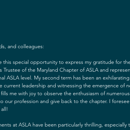
ds, and colleagues:
 this special opportunity to express my gratitude for th
 as Trustee of the Maryland Chapter of ASLA and represen
nal ASLA level. My second term has been an exhilarating 
he current leadership and witnessing the emergence of n
It fills me with joy to observe the enthusiasm of numero
o our profession and give back to the chapter. I foresee 
all!
nts at ASLA have been particularly thrilling, especiall