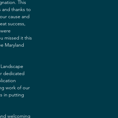
nation. This 
 and thanks to 
 our cause and 
eat success, 
 were 
u missed it this 
see Maryland 
f Landscape 
ur dedicated 
ication 
ng work of our 
 in putting 
n and welcoming 