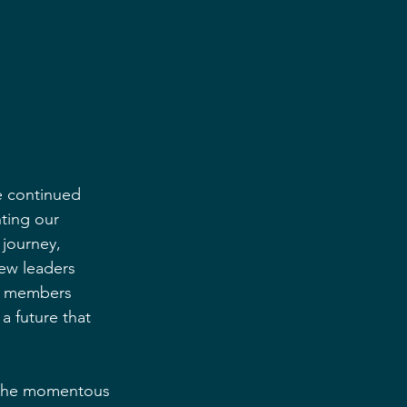
e continued 
ting our 
journey, 
ew leaders 
us members 
a future that 
y the momentous 