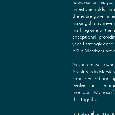
news earlier this ye
milestone holds imme
the entire governmen
making this achievem
marking one of the l
exceptional, providin
year, I strongly enco
ASLA Members activel
As you are well awa
Architects in Maryla
sponsors and our sup
evolving and becomi
members. My heartfel
this together.
It is crucial for asp