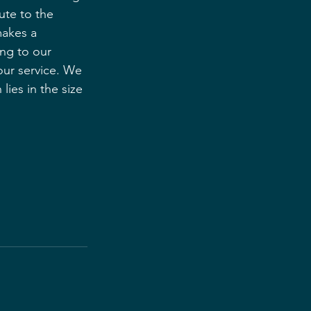
ute to the 
makes a 
ing to our 
our service. We 
ies in the size 