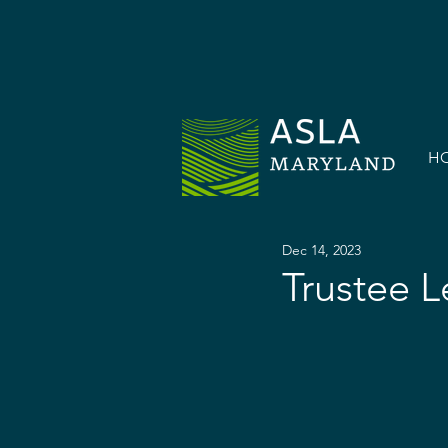
H
Dec 14, 2023
Trustee L