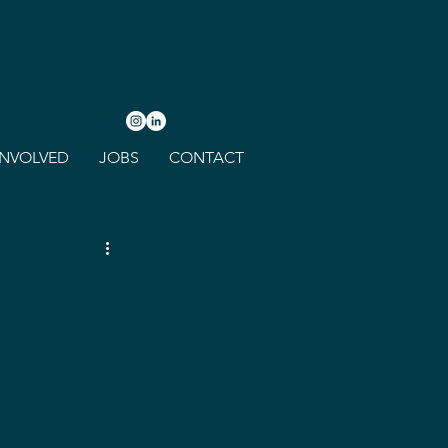
INVOLVED
JOBS
CONTACT