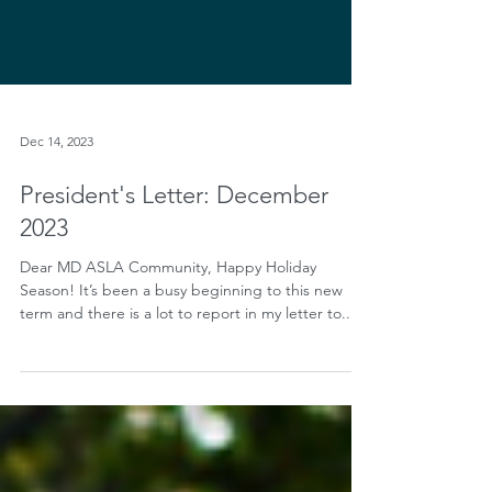
Dec 14, 2023
President's Letter: December
2023
Dear MD ASLA Community, Happy Holiday
Season! It’s been a busy beginning to this new
term and there is a lot to report in my letter to...