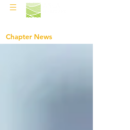
Chapter News