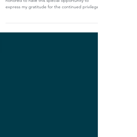
Dear members, friends, and colleagues: I am
honored to have this special opportunity to
express my gratitude for the continued privilege...