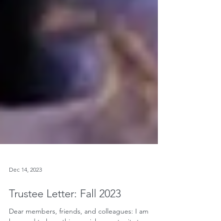
Dec 14, 2023
Trustee Letter: Fall 2023