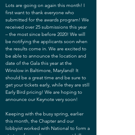
Lots are going on again this month! I 
first want to thank everyone who 
submitted for the awards program! We 
received over 25 submissions this year 
– the most since before 2020! We will 
be notifying the applicants soon when 
the results come in. We are excited to 
be able to announce the location and 
date of the Gala this year at the 
Winslow in Baltimore, Maryland! It 
should be a great time and be sure to 
get your tickets early, while they are still 
Early Bird pricing! We are hoping to 
announce our Keynote very soon!
Keeping with the busy spring, earlier 
this month, the Chapter and our 
lobbyist worked with National to form a 