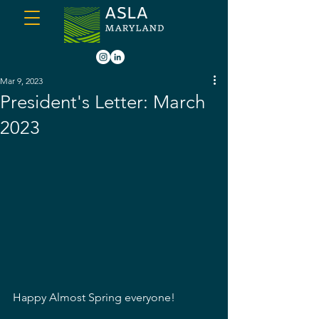
Mar 9, 2023
President's Letter: March
2023
Happy Almost Spring everyone!