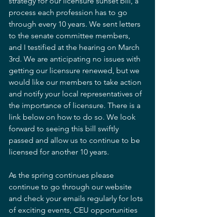
strategy for our licensure sunset bill, a 
process each profession has to go 
through every 10 years. We sent letters 
to the senate committee members, 
and I testified at the hearing on March 
3rd. We are anticipating no issues with 
getting our licensure renewed, but we 
would like our members to take action 
and notify your local representatives of 
the importance of licensure. There is a 
link below on how to do so. We look 
forward to seeing this bill swiftly 
passed and allow us to continue to be 
licensed for another 10 years.
As the spring continues please 
continue to go through our website 
and check your emails regularly for lots 
of exciting events, CEU opportunities 