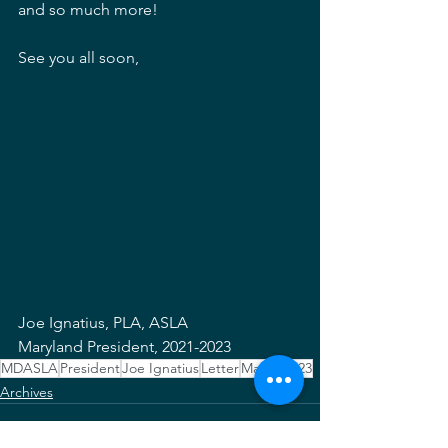
and so much more!
See you all soon,
Joe Ignatius, PLA, ASLA
Maryland President, 2021-2023 
MDASLA
President
Joe Ignatius
Letter
March 2023
Archives