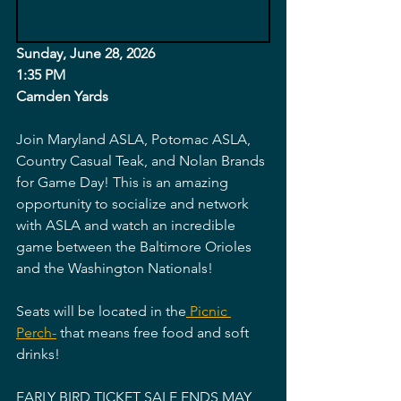
Sunday, June 28, 2026
1:35 PM
Camden Yards 
Join Maryland ASLA, Potomac ASLA, 
Country Casual Teak, and Nolan Brands 
for Game Day! This is an amazing 
opportunity to socialize and network 
with ASLA and watch an incredible 
game between the Baltimore Orioles 
and the Washington Nationals! 
Seats will be located in the
 Picnic 
Perch-
 that means free food and soft 
drinks! 
EARLY BIRD TICKET SALE ENDS MAY 