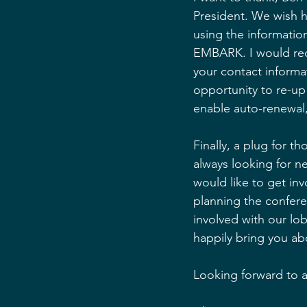
President. We wish h
using the informati
EMBARK. I would re
your contact informa
opportunity to re-up
enable auto-renewal
Finally, a plug for t
always looking for n
would like to get inv
planning the confere
involved with our lob
happily bring you ab
Looking forward to 