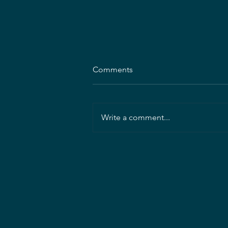
Comments
Write a comment...
Mahan Rykiel Associates
seeking Project Landscape
Architect/Manager