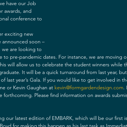
 we have our Job 
or awards, and 
ional conference to 
r exciting new 
be announced soon – 
, we are looking to 
se to pre-pandemic dates. For instance, we are moving 
is will allow us to celebrate the student winners while the
raduate. It will be a quick turnaround from last year, bu
of last year’s Gala. If you would like to get involved in t
 me or Kevin Gaughan at 
kevin@formgardendesign.com
.
l be forthcoming. Please find information on awards submi
ng our latest edition of EMBARK, which will be our first is
 Boyd for making this happen as his last task as Immediat