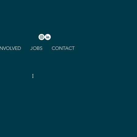
INVOLVED
JOBS
CONTACT