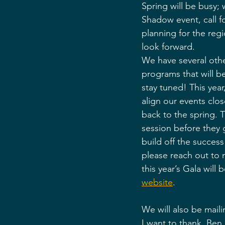
Spring will be busy;
Shadow event, call f
planning for the reg
look forward. 
We have several othe
programs that will 
stay tuned! This year
align our events clo
back to the spring. Th
session before they g
build off the success 
please reach out to
this year’s Gala wil
website
. 
We will also be maili
I want to thank, Ben