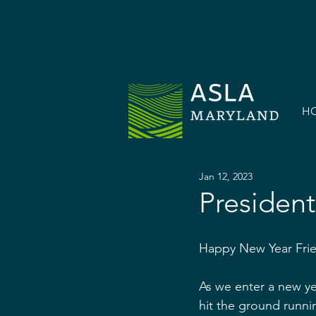
H
Jan 12, 2023
President
Happy New Year Fri
As we enter a new ye
hit the ground runni