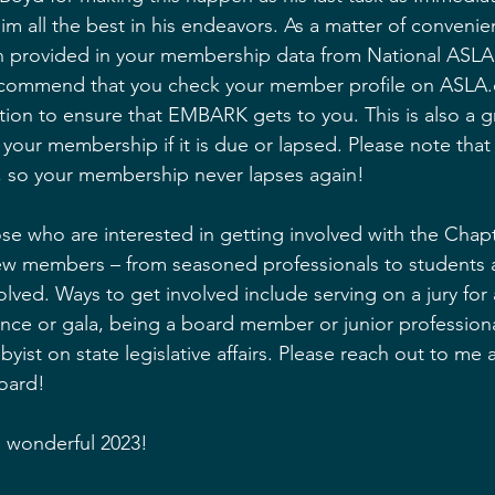
im all the best in his endeavors. As a matter of convenie
on provided in your membership data from National ASLA
commend that you check your member profile on ASLA.
tion to ensure that EMBARK gets to you. This is also a g
 your membership if it is due or lapsed. Please note tha
, so your membership never lapses again! 
hose who are interested in getting involved with the Chap
ew members – from seasoned professionals to students a
olved. Ways to get involved include serving on a jury for
nce or gala, being a board member or junior professiona
byist on state legislative affairs. Please reach out to me
oard!
a wonderful 2023!