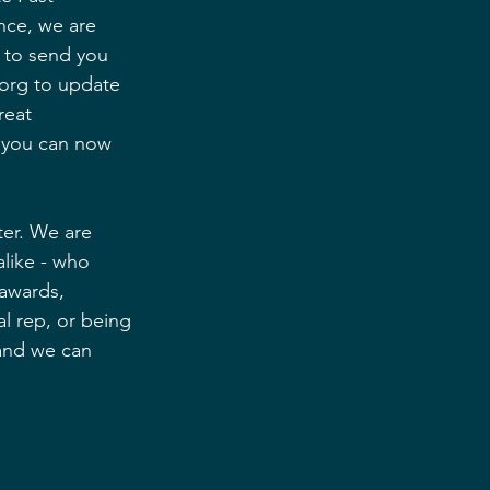
nce, we are 
 to send you 
org to update 
reat 
t you can now 
ter. We are 
like - who 
 awards, 
l rep, or being 
 and we can 