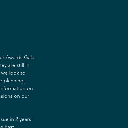
our Awards Gala 
y are still in 
t we look to 
he planning, 
 Information on 
ssions on our 
sue in 2 years! 
e Past 