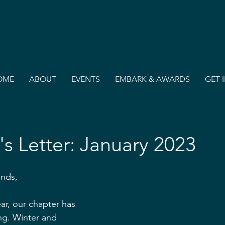
OME
ABOUT
EVENTS
EMBARK & AWARDS
GET 
's Letter: January 2023
ends,
ar, our chapter has 
ng. Winter and 