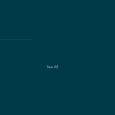
See All