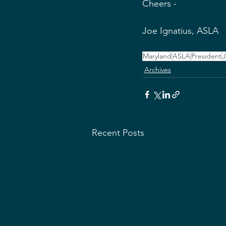
Cheers -
Joe Ignatius, ASLA 
Maryland
ASLA
President
J
Archives
Recent Posts