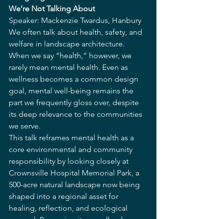
We’re Not Talking About
Speaker: Mackenzie Twardus, Hanbury
We often talk about health, safety, and 
welfare in landscape architecture. 
When we say “health,” however, we 
rarely mean mental health. Even as 
wellness becomes a common design 
goal, mental well-being remains the 
part we frequently gloss over, despite 
its deep relevance to the communities 
we serve.
This talk reframes mental health as a 
core environmental and community 
responsibility by looking closely at 
Crownsville Hospital Memorial Park, a 
500-acre natural landscape now being 
shaped into a regional asset for 
healing, reflection, and ecological 