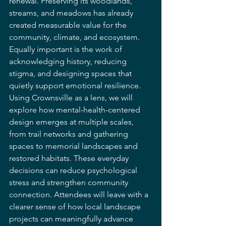
renewal. Preserving its woodlands, 
streams, and meadows has already 
created measurable value for the 
community, climate, and ecosystem. 
Equally important is the work of 
acknowledging history, reducing 
stigma, and designing spaces that 
quietly support emotional resilience.
Using Crownsville as a lens, we will 
explore how mental-health-centered 
design emerges at multiple scales, 
from trail networks and gathering 
spaces to memorial landscapes and 
restored habitats. These everyday 
decisions can reduce psychological 
stress and strengthen community 
connection. Attendees will leave with a 
clearer sense of how local landscape 
projects can meaningfully advance 