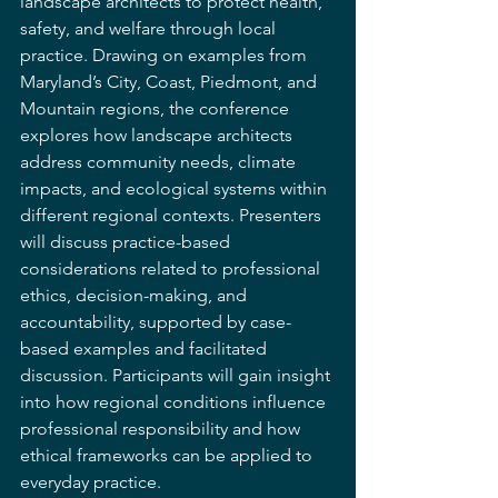
landscape architects to protect health, 
safety, and welfare through local 
practice. Drawing on examples from 
Maryland’s City, Coast, Piedmont, and 
Mountain regions, the conference 
explores how landscape architects 
address community needs, climate 
impacts, and ecological systems within 
different regional contexts. Presenters 
will discuss practice-based 
considerations related to professional 
ethics, decision-making, and 
accountability, supported by case-
based examples and facilitated 
discussion. Participants will gain insight 
into how regional conditions influence 
professional responsibility and how 
ethical frameworks can be applied to 
everyday practice.