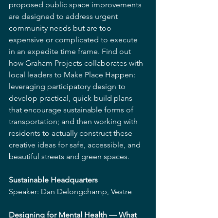
proposed public space improvements 
are designed to address urgent 
community needs but are too 
expensive or complicated to execute 
in an expedite time frame. Find out 
how Graham Projects collaborates with 
local leaders to Make Place Happen: 
leveraging participatory design to 
develop practical, quick-build plans 
that encourage sustainable forms of 
transportation; and then working with 
residents to actually construct these 
creative ideas for safe, accessible, and 
beautiful streets and green spaces.
Sustainable Headquarters
Speaker: Dan Delongchamp, Vestre
Designing for Mental Health — What 