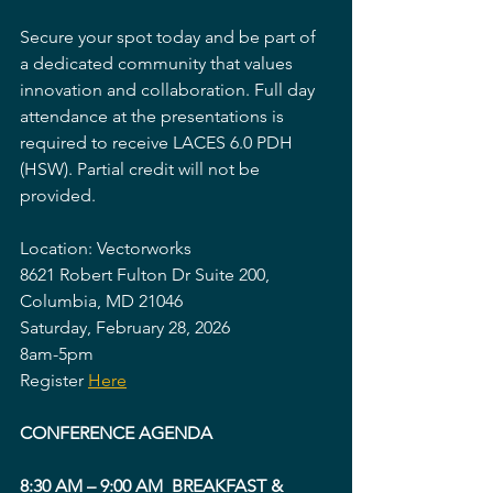
Secure your spot today and be part of 
a dedicated community that values 
innovation and collaboration. Full day 
attendance at the presentations is 
required to receive LACES 6.0 PDH 
(HSW). Partial credit will not be 
provided.
Location: Vectorworks
8621 Robert Fulton Dr Suite 200, 
Columbia, MD 21046
Saturday, February 28, 2026
8am-5pm
Register 
Here
CONFERENCE AGENDA
8:30 AM – 9:00 AM  BREAKFAST & 