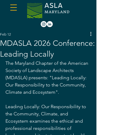
Feb 12
MDASLA 2026 Conference:
Leading Locally
The Maryland Chapter of the American 
Society of Landscape Architects 
(MDASLA) presents: "Leading Locally: 
Our Responsibility to the Community, 
Climate and Ecosystem".
Leading Locally: Our Responsibility to 
the Community, Climate, and 
Ecosystem examines the ethical and 
professional responsibilities of 