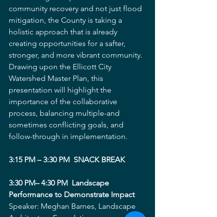
community recovery and not just flood 
mitigation, the County is taking a 
holistic approach that is already 
creating opportunities for a safter, 
stronger, and more vibrant community. 
Drawing upon the Ellicott City 
Watershed Master Plan, this 
presentation will highlight the 
importance of the collaborative 
process, balancing multiple-and 
sometimes conflicting goals, and 
follow-through in implementation. 
3:15 PM – 3:30 PM  SNACK BREAK
3:30 PM– 4:30 PM  Landscape 
Performance to Demonstrate Impact
Speaker: Meghan Barnes, Landscape 