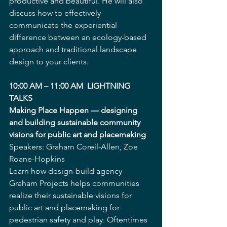
productive and beautiful. He will also 
discuss how to effectively 
communicate the experiential 
difference between an ecology-based 
approach and traditional landscape 
design to your clients.
10:00 AM – 11:00 AM  LIGHTNING 
TALKS
Making Place Happen — designing 
and building sustainable community 
visions for public art and placemaking
Speakers: Graham Coreil-Allen, Zoe 
Roane-Hopkins
Learn how design-build agency 
Graham Projects helps communities 
realize their sustainable visions for 
public art and placemaking for 
pedestrian safety and play. Oftentimes 