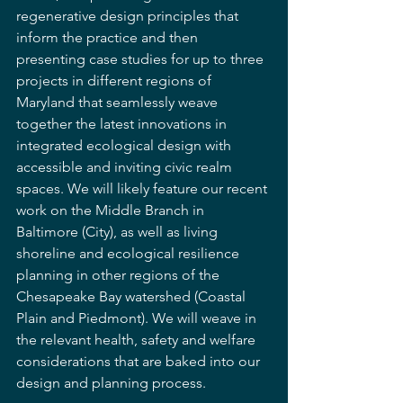
regenerative design principles that 
inform the practice and then 
presenting case studies for up to three 
projects in different regions of 
Maryland that seamlessly weave 
together the latest innovations in 
integrated ecological design with 
accessible and inviting civic realm 
spaces. We will likely feature our recent 
work on the Middle Branch in 
Baltimore (City), as well as living 
shoreline and ecological resilience 
planning in other regions of the 
Chesapeake Bay watershed (Coastal 
Plain and Piedmont). We will weave in 
the relevant health, safety and welfare 
considerations that are baked into our 
design and planning process.