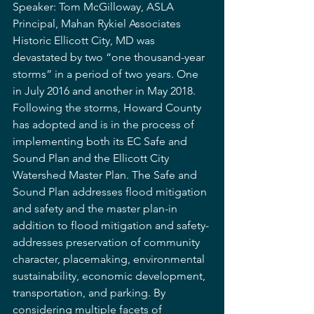
Speaker: Tom McGilloway, ASLA 
Principal, Mahan Rykiel Associates
Historic Ellicott City, MD was 
devastated by two “one thousand-year 
storms” in a period of two years. One 
in July 2016 and another in May 2018. 
Following the storms, Howard County 
has adopted and is in the process of 
implementing both its EC Safe and 
Sound Plan and the Ellicott City 
Watershed Master Plan. The Safe and 
Sound Plan addresses flood mitigation 
and safety and the master plan-in 
addition to flood mitigation and safety-
addresses preservation of community 
character, placemaking, environmental 
sustainability, economic development, 
transportation, and parking. By 
considering multiple facets of 