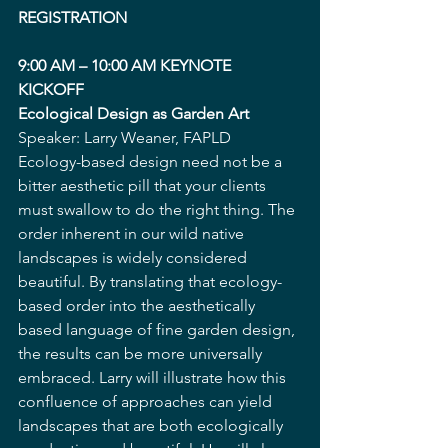
REGISTRATION  
9:00 AM – 10:00 AM KEYNOTE 
KICKOFF 
Ecological Design as Garden Art
Speaker: Larry Weaner, FAPLD
Ecology-based design need not be a 
bitter aesthetic pill that your clients 
must swallow to do the right thing. The 
order inherent in our wild native 
landscapes is widely considered 
beautiful. By translating that ecology-
based order into the aesthetically 
based language of fine garden design, 
the results can be more universally 
embraced. Larry will illustrate how this 
confluence of approaches can yield 
landscapes that are both ecologically 