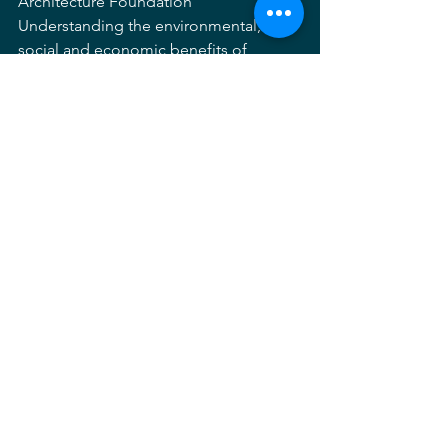
Architecture Foundation
Understanding the environmental, 
social and economic benefits of 
sustainable landscapes is essential for 
designers, developers, and 
policymakers who influence land 
development and want better results. 
This session introduces and explores 
the concept of landscape performance 
and why it is critical to achieving 
sustainability and reaching key 
decisionmakers. Learn how LAF’s 
resources can be used to help evaluate 
performance, show value and make the 
case for sustainable landscape 
solutions.
4:30 PM - 5:30 PM  Closing Reception / 
Happy Hour 
– Sponsored by Bear 