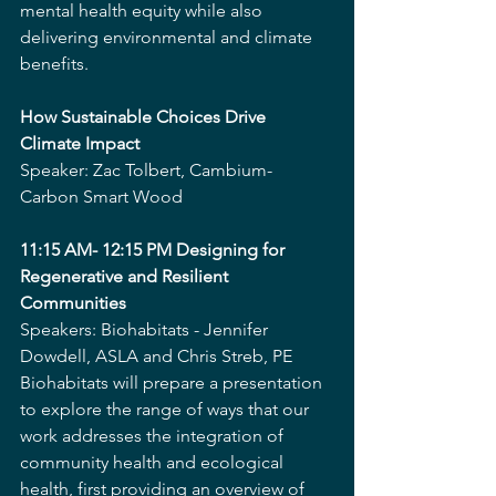
mental health equity while also 
delivering environmental and climate 
benefits.
How Sustainable Choices Drive 
Climate Impact
Speaker: Zac Tolbert, Cambium-
Carbon Smart Wood
11:15 AM- 12:15 PM Designing for 
Regenerative and Resilient 
Communities
Speakers: Biohabitats - Jennifer 
Dowdell, ASLA and Chris Streb, PE
Biohabitats will prepare a presentation 
to explore the range of ways that our 
work addresses the integration of 
community health and ecological 
health, first providing an overview of 