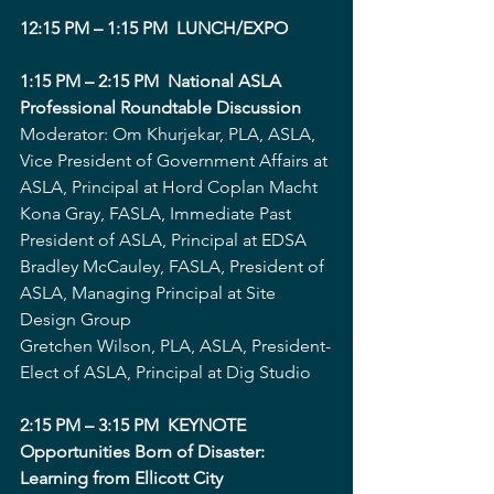
12:15 PM – 1:15 PM  LUNCH/EXPO 
1:15 PM – 2:15 PM  National ASLA 
Professional Roundtable Discussion
Moderator: Om Khurjekar, PLA, ASLA, 
Vice President of Government Affairs at 
ASLA, Principal at Hord Coplan Macht
Kona Gray, FASLA, Immediate Past 
President of ASLA, Principal at EDSA
Bradley McCauley, FASLA, President of 
ASLA, Managing Principal at Site 
Design Group
Gretchen Wilson, PLA, ASLA, President-
Elect of ASLA, Principal at Dig Studio
2:15 PM – 3:15 PM  KEYNOTE 
Opportunities Born of Disaster: 
Learning from Ellicott City