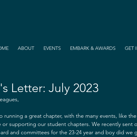
OME
ABOUT
EVENTS
EMBARK & AWARDS
GET 
's Letter: July 2023
leagues,
o running a great chapter, with the many events, like the
or supporting our student chapters. We recently sent out
oard and committees for the 23-24 year and boy did we g