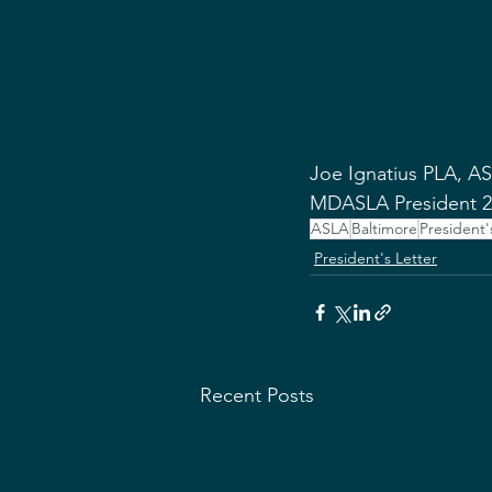
Joe Ignatius PLA, A
MDASLA President 2
ASLA
Baltimore
President'
President's Letter
Recent Posts