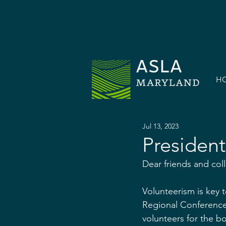
H
Jul 13, 2023
President
Dear friends and col
Volunteerism is key t
Regional Conference 
volunteers for the b