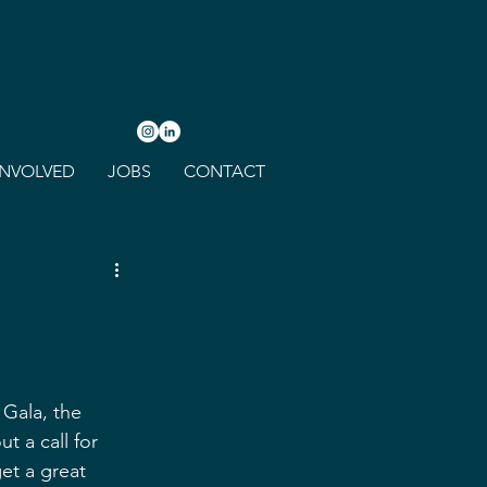
INVOLVED
JOBS
CONTACT
 Gala, the 
 a call for 
et a great 