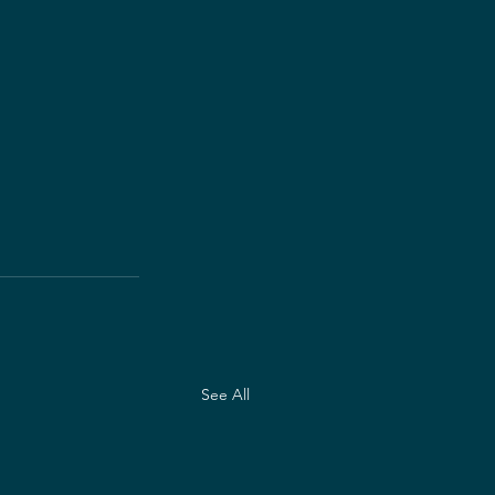
See All