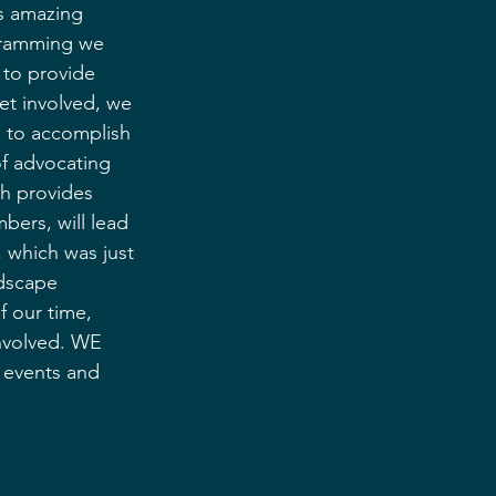
is amazing 
gramming we 
 to provide 
get involved, we 
n to accomplish 
of advocating 
h provides 
ers, will lead 
, which was just 
dscape 
f our time, 
involved. WE 
s events and 