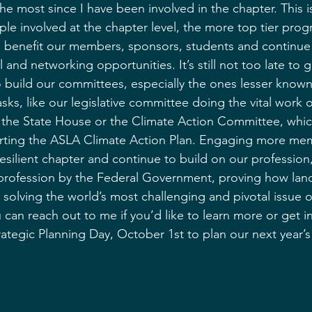
he most since I have been involved in the chapter. This 
e involved at the chapter level, the more top tier pro
l benefit our members, sponsors, students and continue
 and networking opportunities. It’s still not too late to 
o build our committees, especially the ones lesser know
ks, like our legislative committee doing the vital work 
t the State House or the Climate Action Committee, whic
ing the ASLA Climate Action Plan. Engaging more memb
esilient chapter and continue to build on our profession
rofession by the Federal Government, proving how lan
o solving the world’s most challenging and pivotal issue o
can reach out to me if you’d like to learn more or get 
rategic Planning Day, October 1st to plan our next year’