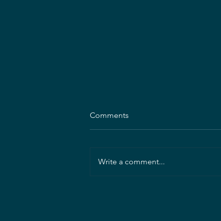
Comments
Write a comment...
President's Letter: August
2026