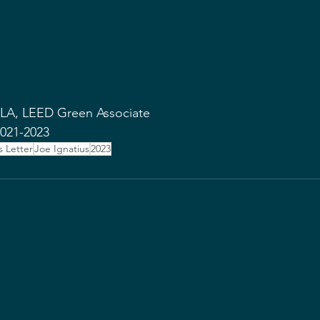
SLA, LEED Green Associate  
021-2023 
s Letter
Joe Ignatius
2023