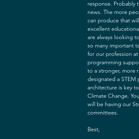
response. Probably t
news. The more peopl
can produce that wil
excellent educational
are always looking t
so many important tas
for our profession a
programming support
to a stronger, more r
designated a STEM p
architecture is key t
Climate Change. You 
will be having our St
committees.
Best,