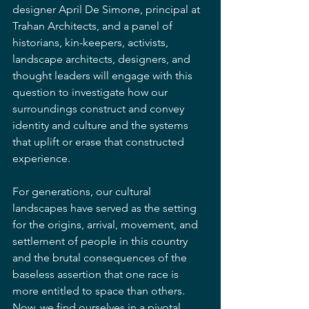
designer April De Simone, principal at 
Trahan Architects, and a panel of 
historians, kin-keepers, activists, 
landscape architects, designers, and 
thought leaders will engage with this 
question to investigate how our 
surroundings construct and convey 
identity and culture and the systems 
that uplift or erase that constructed 
experience.
For generations, our cultural 
landscapes have served as the setting 
for the origins, arrival, movement, and 
settlement of people in this country 
and the brutal consequences of the 
baseless assertion that one race is 
more entitled to space than others. 
Now, we find ourselves in a pivotal 