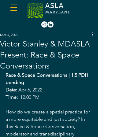
Mar 4, 2022
Victor Stanley & MDASLA
Present: Race & Space
Conversations
Race & Space Conversations | 1.5 PDH 
pending
Date: 
Apr 6, 2022
Time: 
 12:00 PM
How do we create a spatial practice for 
a more equitable and just society? In 
this Race & Space Conversation, 
moderator and transdisciplinary 