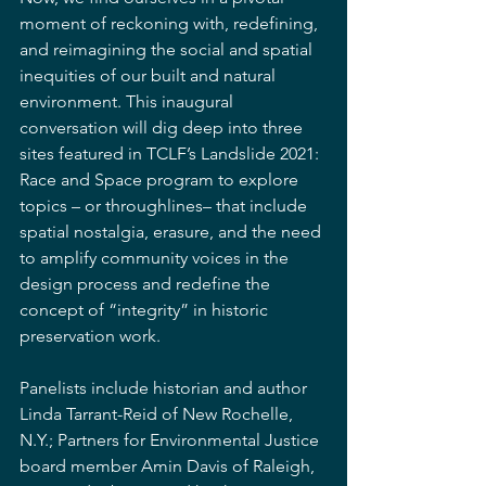
moment of reckoning with, redefining, 
and reimagining the social and spatial 
inequities of our built and natural 
environment. This inaugural 
conversation will dig deep into three 
sites featured in TCLF’s Landslide 2021: 
Race and Space program to explore 
topics – or throughlines– that include 
spatial nostalgia, erasure, and the need 
to amplify community voices in the 
design process and redefine the 
concept of “integrity” in historic 
preservation work.
Panelists include historian and author 
Linda Tarrant-Reid of New Rochelle, 
N.Y.; Partners for Environmental Justice 
board member Amin Davis of Raleigh, 