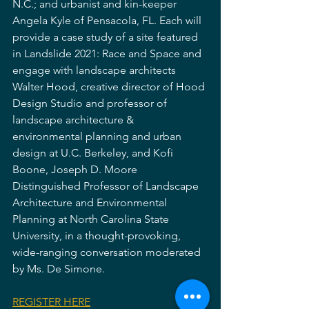
N.C.; and urbanist and kin-keeper 
Angela Kyle of Pensacola, FL. Each will 
provide a case study of a site featured 
in Landslide 2021: Race and Space and 
engage with landscape architects 
Walter Hood, creative director of Hood 
Design Studio and professor of 
landscape architecture & 
environmental planning and urban 
design at U.C. Berkeley, and Kofi 
Boone, Joseph D. Moore 
Distinguished Professor of Landscape 
Architecture and Environmental 
Planning at North Carolina State 
University, in a thought-provoking, 
wide-ranging conversation moderated 
by Ms. De Simone.
REGISTER HERE