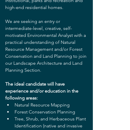
institutional, parks and recreation and 
high-end residential homes.
We are seeking an entry or 
intermediate-level, creative, self-
motivated Environmental Analyst with a 
practical understanding of Natural 
Resource Management and/or Forest 
Conservation and Land Planning to join 
our Landscape Architecture and Land 
Planning Section. 
The ideal candidate will have 
experience and/or education in the 
following areas:
Natural Resource Mapping
Forest Conservation Planning
Tree, Shrub, and Herbaceous Plant 
Identification (native and invasive 