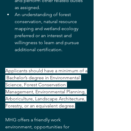
and perform other related duties 
as assigned.
An understanding of forest 
conservation, natural resource 
mapping and wetland ecology 
preferred or an interest and 
willingness to learn and pursue 
additional 
certification.
Applicants should have a minimum of a
 Bachelor’s degree in Environmental 
Science, Forest Conservation 
Management, Environmental Planning, 
Arboriculture, Landscape Architecture, 
Forestry, or an equivalent degree.
MHG offers a friendly work 
environment, opportunities for 