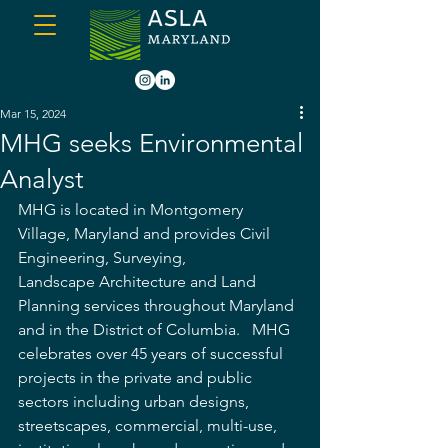
Mar 15, 2024
MHG seeks Environmental
Analyst
MHG is located in Montgomery 
Village, Maryland and provides Civil 
Engineering, Surveying, 
Landscape Architecture and Land 
Planning services throughout Maryland 
and in the District of Columbia.   MHG 
celebrates over 45 years of successful 
projects in the private and public 
sectors including urban designs, 
streetscapes, commercial, multi-use, 