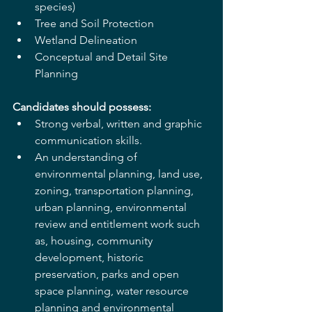
species)
Tree and Soil Protection
Wetland Delineation
Conceptual and Detail Site 
Planning
Candidates should possess:
Strong verbal, written and graphic 
communication skills.
An understanding of 
environmental planning, land use, 
zoning, transportation planning,
urban planning, environmental 
review and entitlement work such 
as, housing, community 
development, historic 
preservation, parks and open 
space planning, water resource 
planning and environmental 