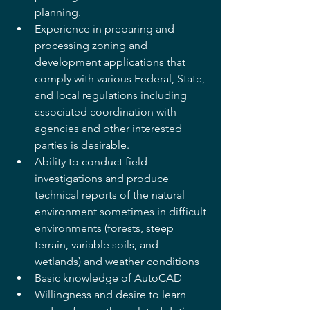
planning.
Experience in preparing and 
processing zoning and 
development applications that 
comply with various Federal, State, 
and local regulations including 
associated coordination with 
agencies and other interested 
parties is desirable.
Ability to conduct field 
investigations and produce 
technical reports of the natural 
environment sometimes in difficult 
environments (forests, steep 
terrain, variable soils, and 
wetlands) and weather conditions
Basic knowledge of AutoCAD
Willingness and desire to learn 