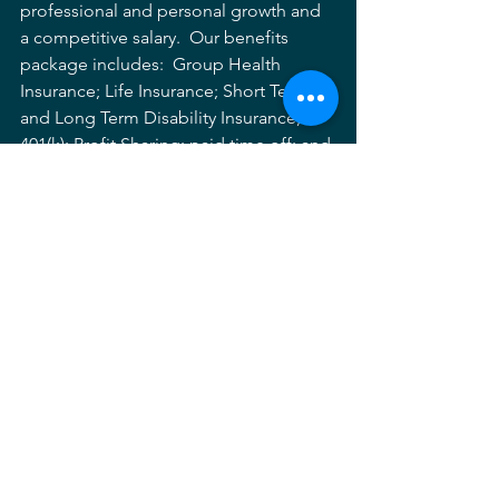
professional and personal growth and 
a competitive salary.  Our benefits 
package includes:  Group Health 
Insurance; Life Insurance; Short Term 
and Long Term Disability Insurance; 
401(k); Profit Sharing; paid time off; and 
Paid Holidays.
Send cover letter, resume and portfolio 
to 
careers@mhgpa.com
. For more 
information about MHG, please visit 
mhgpa.com
.
Job Listing
Job Posting
Landscape Architecture
Hiring
maryland
Archives