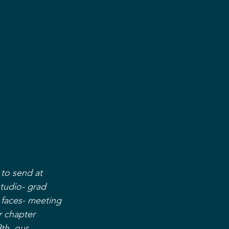
to send at 
studio- grad 
faces- meeting 
 chapter 
th, our 