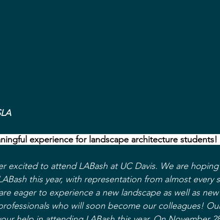
SLA
ningful experience for landscape architecture students! 
er excited to attend LABash at UC Davis. We are hoping 
LABash this year, with representation from almost every 
re eager to experience a new landscape as well as new 
professionals who will soon become our colleagues! Our
your help in attending LABash this year. On November 28