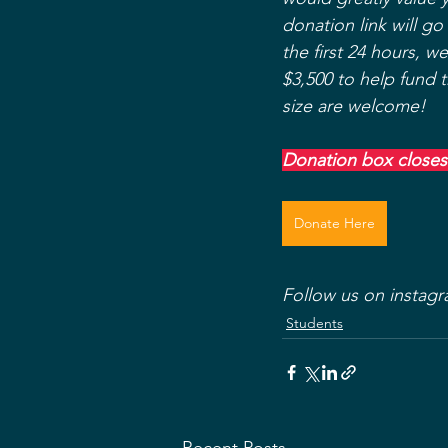
donation link will go
the first 24 hours, w
$3,500 to help fund 
size are welcome! 
Donation box closes
Donate Here
Follow us on instagr
Students