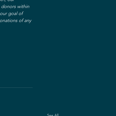
 donors within 
our goal of 
onations of any 
See All