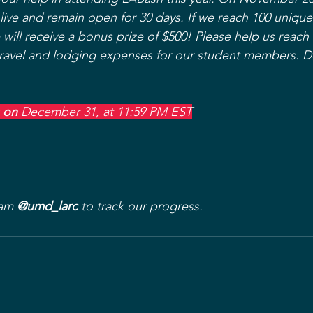
 live and remain open for 30 days. If we reach 100 unique
e will receive a bonus prize of $500! Please help us reach 
travel and lodging expenses for our student members. D
 on 
December 31, at 11:59 PM EST
am 
@umd_larc
 to track our progress.