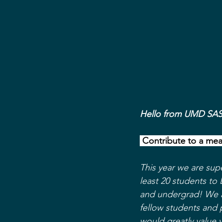
Hello from UMD SA
 Contribute to a mea
This year we are sup
least 20 students to 
and undergrad! We a
fellow students and 
would greatly value 