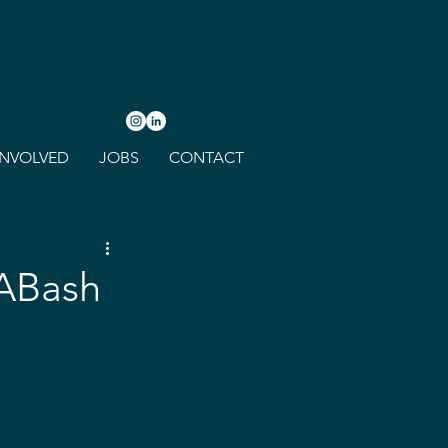
INVOLVED
JOBS
CONTACT
LABash