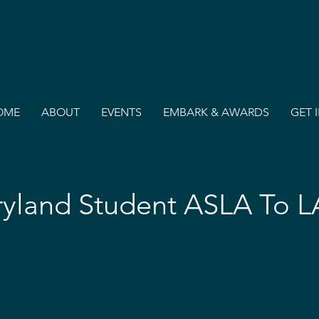
OME
ABOUT
EVENTS
EMBARK & AWARDS
GET 
yland Student ASLA To 