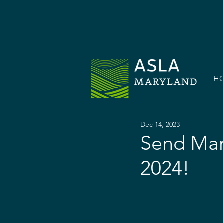
H
Dec 14, 2023
Send Mar
2024!