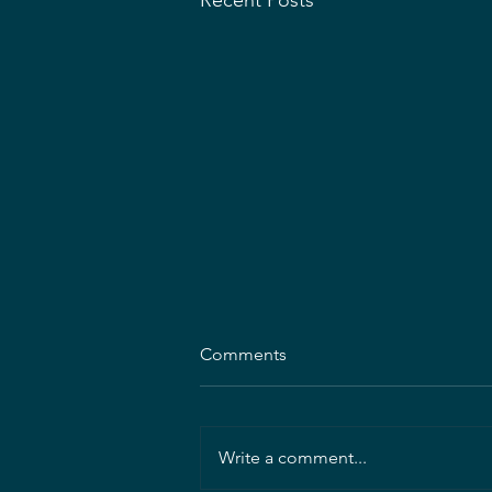
Recent Posts
MDASLA Announces 2026
Comments
Scholarship/Fellowship
Recipients
The Maryland Chapter of the
American Society of Landscape
Write a comment...
Architects (ASLA) offers this