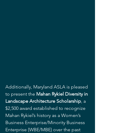
Additionally, Maryland ASLA is pleased 
to present the 
Mahan Rykiel Diversity in 
Landscape Architecture Scholarship
, a 
$2,500 award established to recognize 
Mahan Rykiel’s history as a Women’s 
Business Enterprise/Minority Business 
Enterprise (WBE/MBE) over the past 