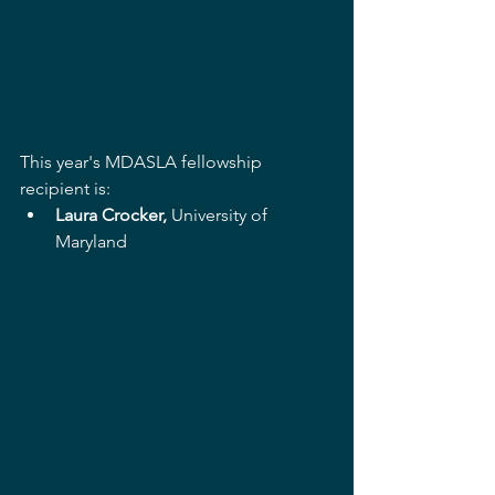
This year's MDASLA fellowship 
recipient is:
Laura Crocker,
 University of 
Maryland 