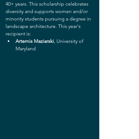
40+ years. This scholarship celebrates 
diversity and supports women and/or 
minority students pursuing a degree in 
landscape architecture. This year's 
recipient is: 
Artemis Maziarski
, University of 
Maryland