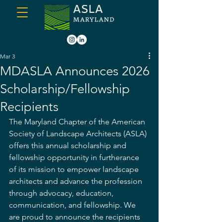
Mar 3
MDASLA Announces 2026
Scholarship/Fellowship
Recipients
The Maryland Chapter of the American 
Society of Landscape Architects (ASLA) 
offers this annual scholarship and 
fellowship opportunity in furtherance 
of its mission to empower landscape 
architects and advance the profession 
through advocacy, education, 
communication, and fellowship. We 
are proud to announce the recipients 