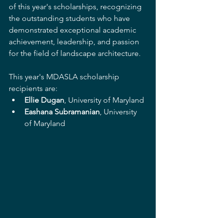
of this year's scholarships, recognizing 
the outstanding students who have 
demonstrated exceptional academic 
achievement, leadership, and passion 
for the field of landscape architecture.
This year's MDASLA scholarship 
recipients are:
Ellie Dugan
, University of Maryland 
Eashana Subramanian
, University 
of Maryland