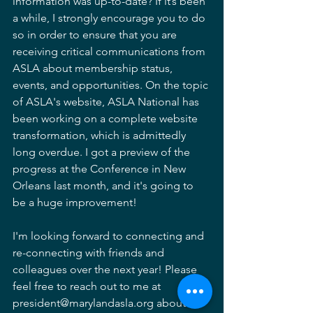
information was up-to-date? If it’s been 
a while, I strongly encourage you to do 
so in order to ensure that you are 
receiving critical communications from 
ASLA about membership status, 
events, and opportunities. On the topic 
of ASLA's website, ASLA National has 
been working on a complete website 
transformation, which is admittedly 
long overdue. I got a preview of the 
progress at the Conference in New 
Orleans last month, and it's going to 
be a huge improvement!
I'm looking forward to connecting and 
re-connecting with friends and 
colleagues over the next year! Please 
feel free to reach out to me at 
president@marylandasla.org about 