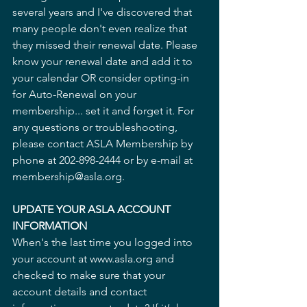
several years and I've discovered that 
many people don't even realize that 
they missed their renewal date. Please 
know your renewal date and add it to 
your calendar OR consider opting-in 
for Auto-Renewal on your 
membership... set it and forget it. For 
any questions or troubleshooting, 
please contact ASLA Membership by 
phone at 202-898-2444 or by e-mail at 
membership@asla.org.
UPDATE YOUR ASLA ACCOUNT 
INFORMATION
When's the last time you logged into 
your account at www.asla.org and 
checked to make sure that your 
account details and contact 