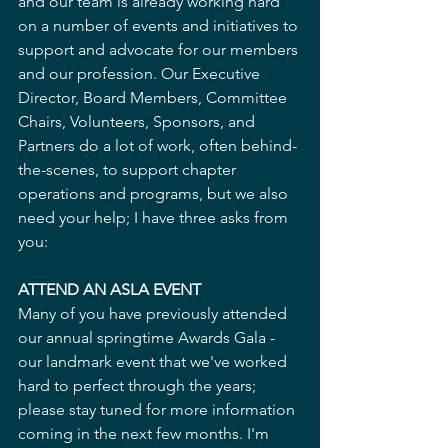
and our team is already working hard 
on a number of events and initiatives to 
support and advocate for our members 
and our profession. Our Executive 
Director, Board Members, Committee 
Chairs, Volunteers, Sponsors, and 
Partners do a lot of work, often behind-
the-scenes, to support chapter 
operations and programs, but we also 
need your help; I have three asks from 
you:
ATTEND AN ASLA EVENT
Many of you have previously attended 
our annual springtime Awards Gala - 
our landmark event that we've worked 
hard to perfect through the years; 
please stay tuned for more information 
coming in the next few months. I'm 