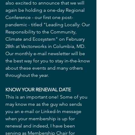
also excited to announce that we will 
again be holding a one-day Regional 
Conference - our first one post-
pandemic - titled "Leading Locally: Our 
Responsibility to the Community, 
Climate and Ecosystem" on February 
28th at Vectorworks in Columbia, MD. 
Our monthly e-mail newsletter will be 
the best way for you to stay in-the-know 
about these events and many others 
throughout the year.
KNOW YOUR RENEWAL DATE
This is an important one! Some of you 
may know me as the guy who sends 
you an e-mail or Linked-In message 
when your membership is up for 
renewal and indeed, I have been 
serving as Membership Chair for 