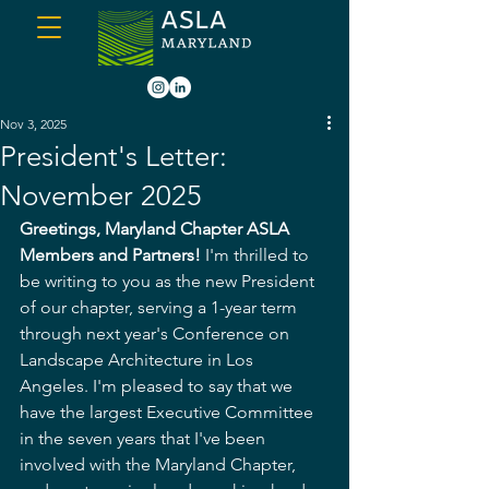
Nov 3, 2025
President's Letter:
November 2025
Greetings, Maryland Chapter ASLA 
Members and Partners!
 I'm thrilled to 
be writing to you as the new President 
of our chapter, serving a 1-year term 
through next year's Conference on 
Landscape Architecture in Los 
Angeles. I'm pleased to say that we 
have the largest Executive Committee 
in the seven years that I've been 
involved with the Maryland Chapter, 