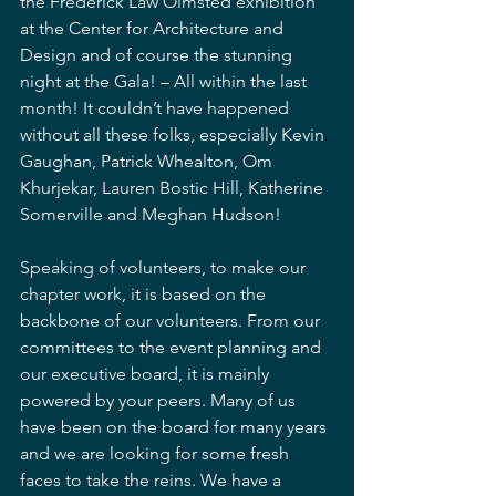
the Frederick Law Olmsted exhibition 
at the Center for Architecture and 
Design and of course the stunning 
night at the Gala! – All within the last 
month! It couldn’t have happened 
without all these folks, especially Kevin 
Gaughan, Patrick Whealton, Om 
Khurjekar, Lauren Bostic Hill, Katherine 
Somerville and Meghan Hudson!
Speaking of volunteers, to make our 
chapter work, it is based on the 
backbone of our volunteers. From our 
committees to the event planning and 
our executive board, it is mainly 
powered by your peers. Many of us 
have been on the board for many years 
and we are looking for some fresh 
faces to take the reins. We have a 