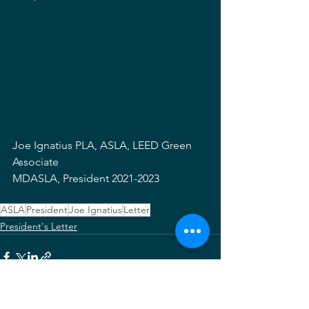
Joe Ignatius PLA, ASLA, LEED Green 
Associate
MDASLA, President 2021-2023
ASLA
President
Joe Ignatius
Letter
President's Letter
See All