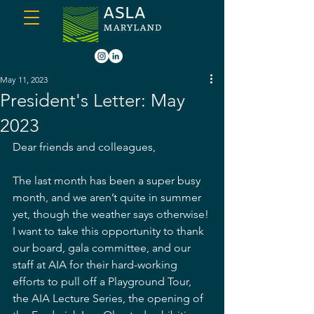
May 11, 2023
President's Letter: May
2023
Dear friends and colleagues,
The last month has been a super busy 
month, and we aren’t quite in summer 
yet, though the weather says otherwise! 
I want to take this opportunity to thank 
our board, gala committee, and our 
staff at AIA for their hard-working 
efforts to pull off a Playground Tour, 
the AIA Lecture Series, the opening of 