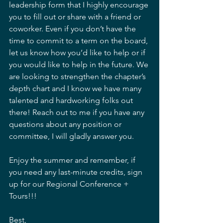
leadership form that I highly encourage 
you to fill out or share with a friend or 
coworker. Even if you don’t have the 
time to commit to a term on the board, 
let us know how you’d like to help or if 
you would like to help in the future. We 
are looking to strengthen the chapter’s 
depth chart and I know we have many 
talented and hardworking folks out 
there! Reach out to me if you have any 
questions about any position or 
committee, I will gladly answer you.
Enjoy the summer and remember, if 
you need any last-minute credits, sign 
up for our Regional Conference + 
Tours!!!
Best,