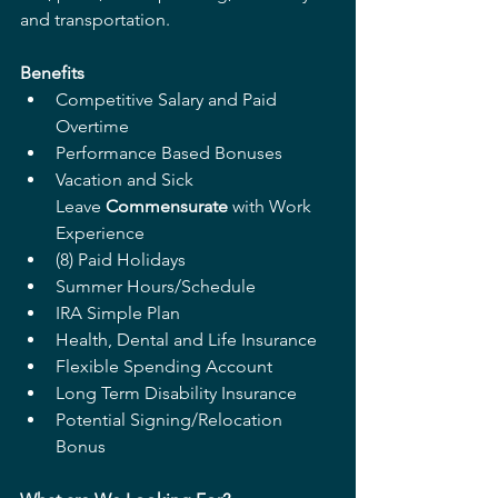
and transportation. 
Benefits 
Competitive Salary and Paid 
Overtime 
Performance Based Bonuses 
Vacation and Sick 
Leave 
Commensurate
 with Work 
Experience  
(8) Paid Holidays  
Summer Hours/Schedule 
IRA Simple Plan 
Health, Dental and Life Insurance 
Flexible Spending Account 
Long Term Disability Insurance 
Potential Signing/Relocation 
Bonus 