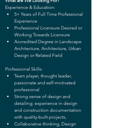
What are We Looking For? 
Experience & Education: 
5+ Years of Full Time Professional 
Experience 
Professional Licensure Desired or 
Working Towards Licensure 
Accredited Degree in Landscape 
Architecture, Architecture, Urban 
Design or Related Field 
Professional Skills:  
Team player, thought leader, 
passionate and self-motivated 
professional 
Strong sense of design and 
detailing; experience in design 
and construction documentation 
with quality-built projects,
Collaborative thinking, Design 