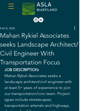
Feb 8, 2024
Mahan Rykiel Associates
seeks Landscape Architect/
Civil Engineer With
Transportation Focus
JOB DESCRIPTION:
Mahan Rykiel Associates seeks a 
landscape architect/civil engineer with 
at least 5+ years of experience to join 
our transportation/civic team. Project 
types include streetscapes, 
transportation arterials and highways, 