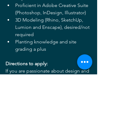
Proficient in Adobe Creative Suite 
(Photoshop, InDesign, Illustrator) 
3D Modeling (Rhino, SketchUp, 
Lumion and Enscape), desired/not 
required 
Planting knowledge and site 
grading a plus 
Directions to apply: 
If you are passionate about design and 
looking for an opportunity to grow and 
lead while working on a broad range of 
project types, we are eager to hear 
more about you! 
Please send inquiries and your 
information 
to 
Careers3@mahanrykiel.com
 and 
include the following information: 