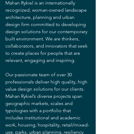
Mahan Rykiel is an internationally 
recognized, woman-owned landscape 
architecture, planning and urban 
design firm committed to developing 
design solutions for our contemporary 
built environment. We are thinkers, 
collaborators, and innovators that seek 
to create places for people that are 
relevant, engaging and inspiring. 
Our passionate team of over 30 
professionals deliver high quality, high 
value design solutions for our clients.  
Mahan Rykiel’s diverse projects span 
geographic markets, scales and 
typologies with a portfolio that 
includes institutional and academic 
work, housing, hospitality, retail/mixed-
use, parks, urban planning, resiliency 