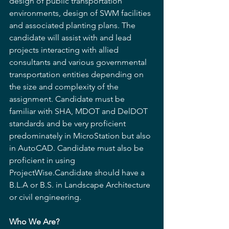
design of public transportation 
environments, design of SWM facilities 
and associated planting plans. The 
candidate will assist with and lead 
projects interacting with allied 
consultants and various governmental 
transportation entities depending on 
the size and complexity of the 
assignment. Candidate must be 
familiar with SHA, MDOT and DelDOT 
standards and be very proficient 
predominately in MicroStation but also 
in AutoCAD. Candidate must also be 
proficient in using 
ProjectWise.Candidate should have a 
B.L.A or B.S. in Landscape Architecture 
or civil engineering.
Who We Are? 