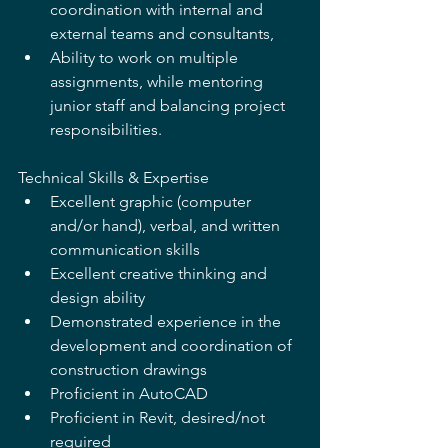
coordination with internal and 
external teams and consultants,
Ability to work on multiple 
assignments, while mentoring 
junior staff and balancing project 
responsibilities.
Technical Skills & Expertise 
Excellent graphic (computer 
and/or hand), verbal, and written 
communication skills 
Excellent creative thinking and 
design ability 
Demonstrated experience in the 
development and coordination of 
construction drawings 
Proficient in AutoCAD 
Proficient in Revit, desired/not 
required 