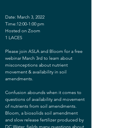
Date: March 3, 2022
Time:12:00-1:00 pm
Hosted on Zoom
1 LACES
Please join ASLA and Bloom for a free 
webinar March 3rd to learn about 
misconceptions about nutrient 
movement & availability in soil 
amendments.
Confusion abounds when it comes to 
questions of availability and movement 
of nutrients from soil amendments. 
Bloom, a biosolids soil amendment 
and slow release fertilizer produced by 
DC Water, fields many questions about 