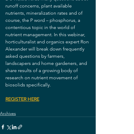
runoff concerns, plant available 
nutrients, mineralization rates and of 
course, the P word – phosphorus, a 
contentious topic in the world of 
nutrient management. In this webinar, 
horticulturalist and organics expert Ron 
Alexander will break down frequently 
asked questions by farmers, 
landscapers and home gardeners, and 
share results of a growing body of 
research on nutrient movement of 
biosolids specifically.
REGISTER HERE
Archives