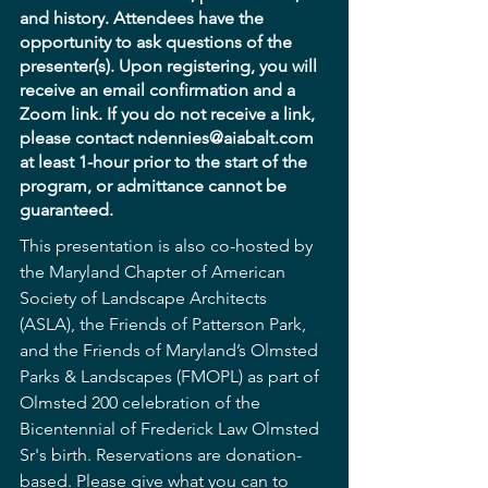
and history. Attendees have the 
opportunity to ask questions of the 
presenter(s). Upon registering, you will 
receive an email confirmation and a 
Zoom link. If you do not receive a link, 
please contact ndennies@aiabalt.com 
at least 1-hour prior to the start of the 
program, or admittance cannot be 
guaranteed.
This presentation is also co-hosted by 
the Maryland Chapter of American 
Society of Landscape Architects 
(ASLA), the Friends of Patterson Park, 
and the Friends of Maryland’s Olmsted 
Parks & Landscapes (FMOPL) as part of 
Olmsted 200 celebration of the 
Bicentennial of Frederick Law Olmsted 
Sr's birth. Reservations are donation-
based. Please give what you can to 