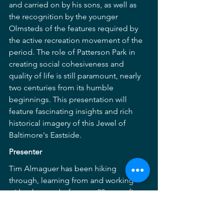
and carried on by his sons, as well as 
the recognition by the younger 
Olmsteds of the features required by 
the active recreation movement of the 
period. The role of Patterson Park in 
creating social cohesiveness and 
quality of life is still paramount, nearly 
two centuries from its humble 
beginnings. This presentation will 
feature fascinating insights and rich 
historical imagery of this Jewel of 
Baltimore's Eastside.
Presenter
Tim Almaguer has been hiking 
through, learning from and working 
with urban parks for over 20 years, first 
with the Friends of Patterson Park for 
over 10 years and now as the Chief of 