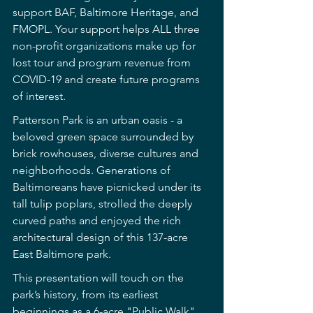
support BAF, Baltimore Heritage, and 
FMOPL. Your support helps ALL three 
non-profit organizations make up for 
lost tour and program revenue from 
COVID-19 and create future programs 
of interest.
Patterson Park is an urban oasis - a 
beloved green space surrounded by 
brick rowhouses, diverse cultures and 
neighborhoods. Generations of 
Baltimoreans have picnicked under its 
tall tulip poplars, strolled the deeply 
curved paths and enjoyed the rich 
architectural design of this 137-acre 
East Baltimore park.
This presentation will touch on the 
park’s history, from its earliest 
beginnings as a 6-acre "Public Walk" 