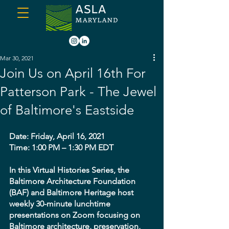
Mar 30, 2021
Join Us on April 16th For
Patterson Park - The Jewel
of Baltimore's Eastside
Date: Friday, April 16, 2021
Time: 1:00 PM – 1:30 PM EDT
In this Virtual Histories Series, the 
Baltimore Architecture Foundation 
(BAF) and Baltimore Heritage host 
weekly 30-minute lunchtime 
presentations on Zoom focusing on 
Baltimore architecture, preservation, 