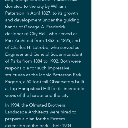
donated to the city by William 
Patterson in April 1827, to its growth 
and development under the guiding 
hands of George A. Frederick, 
designer of City Hall, who served as 
Park Architect from 1863 to 1895, and 
of Charles H. Latrobe, who served as 
Engineer and General Superintendent 
of Parks from 1884 to 1902. Both were 
responsible for such impressive 
structures as the iconic Patterson Park 
Pagoda, a 60-foot tall Observatory built 
at top Hampstead Hill for its incredible 
views of the harbor and the city.
In 1904, the Olmsted Brothers 
Landscape Architects were hired to 
prepare a plan for the Eastern 
extension of the park. Their 1904 