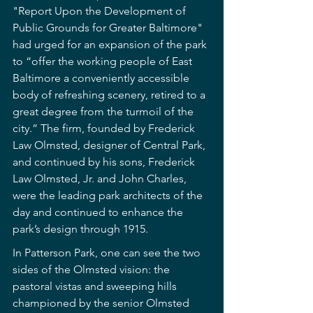
"Report Upon the Development of 
Public Grounds for Greater Baltimore" 
had urged for an expansion of the park 
to “offer the working people of East 
Baltimore a conveniently accessible 
body of refreshing scenery, retired to a 
great degree from the turmoil of the 
city.” The firm, founded by Frederick 
Law Olmsted, designer of Central Park, 
and continued by his sons, Frederick 
Law Olmsted, Jr. and John Charles, 
were the leading park architects of the 
day and continued to enhance the 
park’s design through 1915.
In Patterson Park, one can see the two 
sides of the Olmsted vision: the 
pastoral vistas and sweeping hills 
championed by the senior Olmsted 