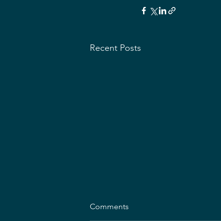
Recent Posts
Comments