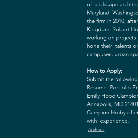
of landscape architect
Maryland, Washingto
the firm in 2010, aft
Kingdom. Robert Hruby
working on projects
hone their  talents o
campuses, urban spa
How to Apply:
Submit the following 
Resume -Portfolio Em
Emily Hood Campion 
Annapolis, MD 2140
Campion Hruby offer
with  experience.
Archives