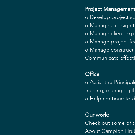
Project Management
o Develop project s
o Manage a design t
o Manage client exp
o Manage project fee
o Manage constructio
Communicate effecti
Office 
o Assist the Principal
training, managing th
o Help continue to d
Our work:
Check out some of t
About Campion Hruby 