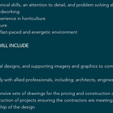
cal skills, an attention to detail, and problem solving ab
rdworking 
erience in horticulture 
ure  
 a fast-paced and energetic environment 
WILL INCLUDE  
l designs, and supporting imagery and graphics to com
y with allied professionals, including; architects, engine
ive sets of drawings for the pricing and construction o
uction of projects ensuring the contractors are meeting 
hip of the design  