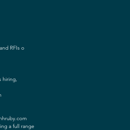
and RFIs o 
 hiring,  
n 
onhruby.com 
g a full range 