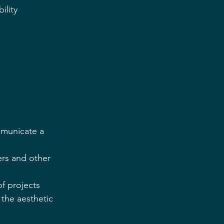
ility 
municate a  
ers and other  
f projects 
the aesthetic  