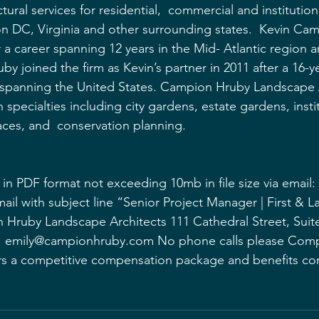
ural services for residential,  commercial and institutiona
n DC, Virginia and other surrounding states.  Kevin Ca
er a career spanning 12 years in the Mid- Atlantic region 
 joined the firm as Kevin’s partner in 2011 after a 16-ye
 spanning the United States. Campion Hruby Landscape A
n specialties including city gardens, estate gardens, insti
ces, and  conservation planning. 
in PDF format not exceeding 10mb in file size via email: 
ail with subject line “Senior Project Manager | First & 
Hruby Landscape Architects 111 Cathedral Street, Suite
1 emily@campionhruby.com No phone calls please Comp
s a competitive compensation package and benefits c