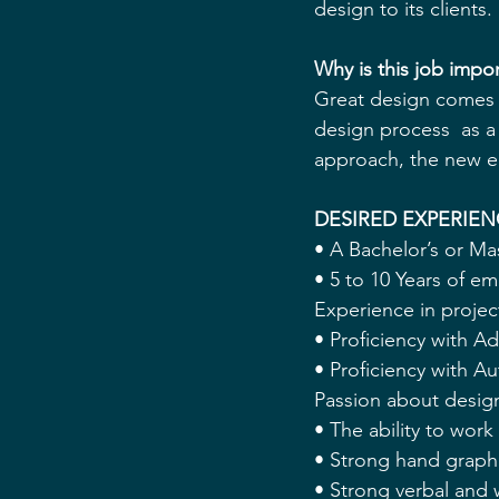
design to its clients. 
Why is this job imp
Great design comes f
design process  as a 
approach, the new em
DESIRED EXPERIEN
• A Bachelor’s or Ma
• 5 to 10 Years of e
Experience in proje
• Proficiency with A
• Proficiency with
Passion about design
• The ability to work
• Strong hand graphic
• Strong verbal and 