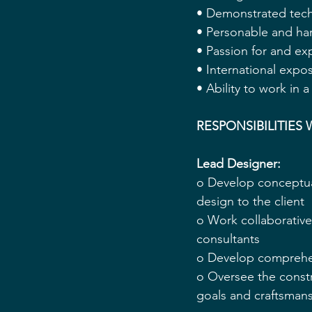
• Demonstrated techni
• Personable and ha
• Passion for and exp
• International expos
• Ability to work in
RESPONSIBILITIES 
Lead Designer: 
o Develop conceptua
design to the client 
o Work collaborativel
consultants 
o Develop comprehens
o Oversee the constr
goals and craftsmans