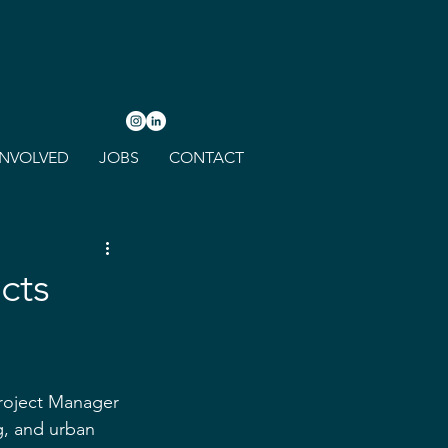
INVOLVED
JOBS
CONTACT
cts
roject Manager 
g, and urban 