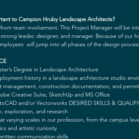
ortant to Campion Hruby Landscape Architects? 
rom team involvement. This Project Manager will be inte
strong leader, designer, and manager. Because of our hol
ployees  will jump into all phases of the design process
CE 
ster’s Degree in Landscape Architecture 
mployment history in a landscape architecture studio env
ct management, construction documentation, and permit
dobe Creative Suite, SketchUp and MS Office 
 AutoCAD and/or Vectorworks DESIRED SKILLS & QUALIF
, exploration, and research 
 at varying scales in our profession, from the campus level
s and artistic curiosity 
written communication skills 