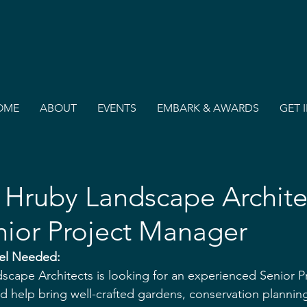
OME
ABOUT
EVENTS
EMBARK & AWARDS
GET 
Hruby Landscape Archite
nior Project Manager
el Needed: 
cape Architects is looking for an experienced Senior P
and help bring well-crafted gardens, conservation plannin