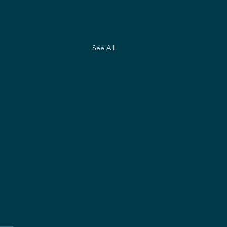
See All