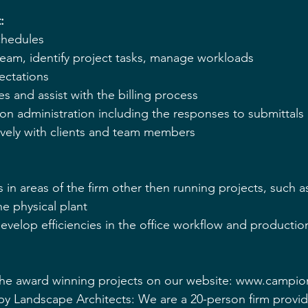
: 
chedules 
eam, identify project tasks, manage workloads 
ectations 
s and assist with the billing process 
n administration including the responses to submittals 
vely with clients and team members 
s in areas of the firm other then running projects, such as
e physical plant 
evelop efficiencies in the office workflow and productio
he award winning projects on our website: www.campi
Landscape Architects: We are a 20-person firm providin