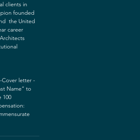
l clients in 
mpion founded 
and  the United 
ar career  
rchitects 
tutional 
-Cover letter -
Last Name” to 
 100 
ensation: 
ommensurate 