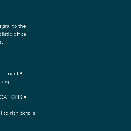
gral to the 
istic office 
. 
ironment • 
ting 
ICATIONS • 
 to rich details 