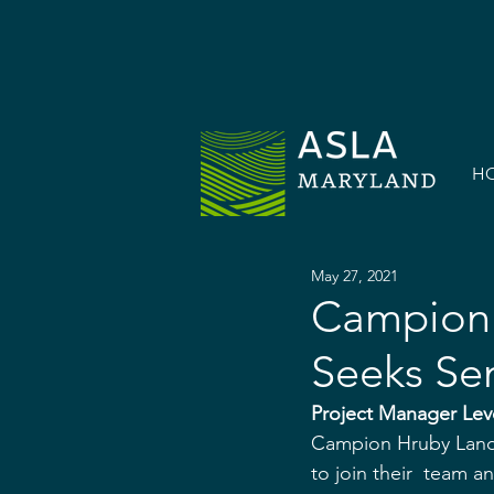
H
May 27, 2021
Campion 
Seeks Se
Project Manager Lev
Campion Hruby Lands
to join their  team 