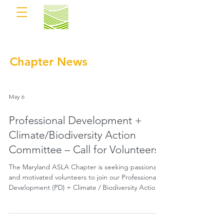
Chapter News
May 6
Professional Development +
Climate/Biodiversity Action
Committee – Call for Volunteers
The Maryland ASLA Chapter is seeking passionate
and motivated volunteers to join our Professional
Development (PD) + Climate / Biodiversity Action
Committee.