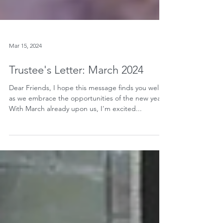
Mar 15, 2024
Trustee's Letter: March 2024
Dear Friends, I hope this message finds you well
as we embrace the opportunities of the new year.
With March already upon us, I'm excited...