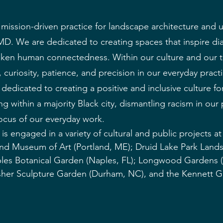
mission-driven practice for landscape architecture and 
MD. We are dedicated to creating spaces that inspire di
ken human connectedness. Within our culture and our 
 curiosity, patience, and precision in our everyday pract
edicated to creating a positive and inclusive culture for
ng within a majority Black city, dismantling racism in our
 focus of our everyday work.
is engaged in a variety of cultural and public projects at a
and Museum of Art (Portland, ME); Druid Lake Park Land
ples Botanical Garden (Naples, FL); Longwood Gardens 
sher Sculpture Garden (Durham, NC), and the Kennett 