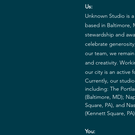
Us:
Unknown Studio is a 
based in Baltimore, 
stewardship and awa
celebrate generosity,
our team, we remain d
and creativity. Worki
our city is an active
Currently, our studio 
including: The Portl
(Baltimore, MD); Na
Square, PA), and Na
(Kennett Square, PA)
You: