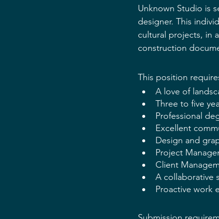
Unknown Studio is se
designer. This indivi
cultural projects, in 
construction docume
This position require
A love of landsc
Three to five ye
Professional de
Excellent commun
Design and grap
Project Manage
Client Manageme
A collaborative 
Proactive work e
Submission requireme