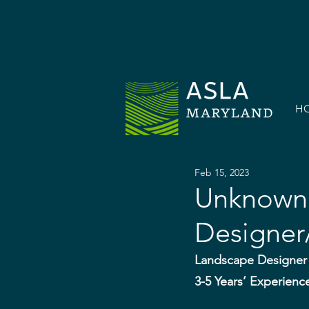
H
Feb 15, 2023
Unknown 
Designer/
Landscape Designer 
3-5 Years’ Experienc