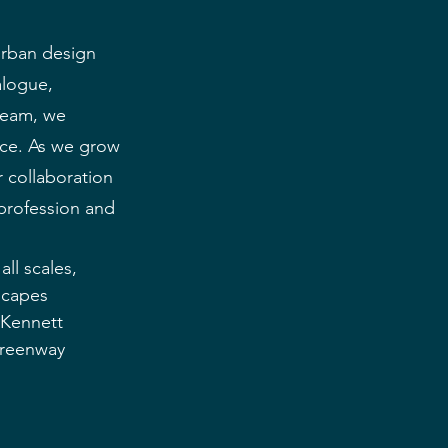
urban design 
alogue, 
team, we 
ice. As we grow 
 collaboration 
 profession and 
ll scales, 
scapes 
(Kennett 
Greenway 