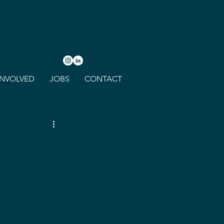
INVOLVED
JOBS
CONTACT