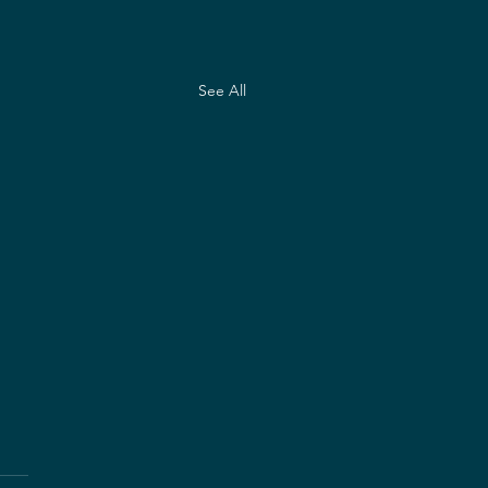
See All