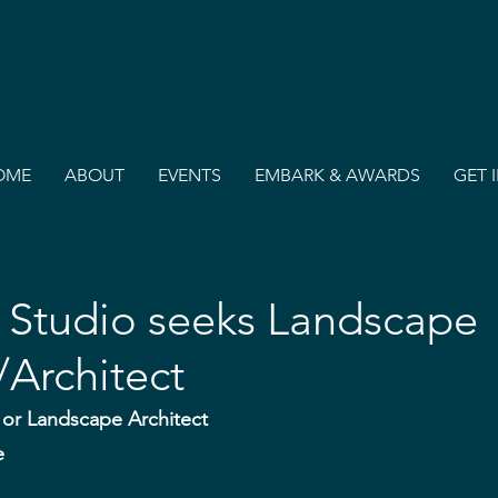
OME
ABOUT
EVENTS
EMBARK & AWARDS
GET 
Studio seeks Landscape
Architect
or Landscape Architect
e