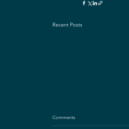
Recent Posts
Comments