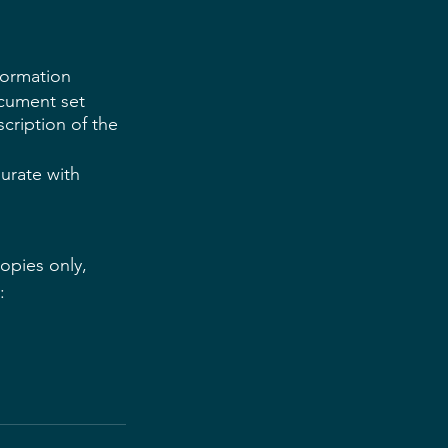
formation
ocument set 
cription of the 
urate with 
copies only, 
: 