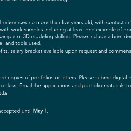
 references no more than five years old, with contact in
o with work samples including at least one example of d
mple of 3D modeling skillset. Please include a brief des
le, and tools used.
its, salary bracket available upon request and commens
ard copies
 of portfolios or letters. Please submit digital 
or less. Email the applications and portfolio materials to
.la
accepted until 
May 1
.