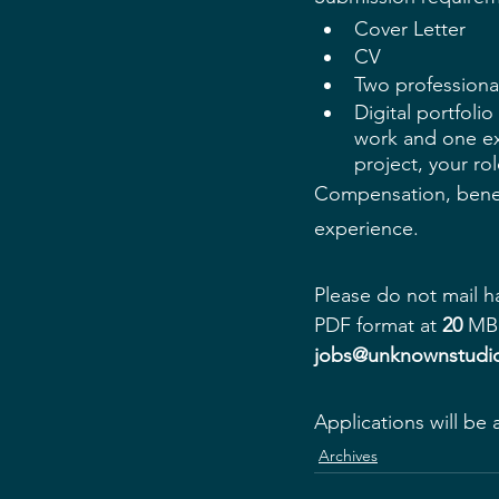
Cover Letter
CV
Two professional
Digital portfoli
work and one exa
project, your ro
Compensation, benef
experience.
Please do not mail 
h
PDF format at 
20
 MB 
jobs@unknownstudio
Applications will be 
Archives