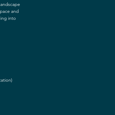
 landscape 
 space and 
ing into 
ation)