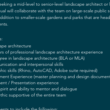
eking a mid-level to 
senior-level
 landscape architect or
dual will collaborate with the team on large-scale public
addition to 
smaller-scale
 gardens and parks that are head
nts.
s:
ape architecture
ars of professional landscape architecture experience
gree in landscape architecture (BLA or MLA)
ication and interpersonal skills
hic skills (Rhino, AutoCAD, Adobe suite required)
ment Experience (master planning and design document
nt / Presentation experience
spirit and ability to mentor and dialogue
thic supportive of the entire team
nts to include the following: