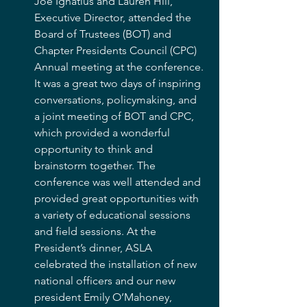
Joe Ignatius and Lauren Hill, 
Executive Director, attended the 
Board of Trustees (BOT) and 
Chapter Presidents Council (CPC) 
Annual meeting at the conference. 
It was a great two days of inspiring 
conversations, policymaking, and 
a joint meeting of BOT and CPC, 
which provided a wonderful 
opportunity to think and 
brainstorm together. The 
conference was well attended and 
provided great opportunities with 
a variety of educational sessions 
and field sessions. At the 
President’s dinner, ASLA 
celebrated the installation of new 
national officers and our new 
president Emily O’Mahoney, 