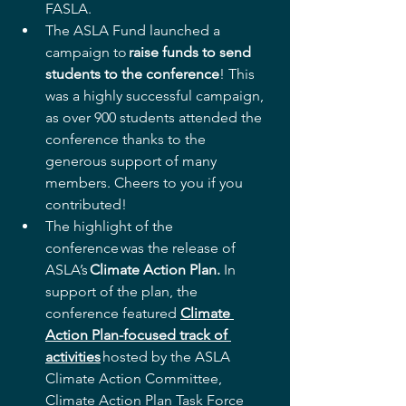
FASLA.  
The ASLA Fund launched a 
campaign to 
raise funds to send 
students to the conference
! This 
was a highly successful campaign, 
as over 900 students attended the 
conference thanks to the 
generous support of many 
members. Cheers to you if you 
contributed! 
The highlight of the 
conference was the release of 
ASLA’s 
Climate Action Plan. 
In 
support of the plan, the 
conference featured 
Climate 
Action Plan-focused track of 
activities
 hosted by the ASLA 
Climate Action Committee, 
Climate Action Plan Task Force 