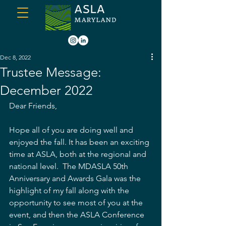
Dec 8, 2022
Trustee Message:
December 2022
Dear Friends, 
Hope all of you are doing well and 
enjoyed the fall. It has been an exciting 
time at ASLA, both at the regional and 
national level.  The MDASLA 50th 
Anniversary and Awards Gala was the 
highlight of my fall along with the 
opportunity to see most of you at the 
event, and then the ASLA Conference 