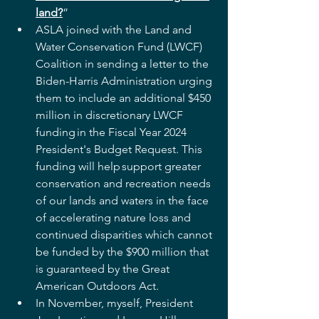
land?
”  
ASLA joined with the Land and 
Water Conservation Fund (LWCF) 
Coalition in sending a letter to the 
Biden-Harris Administration urging 
them to include an additional $450 
million in discretionary LWCF 
funding in the Fiscal Year 2024 
President's Budget Request. This 
funding will help support greater 
conservation and recreation needs 
of our lands and waters in the face 
of accelerating nature loss and 
continued disparities which cannot 
be funded by the $900 million that 
is guaranteed by the Great 
American Outdoors Act.   
In November, myself, President 