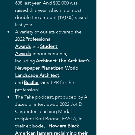
638 last year. And $32,000 was 
raised this year, which is almost 
double the amount (19,000) raised 
last year.  
A variety of outlets covered the 
2022 
Professional 
Awards
 and 
Student 
Awards
 announcements, 
including 
Archinect
, 
The Architect’s 
Newspaper
, 
Planetizen
, 
World 
Landscape Architect
, 
and 
Bustler
. Great PR for the 
profession! 
The Take podcast, produced by Al 
Jazeera, interviewed 2022 Jot D. 
Carpenter Teaching Medal 
recipient Kofi Boone, FASLA, in 
their episode, “
How are Black 
American farmers reclaiming their 