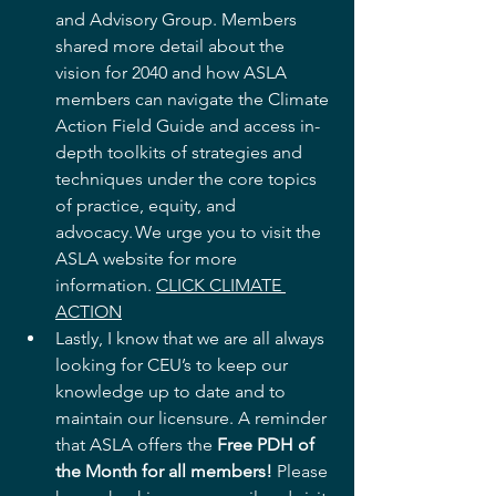
and Advisory Group. Members 
shared more detail about the 
vision for 2040 and how ASLA 
members can navigate the Climate 
Action Field Guide and access in-
depth toolkits of strategies and 
techniques under the core topics 
of practice, equity, and 
advocacy. We urge you to visit the 
ASLA website for more 
information. 
CLICK CLIMATE 
ACTION
Lastly, I know that we are all always 
looking for CEU’s to keep our 
knowledge up to date and to 
maintain our licensure. A reminder 
that ASLA offers the 
Free PDH of 
the Month for all members!
 Please 