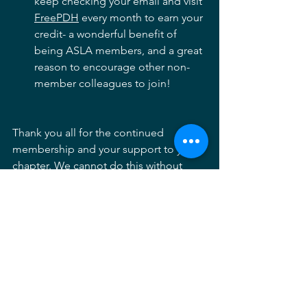
keep checking your email and visit 
FreePDH
 every month to earn your 
credit- a wonderful benefit of 
being ASLA members, and a great 
reason to encourage other non-
member colleagues to join!  
Thank you all for the continued 
membership and your support to your 
chapter. We cannot do this without 
you! An important note and reminder 
that you can now sign up for auto 
renewal of your membership and avoid 
membership lapse. As always, my plug 
for volunteering - If you want to 
contribute to the profession, please 
feel free to reach out to us at 
contact@marylandasla.org
.  We always 