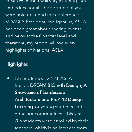
in San Francisco was very inspiring, fun 
and educational. I hope some of you 
were able to attend the conference. 
MDASLA President Joe Ignatius, ASLA 
has been great about sharing events 
and news at the Chapter level and 
therefore, my report will focus on 
highlights of National ASLA.  
Highlights:
On September 22-23, ASLA 
hosted 
DREAM BIG with Design, A 
Showcase of Landscape 
Architecture and PreK-12 Design 
Learning 
for young students and 
educator communities. This year, 
705 students were enrolled by their 
teachers, which is an increase from 