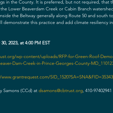
gs in the County. It is preferred, but not required, that th
r the Lower Beaverdam Creek or Cabin Branch watershed 
 inside the Beltway generally along Route 50 and south t
ill demonstrate this practice and add climate resiliency i
30, 2023, at 4:00 PM EST
trust.org/wp-content/uploads/RFP-for-Green-Roof-Demon
-Beaver-Dam-Creek-in-Prince-Georges-County-MD_11012
://www.grantrequest.com/SID_1520?SA=SNA&FID=35343
ey Samons (CCd) at 
dsamons@cbtrust.org
, 410-97402941 