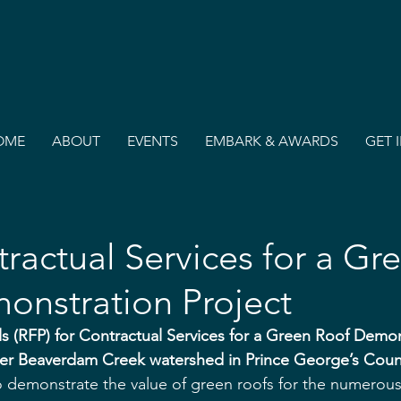
OME
ABOUT
EVENTS
EMBARK & AWARDS
GET 
ractual Services for a Gr
onstration Project
s (RFP) for Contractual Services for a Green Roof Demon
wer Beaverdam Creek watershed in Prince George’s Coun
o demonstrate the value of green roofs for the numerou