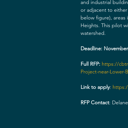
and industrial buildin
or adjacent to eithe
below figure), areas
Heights. This pilot w
watershed.
Deadline: November 
Full RFP:
https://cb
Project-near-Lower
Link to apply
: 
https
RFP Contact
: Delan