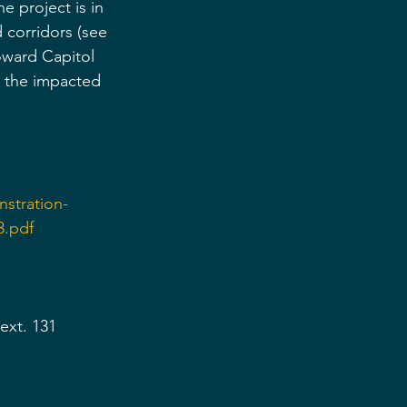
e project is in 
corridors (see 
oward Capitol 
n the impacted 
stration-
3.pdf
ext. 131