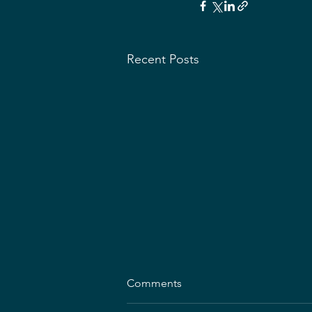
Recent Posts
Comments