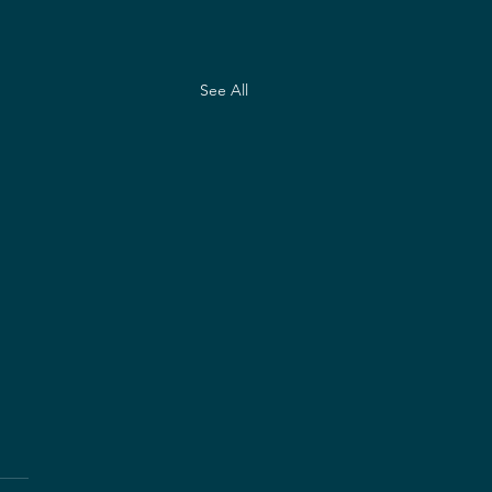
See All