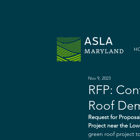
H
Nov 9, 2023
RFP: Cont
Roof Dem
Request for Proposal
Project near the Lo
green roof project t