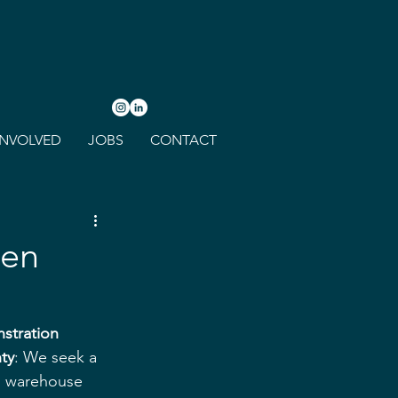
INVOLVED
JOBS
CONTACT
een
stration 
ty
: We seek a 
s warehouse 