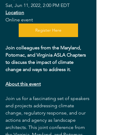
Sat, Jun 11, 2022, 2:00 PM EDT
Location
Online event
Register Here
Join colleagues from the Maryland, 
Potomac, and Virginia ASLA Chapters 
to discuss the impact of climate 
change and ways to address it.
About this event
Join us for a fascinating set of speakers 
and projects addressing climate 
change, regulatory response, and our 
actions and agency as landscape 
architects. This joint conference from 
the Virginia, Maryland, and Potomac 