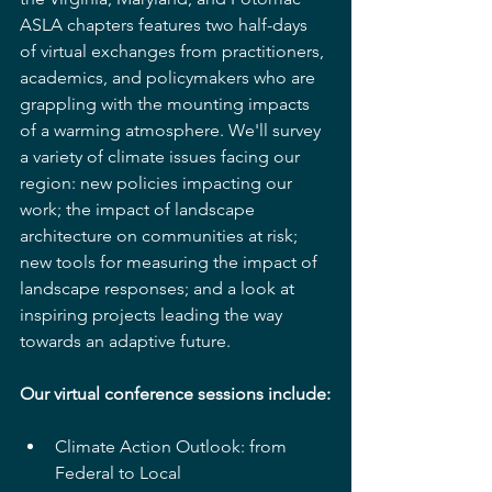
ASLA chapters features two half-days 
of virtual exchanges from practitioners, 
academics, and policymakers who are 
grappling with the mounting impacts 
of a warming atmosphere. We'll survey 
a variety of climate issues facing our 
region: new policies impacting our 
work; the impact of landscape 
architecture on communities at risk; 
new tools for measuring the impact of 
landscape responses; and a look at 
inspiring projects leading the way 
towards an adaptive future.
Our virtual conference sessions include:
Climate Action Outlook: from 
Federal to Local