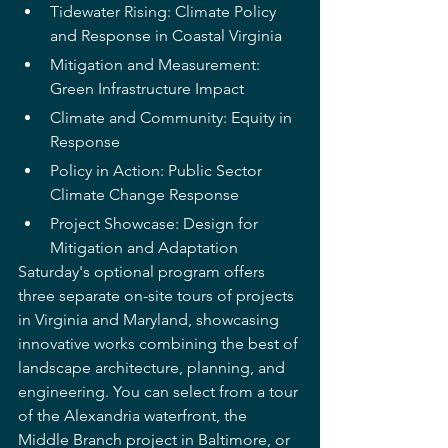
Tidewater Rising: Climate Policy 
and Response in Coastal Virginia
Mitigation and Measurement: 
Green Infrastructure Impact
Climate and Community: Equity in 
Response
Policy in Action: Public Sector 
Climate Change Response
Project Showcase: Design for 
Mitigation and Adaptation
Saturday's optional program offers 
three separate on-site tours of projects 
in Virginia and Maryland, showcasing 
innovative works combining the best of 
landscape architecture, planning, and 
engineering. You can select from a tour 
of the Alexandria waterfront, the 
Middle Branch project in Baltimore, or 