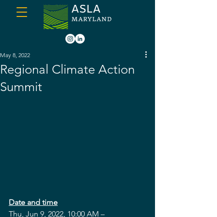
May 8, 2022
Regional Climate Action
Summit
Date and time
Thu, Jun 9, 2022, 10:00 AM –