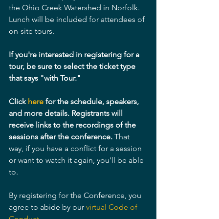
the Ohio Creek Watershed in Norfolk. 
Lunch will be included for attendees of 
on-site tours.
If you're interested in registering for a 
tour, be sure to select the ticket type 
that says "with Tour."
Click 
here 
for the schedule, speakers, 
and more details. Registrants will 
receive links to the recordings of the 
sessions after the conference.
 That 
way, if you have a conflict for a session 
or want to watch it again, you'll be able 
to.
By registering for the Conference, you 
agree to abide by our 
virtual Code of 
Conduct.