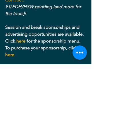
9.0 PDH/HSW pending (and more for 
the tours)!
Session and break sponsorships and 
advertising opportunities are available. 
Click 
here 
for the sponsorship menu. 
To purchase your sponsorship, click 
here
.
Thanks to our lead sponsor for June 9: 
Victor Stanley, Inc.
Maryland
Potomac
Virginia