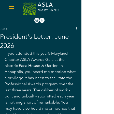
Jun 4
President's Letter: June
2026
If you attended this year’s Maryland 
Chapter ASLA Awards Gala at the 
historic Paca House & Garden in 
Annapolis, you heard me mention what 
a privilege it has been to facilitate the 
Professional Awards program over the 
last three years. The caliber of work - 
built and unbuilt - submitted each year 
is nothing short of remarkable. You 
may have also heard me announce that 