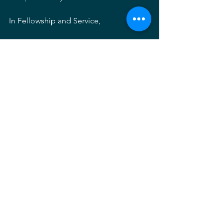
In Fellowship and Service,
Patrick Whealton
President's Letter
See All
Recent Posts