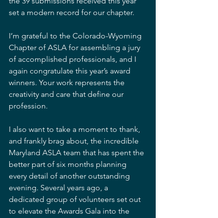
the 39 submissions received this year 
set a modern record for our chapter.
I’m grateful to the Colorado-Wyoming 
Chapter of ASLA for assembling a jury 
of accomplished professionals, and I 
again congratulate this year’s award 
winners. Your work represents the 
creativity and care that define our 
profession.
I also want to take a moment to thank, 
and frankly brag about, the incredible 
Maryland ASLA team that has spent the 
better part of six months planning 
every detail of another outstanding 
evening. Several years ago, a 
dedicated group of volunteers set out 
to elevate the Awards Gala into the 