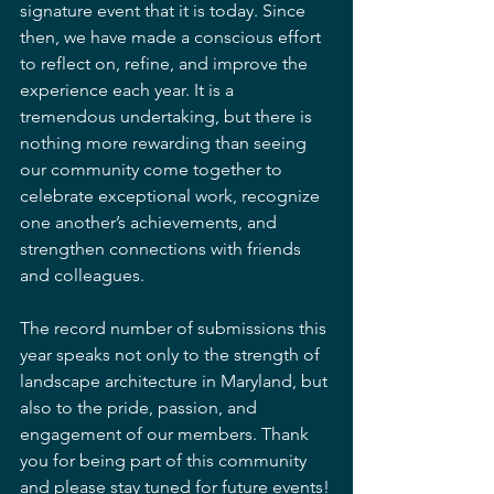
signature event that it is today. Since 
then, we have made a conscious effort 
to reflect on, refine, and improve the 
experience each year. It is a 
tremendous undertaking, but there is 
nothing more rewarding than seeing 
our community come together to 
celebrate exceptional work, recognize 
one another’s achievements, and 
strengthen connections with friends 
and colleagues.
The record number of submissions this 
year speaks not only to the strength of 
landscape architecture in Maryland, but 
also to the pride, passion, and 
engagement of our members. Thank 
you for being part of this community 
and please stay tuned for future events!