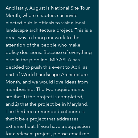
And lastly, August is National Site Tour 
Month, where chapters can invite 
elected public officals to visit a local 
landscape architecture project. This is a 
great way to bring our work to the 
attention of the people who make 
policy decisions. Because of everything 
else in the pipeline, MD ASLA has 
decided to push this event to April as 
part of World Landscape Architecture 
Month, and we would love ideas from 
membership. The two requirements 
are that 1) the project is completed, 
and 2) that the project be in Maryland. 
The third recommended criterium is 
that it be a project that addresses 
extreme heat. If you have a suggestion 
for a relevant project, please email me 