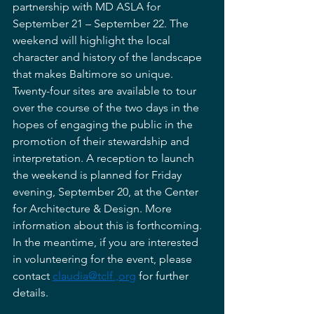
partnership with MD ASLA for 
September 21 – September 22. The 
weekend will highlight the local 
character and history of the landscape 
that makes Baltimore so unique. 
Twenty-four sites are available to tour 
over the course of the two days in the 
hopes of engaging the public in the 
promotion of their stewardship and 
interpretation. A reception to launch 
the weekend is planned for Friday 
evening, September 20, at the Center 
for Architecture & Design. More 
information about this is forthcoming. 
In the meantime, if you are interested 
in volunteering for the event, please 
contact 
claudia@tclf.,org
 for further 
details. 