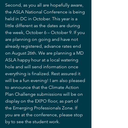
Second, as you all are hopefully aware, 
the ASLA National Conference is being 
held in DC in October. This year is a 
little different as the dates are during 
the week, October 6 – October 9. If you 
are planning on going and have not 
already registered, advance rates end 
on August 26th. We are planning a MD 
ASLA happy hour at a local watering 
hole and will send information once 
everything is finalized. Rest assured it 
will be a fun evening! I am also pleased 
to announce that the Climate Action 
Plan Challenge submissions will be on 
display on the EXPO floor, as part of 
the Emerging Professionals Zone. If 
you are at the conference, please stop 
by to see the student work. 