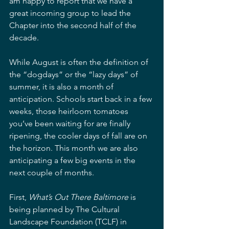
am happy to report that we have a 
great incoming group to lead the 
Chapter into the second half of the 
decade.  
While August is often the definition of 
the “dogdays” or the “lazy days” of 
summer, it is also a month of 
anticipation. Schools start back in a few 
weeks, those heirloom tomatoes 
you’ve been waiting for are finally 
ripening, the cooler days of fall are on 
the horizon. This month we are also 
anticipating a few big events in the 
next couple of months.  
First, 
What’s Out There Baltimore
 is 
being planned by The Cultural 
Landscape Foundation (TCLF) in 