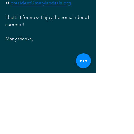
at 
president@marylandasla.org
. 
That’s it for now. Enjoy the remainder of 
summer! 
Many thanks, 
Sarah Trautvetter, ASLA
2024 MDASLA President
President's Letter
Sarah Trautvetter
Executive Committee
What's Out There Baltimore
cultural landscape foundation