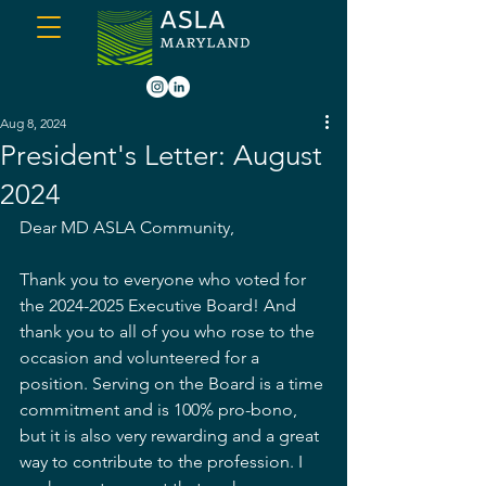
Aug 8, 2024
President's Letter: August
2024
Dear MD ASLA Community, 
Thank you to everyone who voted for 
the 2024-2025 Executive Board! And 
thank you to all of you who rose to the 
occasion and volunteered for a 
position. Serving on the Board is a time 
commitment and is 100% pro-bono, 
but it is also very rewarding and a great 
way to contribute to the profession. I 