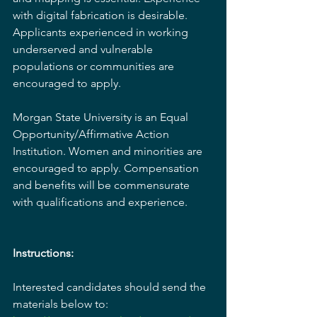
with digital fabrication is desirable. 
Applicants experienced in working 
underserved and vulnerable 
populations or communities are 
encouraged to apply.
Morgan State University is an Equal 
Opportunity/Affirmative Action 
Institution. Women and minorities are 
encouraged to apply. Compensation 
and benefits will be commensurate 
with qualifications and experience.
Instructions:
Interested candidates should send the 
materials below to: 