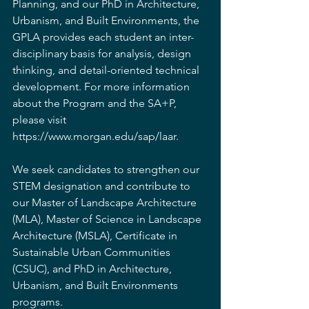
Planning, and our PhD in Architecture, 
Urbanism, and Built Environments, the 
GPLA provides each student an inter-
disciplinary basis for analysis, design 
thinking, and detail-oriented technical 
development. For more information 
about the Program and the SA+P, 
please visit 
https://www.morgan.edu/sap/laar
.
We seek candidates to strengthen our 
STEM designation and contribute to 
our Master of Landscape Architecture 
(MLA), Master of Science in Landscape 
Architecture (MSLA), Certificate in 
Sustainable Urban Communities 
(CSUC), and PhD in Architecture, 
Urbanism, and Built Environments 
programs.