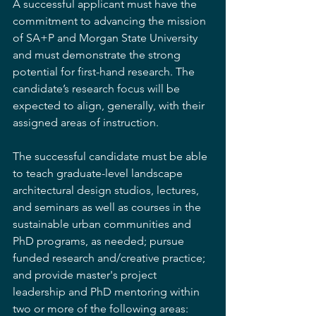
A successful applicant must have the 
commitment to advancing the mission 
of SA+P and Morgan State University 
and must demonstrate the strong 
potential for first-hand research. The 
candidate’s research focus will be 
expected to align, generally, with their 
assigned areas of instruction.
The successful candidate must be able 
to teach graduate-level landscape 
architectural design studios, lectures, 
and seminars as well as courses in the 
sustainable urban communities and 
PhD programs, as needed; pursue 
funded research and/creative practice; 
and provide master's project 
leadership and PhD mentoring within 
two or more of the following areas: