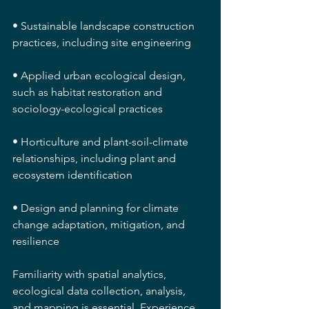
• Sustainable landscape construction 
practices, including site engineering
• Applied urban ecological design, 
such as habitat restoration and 
sociology-ecological practices
• Horticulture and plant-soil-climate 
relationships, including plant and 
ecosystem identification
• Design and planning for climate 
change adaptation, mitigation, and 
resilience
Familiarity with spatial analytics, 
ecological data collection, analysis, 
and mapping is essential. Experience 