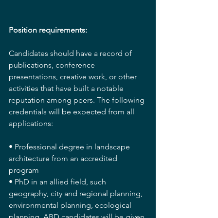
Position requirements:
Candidates should have a record of 
publications, conference 
presentations, creative work, or other 
activities that have built a notable 
reputation among peers. The following 
credentials will be expected from all 
applications:
• Professional degree in landscape 
architecture from an accredited 
program
• PhD in an allied field, such 
geography, city and regional planning, 
environmental planning, ecological 
planning. ABD candidates will be given 