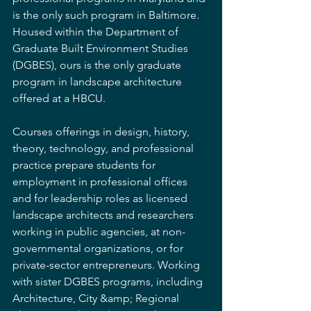
is the only such program in Baltimore. 
Housed within the Department of 
Graduate Built Environment Studies 
(DGBES), ours is the only graduate 
program in landscape architecture 
offered at a HBCU.
Courses offerings in design, history, 
theory, technology, and professional 
practice prepare students for 
employment in professional offices 
and for leadership roles as licensed 
landscape architects and researchers 
working in public agencies, at non-
governmental organizations, or for 
private-sector entrepreneurs. Working 
with sister DGBES programs, including 
Architecture, City &amp; Regional 