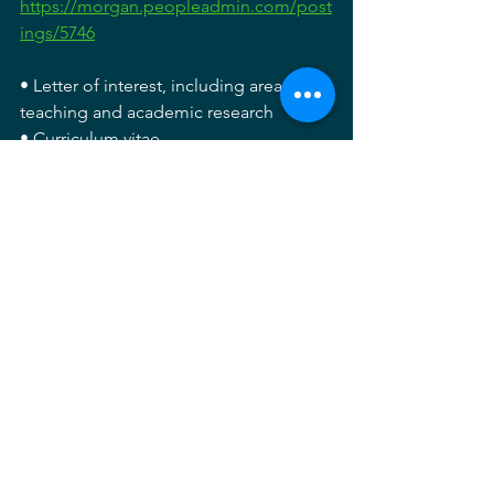
https://morgan.peopleadmin.com/post
ings/5746
• Letter of interest, including areas of 
teaching and academic research
• Curriculum vitae
• Graphic portfolio of creative work
• Examples of syllabi with evidence of 
student outcomes
• Contact information for three referees
For full consideration, please submit 
materials by July 14, 2023. Review of 
applications will begin immediately 
and continue until a suitable candidate 
is identified. Anticipated start date is 
August 2023. For more information 
contact Laurel McSherry, Graduate 
Program Director. Email: 