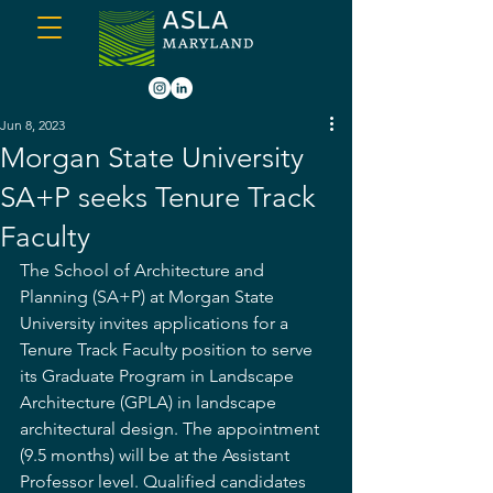
Jun 8, 2023
Morgan State University
SA+P seeks Tenure Track
Faculty
The School of Architecture and 
Planning (SA+P) at Morgan State 
University invites applications for a 
Tenure Track Faculty position to serve 
its Graduate Program in Landscape 
Architecture (GPLA) in landscape 
architectural design. The appointment 
(9.5 months) will be at the Assistant 
Professor level. Qualified candidates 