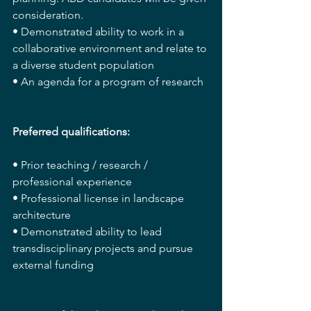
consideration.
• Demonstrated ability to work in a 
collaborative environment and relate to 
a diverse student population
• An agenda for a program of research
Preferred qualifications:
• Prior teaching / research / 
professional experience
• Professional license in landscape 
architecture
• Demonstrated ability to lead 
transdisciplinary projects and pursue 
external funding