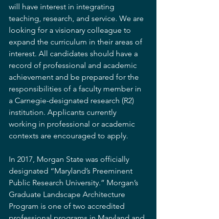
will have interest in integrating 
teaching, research, and service. We are 
looking for a visionary colleague to 
expand the curriculum in their areas of 
interest. All candidates should have a 
record of professional and academic 
achievement and be prepared for the 
responsibilities of a faculty member in 
a Carnegie-designated research (R2) 
institution. Applicants currently 
working in professional or academic 
contexts are encouraged to apply.
In 2017, Morgan State was officially 
designated “Maryland’s Preeminent 
Public Research University.” Morgan’s 
Graduate Landscape Architecture 
Program is one of two accredited 
professional programs in Maryland and 