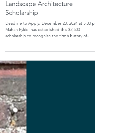
Oct 25, 2024
Mahan Rykiel Associates
Landscape Architecture
Scholarship
Deadline to Apply: December 20, 2024 at 5:00 pm
Mahan Rykiel has established this $2,500
scholarship to recognize the firm’s history of...