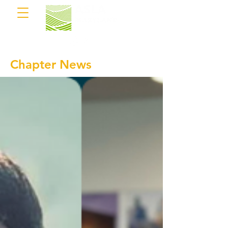
Chapter News