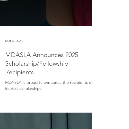
Mar 6, 2025
MDASLA Announces 2025
Scholarship/Fellowship
Recipients
MDASLA is proud to announce the recipients of
its 2025 scholarships!