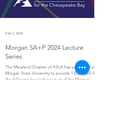
Feb 7, 2024
Morgan SA+P 2024 Lecture
Series
The Maryland Chapter of ASLA has partnered with
Morgan State University to provide 1.0 LA CES for
the following two lectures part of the Morgan