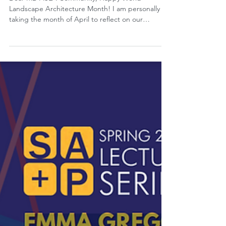
Apr 11, 2024
President's Letter: April 2024
Dear MD ASLA Community, Happy World
Landscape Architecture Month! I am personally
taking the month of April to reflect on our
profession...