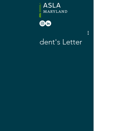
Mar 12, 2020
March President's Letter