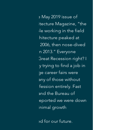
According to the May 2019 issue of 
Landscape Architecture Magazine, “the 
number of people working in the field 
of landscape architecture peaked at 
around 45,000 in 2006, then nose-dived 
to about 30,000 in 2013.” Everyone 
remembers the Great Recession right? I 
remember fondly trying to find a job in 
2011 when college career fairs were 
canceled and many of those without 
work left the profession entirely. Fast 
forward to 2018 and the Bureau of 
Labor Statistics reported we were down 
to 23,500 with minimal growth 
               predicted for our future.