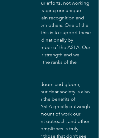
be combining our efforts, not working 
in silos, and leveraging our unique 
perspective to gain recognition and 
opportunities from others. One of the 
best ways to do this is to support these 
efforts locally and nationally by 
becoming a member of the ASLA. Our 
members are our strength and we 
need more from the ranks of the 
profession.
In my last bit of doom and gloom, 
membership in our dear society is also 
waning. I believe the benefits of 
membership in ASLA greatly outweigh 
the costs. The amount of work our 
advocacy, student outreach, and other 
committees accomplishes is truly 
inspiring. But for those that don’t see 