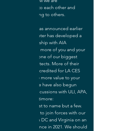
talking about how we are 
misunderstood to each other and 
more proselytizing to others.
In that vein (and as announced earlier 
in 2019) our chapter has developed a 
strategic partnership with AIA 
Baltimore to get more of you and your 
work in front of one of our biggest 
employers, architects. More of their 
events will be accredited for LA CES 
PDHs to provide more value to your 
membership. We have also begun 
collaborative discussions with ULI, APA, 
USGBC, and Baltimore: 
Blue+Green+Just to name but a few. 
We have sought to join forces with our 
sister chapters in DC and Virginia on an 
exciting conference in 2021. We should 