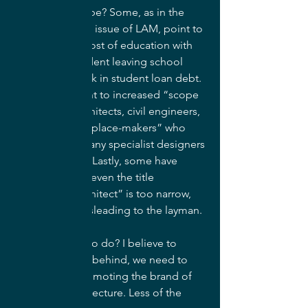
How could this be? Some, as in the 
aforementioned issue of LAM, point to 
the increasing cost of education with 
the average student leaving school 
with roughly $40k in student loan debt. 
Others may point to increased “scope 
creep” from architects, civil engineers, 
and self-styled “place-makers” who 
seek to bring many specialist designers 
under one roof. Lastly, some have 
speculated that even the title 
“Landscape Architect” is too narrow, 
limiting, and misleading to the layman.
So what are we to do? I believe to 
avoid being left behind, we need to 
get better at promoting the brand of 
landscape architecture. Less of the 