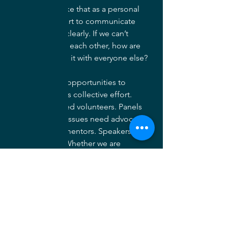
that benefit, I take that as a personal 
failure on our part to communicate 
what we see so clearly. If we can’t 
express value to each other, how are 
we then to share it with everyone else?
There are many opportunities to 
contribute to this collective effort. 
Committees need volunteers. Panels 
need speakers. Issues need advocates. 
Students need mentors. Speakers 
need listeners. Whether we are 
members or not, each day we are 
challenged with the Society’s mission - 
“to advance landscape architecture 
through advocacy, communication, 
education, and fellowship.” There are 
opportunities for you to be part of that 