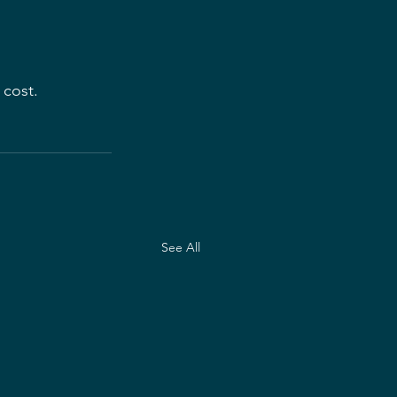
 cost.
See All