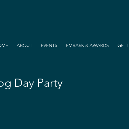
OME
ABOUT
EVENTS
EMBARK & AWARDS
GET 
g Day Party