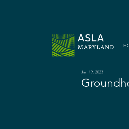
H
Jan 19, 2023
Groundho