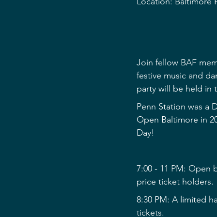
Location: Baltimore
Join fellow BAF memb
festive music and dan
party will be held in
Penn Station was a D
Open Baltimore in 2
Day!﻿
7:00 - 11 PM: Open ba
price ticket holders.
8:30 PM: A limited hal
tickets.