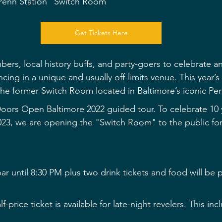
 Penn Station "Switch Room"
Get Tickets Here
ers, local history buffs, and party-goers to celebrate an
cing in a unique and usually off-limits venue. This year’
 the former Switch Room located in Baltimore’s iconic Pe
oors Open Baltimore 2022 guided tour. To celebrate 10 
023, we are opening the "Switch Room" to the public f
r until 8:30 PM plus two drink tickets and food will be p
f-price ticket is available for late-night revelers. This in