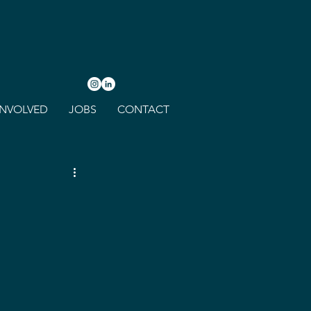
INVOLVED
JOBS
CONTACT