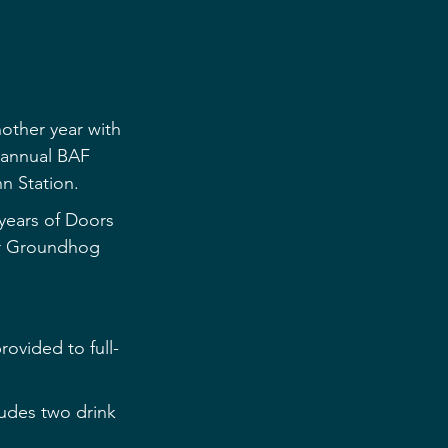
other year with 
s annual BAF 
nn Station.
years of Doors 
or Groundhog 
rovided to full-
cludes two drink 