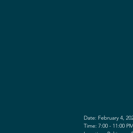
Date: February 4, 20
Time: 7:00 - 11:00 P