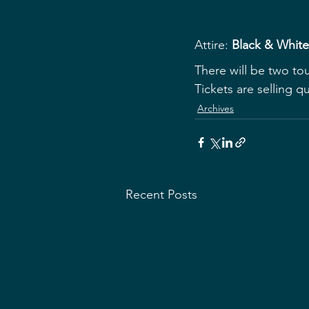
Attire:
 Black & Whit
T﻿here will be two to
Tickets are selling q
Archives
Recent Posts