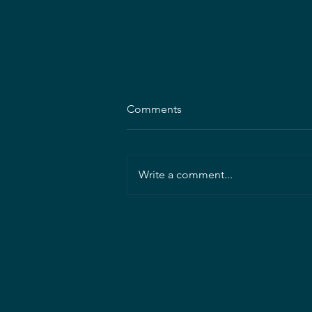
Comments
Write a comment...
Mahan Rykiel Associates
seeking Project Landscape
Architect/Manager