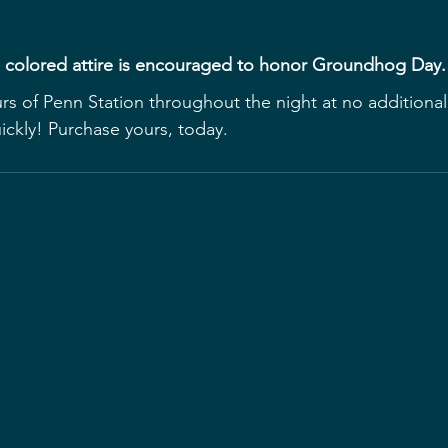
e colored attire is encouraged to honor Groundhog Day.
urs of Penn Station throughout the night at no additional
uickly! Purchase yours, today.