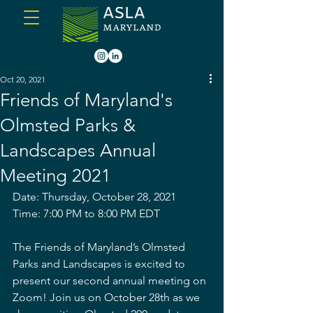
Oct 20, 2021
Friends of Maryland's
Olmsted Parks &
Landscapes Annual
Meeting 2021
Date: Thursday, October 28, 2021
Time: 7:00 PM to 8:00 PM EDT
The Friends of Maryland’s Olmsted 
Parks and Landscapes is excited to 
present our second annual meeting on 
Zoom! Join us on October 28th as we 