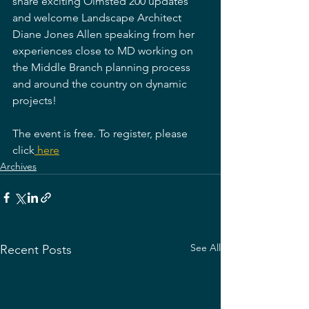
share exciting Olmsted 200 updates 
and welcome Landscape Architect 
Diane Jones Allen speaking from her 
experiences close to MD working on 
the Middle Branch planning process 
and around the country on dynamic 
projects!
The event is free. To register, please 
click
 here
Archives
See All
Recent Posts