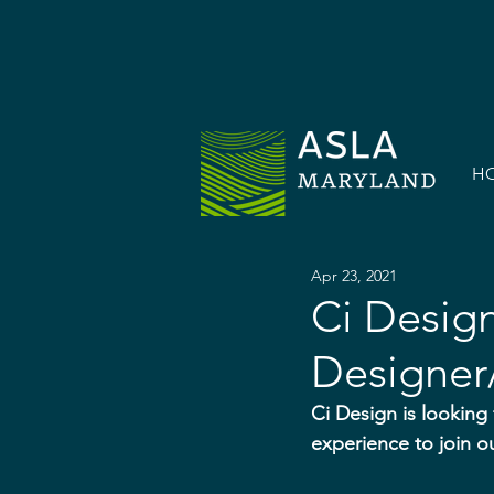
H
Apr 23, 2021
Ci Desig
Designer/
Ci Design is looking
experience to join o