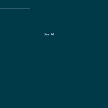
See All