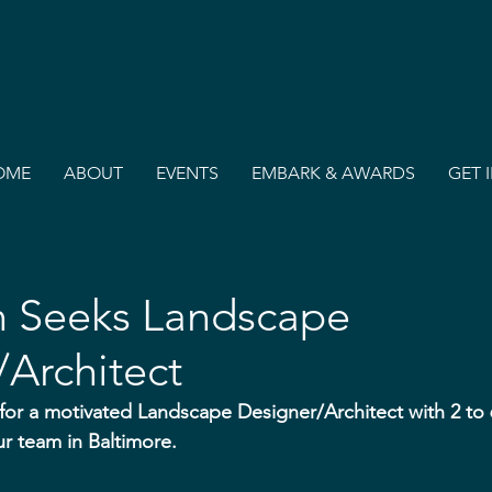
OME
ABOUT
EVENTS
EMBARK & AWARDS
GET 
n Seeks Landscape
Architect
 for a motivated Landscape Designer/Architect with 2 to 6
ur team in Baltimore.