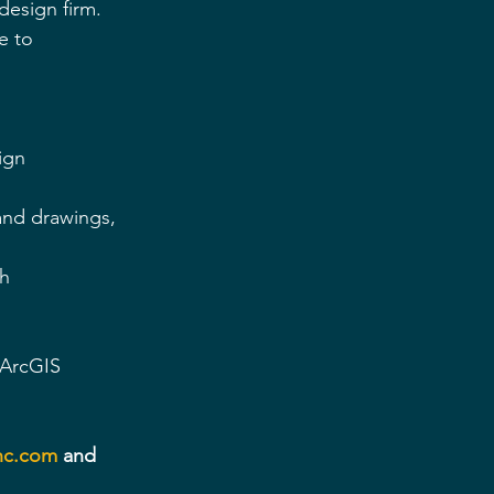
design firm. 
e to 
ign 
 and drawings, 
ch
 ArcGIS
nc.com
 and 