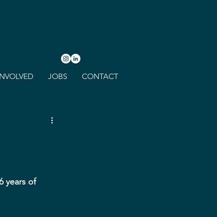
INVOLVED
JOBS
CONTACT
 years of 