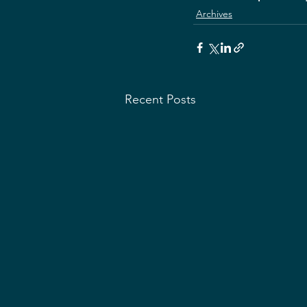
Archives
Recent Posts