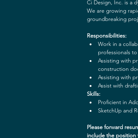
Ci Design, Inc. is a 
We are growing rapi
groundbreaking proje
Responsibilities:
Work in a collab
professionals t
Assisting with p
construction do
Assisting with p
Assist with draf
Skills:
Proficient in Ad
SketchUp and Re
Please forward resum
include the position 