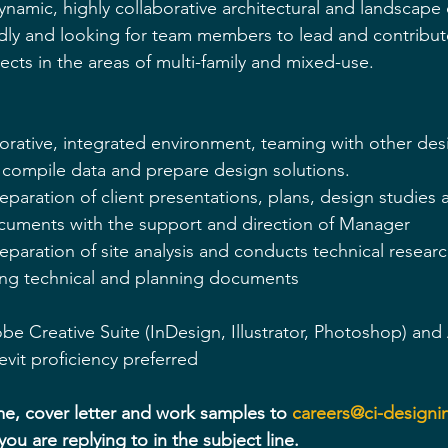
dynamic, highly collaborative architectural and landscape 
dly and looking for team members to lead and contribut
cts in the areas of multi-family and mixed-use.
orative, integrated environment, teaming with other des
o compile data and prepare design solutions.
reparation of client presentations, plans, design studies
cuments with the support and direction of Manager
reparation of site analysis and conducts technical resear
ting technical and planning documents 
obe Creative Suite (InDesign, Illustrator, Photoshop) and
vit proficiency preferred
e, cover letter and work samples to 
careers@ci-designi
you are replying to in the subject line.