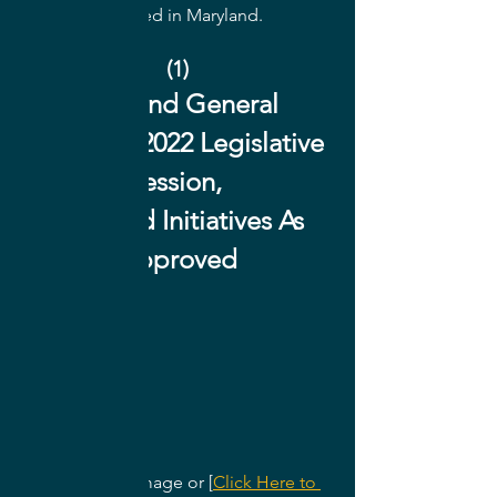
Architects located in Maryland.
(1)
Maryland General 
Assembly 2022 Legislative 
Session, 
365 Bond Initiatives As 
Approved
Click on the image or [
Click Here to 