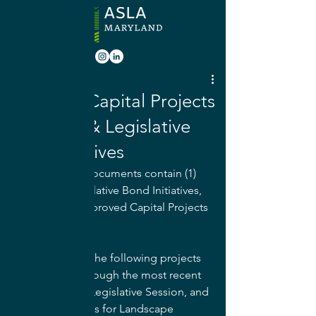
Jul 7, 2022
Approved Capital Projects
by County & Legislative
Bond Initiatives
The following documents contain (1) 
Approved Legislative Bond Initiatives, 
as well as (2) Approved Capital Projects 
by County. 
The majority of the following projects 
were funded through the most recent 
Maryland State Legislative Session, and 
are opportunities for Landscape 