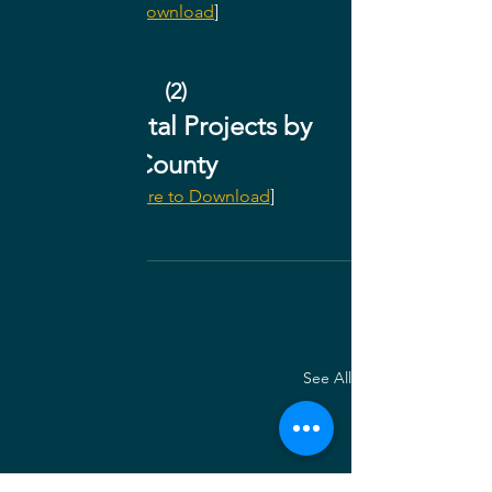
Download
]
(2)
2022 Capital Projects by 
County
[
Click Here to Download
]
Archives
See All
Recent Posts