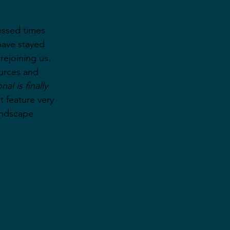
essed times 
have stayed 
rejoining us. 
urces and 
al is finally 
t feature very 
andscape 