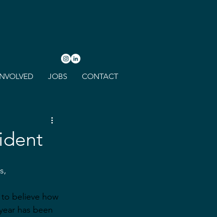
INVOLVED
JOBS
CONTACT
ident
s,
d to believe how 
year has been 