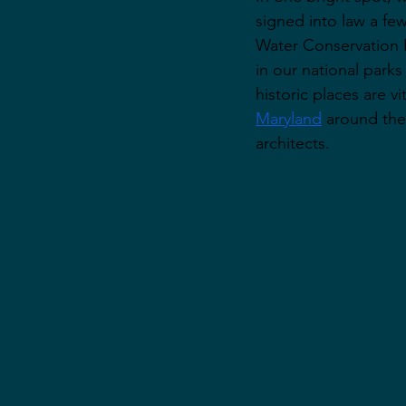
signed into law a fe
Water Conservation 
in our national park
historic places are v
Maryland
 around the
architects. 