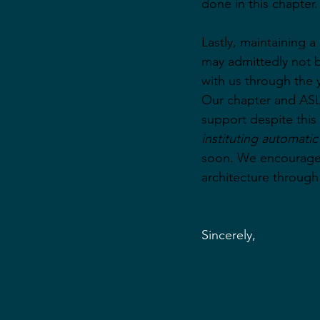
done in this chapter.
Lastly, maintaining 
may admittedly not be
with us through the 
Our chapter and ASL
support despite this 
instituting automati
soon. We encourage 
architecture through
Sincerely,