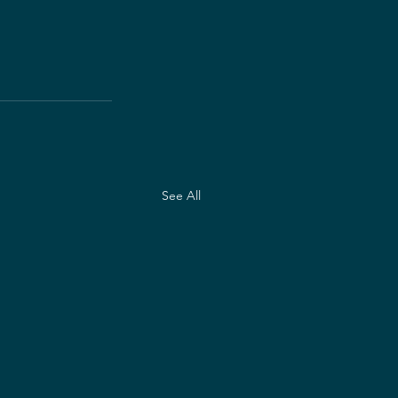
See All