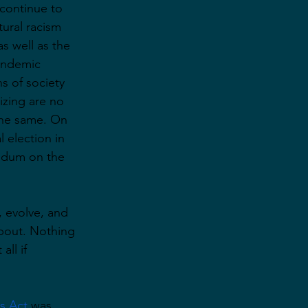
 continue to 
tural racism 
s well as the 
andemic 
s of society 
izing are no 
the same. On 
l election in 
endum on the 
 evolve, and 
about. Nothing 
ll if 
s Act
 was 