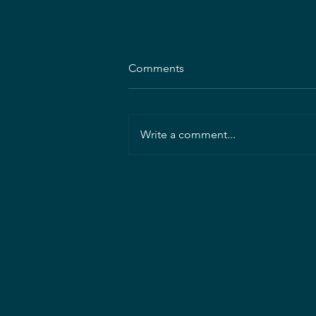
Comments
Write a comment...
Mahan Rykiel Associates
seeking Project Landscape
Architect/Manager