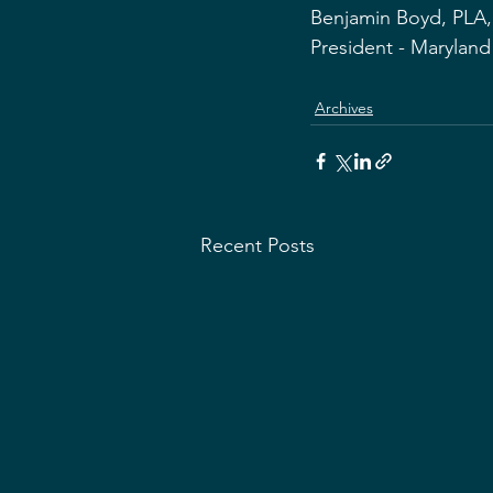
Benjamin Boyd, PLA
President - Marylan
Archives
Recent Posts