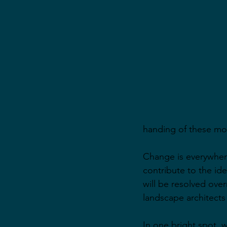
handing of these mo
Change is everywhere
contribute to the id
will be resolved overn
landscape architects
In one bright spot, 