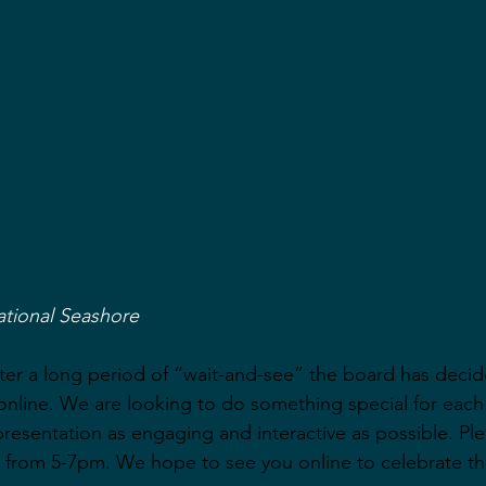
ational Seashore
after a long period of “wait-and-see” the board has decid
nline. We are looking to do something special for each
presentation as engaging and interactive as possible. Ple
 from 5-7pm. We hope to see you online to celebrate th