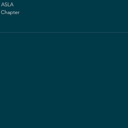
, ASLA
d Chapter