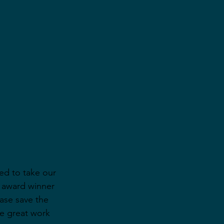
ed to take our 
 award winner 
ase save the 
e great work 