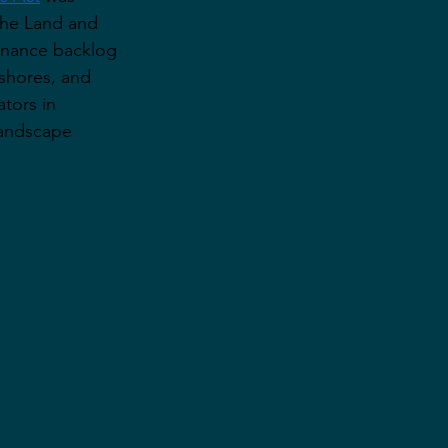
the Land and 
enance backlog 
ashores, and 
tors in 
landscape 