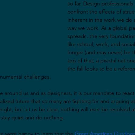
so far. Design professionals
confront the effects of struc
inherent in the work we do a
way we work. As a global p
spreads, the very foundation
like school, work, and social
longer (and may never) be 
top of that, a pivotal nationa
the fall looks to be a refer
numental challenges.
 around us and as designers, it is our mandate to react,
ealized future that so many are fighting for and arguing 
ight, but let us be clear, nothing will ever be resolved at a
 stay quiet and do nothing.
we were happy to learn that the 
Great American Outdoor