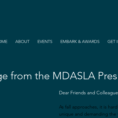
OME
ABOUT
EVENTS
EMBARK & AWARDS
GET 
e from the MDASLA Pres
Dear Friends and Colleague
As fall approaches, it is har
unique and demanding the 