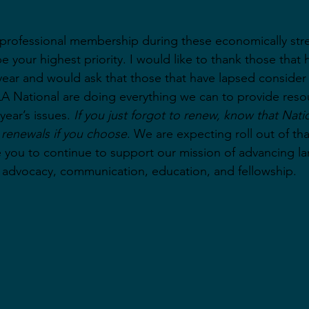
a professional membership during these economically str
 your highest priority. I would like to thank those that 
year and would ask that those that have lapsed consider 
A National are doing everything we can to provide reso
year’s issues. 
If you just forgot to renew, know that Nation
c renewals if you choose
. We are expecting roll out of tha
you to continue to support our mission of advancing l
 advocacy, communication, education, and fellowship.