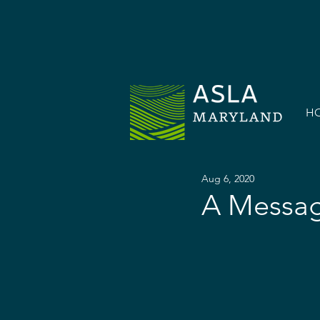
H
Aug 6, 2020
A Messag