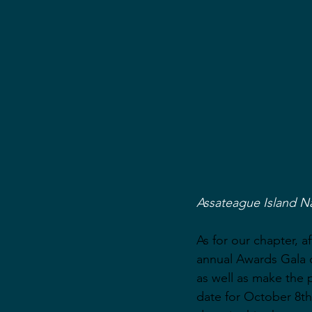
Assateague Island N
As for our chapter, 
annual Awards Gala o
as well as make the 
date for October 8th