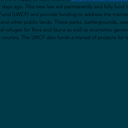
w days ago. This new law will permanently and fully fund 
Fund (LWCF) and provide funding to address the maint
s and other public lands. These parks, battlegrounds, se
ital refuges for flora and fauna as well as economic genera
 country. The LWCF also funds a myriad of projects for 