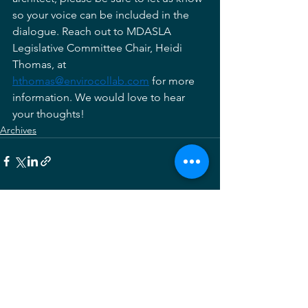
so your voice can be included in the 
dialogue. Reach out to MDASLA 
Legislative Committee Chair, Heidi 
Thomas, at 
hthomas@envirocollab.com
 for more 
information. We would love to hear 
your thoughts! 
Archives
See All
Recent Posts