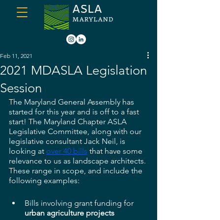
Feb 11, 2021
2021 MDASLA Legislation
Session
The Maryland General Assembly has 
started for this year and is off to a fast 
start! The Maryland Chapter ASLA 
Legislative Committee, along with our 
legislative consultant Jack Neil, is 
looking at 
over 40 bills
 that have some 
relevance to us as landscape architects. 
These range in scope, and include the 
following examples:
Bills involving grant funding for 
urban agriculture projects