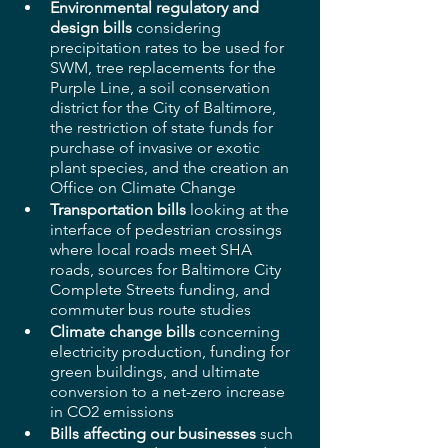
Environmental regulatory and 
design bills
 considering 
precipitation rates to be used for 
SWM, tree replacements for the 
Purple Line, a soil conservation 
district for the City of Baltimore, 
the restriction of state funds for 
purchase of invasive or exotic 
plant species, and the creation an 
Office on Climate Change
Transportation bills 
looking at the 
interface of pedestrian crossings 
where local roads meet SHA 
roads, sources for Baltimore City 
Complete Streets funding, and 
commuter bus route studies
Climate change bills
 concerning 
electricity production, funding for 
green buildings, and ultimate 
conversion to a net-zero increase 
in CO2 emissions
Bills affecting our businesses
 such 