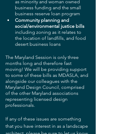
as minority and woman owned 
business funding and the small 
business reserve loan program
Community planning and 
social/environmental justice bills
including zoning as it relates to 
the location of landfills, and food 
desert business loans
The Maryland Session is only three 
months long and therefore fast 
moving! We will be providing support 
to some of these bills as MDASLA, and 
alongside our colleagues with the 
Maryland Design Council, comprised 
of the other Maryland associations 
representing licensed design 
professionals.
If any of these issues are something 
that you have interest in as a landscape 
architect, please be sure to let us know 