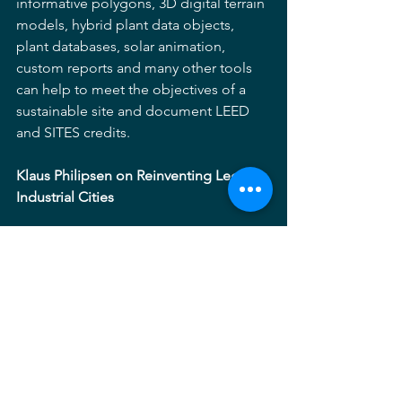
informative polygons, 3D digital terrain 
models, hybrid plant data objects, 
plant databases, solar animation, 
custom reports and many other tools 
can help to meet the objectives of a 
sustainable site and document LEED 
and SITES credits.
Klaus Philipsen on Reinventing Legacy 
Industrial Cities
The day was rounded out by Klaus 
Philipsen a local architect, 
transportation planner and author of a 
new book entitled, Baltimore: 
Reinventing an Industrial Legacy City.  
Klaus took us beyond questions of 
physical design and planning to those 
surrounding equity and social justice.  