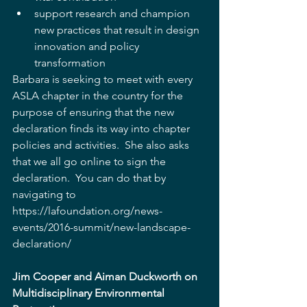
support research and champion 
new practices that result in design 
innovation and policy 
transformation   
Barbara is seeking to meet with every 
ASLA chapter in the country for the 
purpose of ensuring that the new 
declaration finds its way into chapter 
policies and activities.  She also asks 
that we all go online to sign the 
declaration.  You can do that by 
navigating to 
https://lafoundation.org/news-
events/2016-summit/new-landscape-
declaration/
Jim Cooper and Aiman Duckworth on 
Multidisciplinary Environmental 