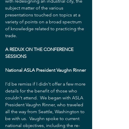
with redesigning an industrial city, the 
subject matter of the various 
presentations touched on topics at a 
variety of points on a broad spectrum  
of knowledge related to practicing the 
trade. 
A REDUX ON THE CONFERENCE 
SESSIONS
National ASLA President Vaughn Rinner
I'd be remiss if I didn't offer a few more 
details for the benefit of those who 
couldn't attend.  We began with ASLA 
President Vaughn Rinner, who traveled 
all the way from Seattle, Washington to 
be with us.  Vaughn spoke to current 
national objectives, including the re-