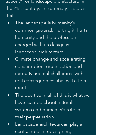
action," for landscape architecture in 
the 21st century.  In summary, it states 
that: 
The landscape is humanity's 
common ground. Hurting it, hurts 
humanity and the profession 
charged with its design is 
landscape architecture.  
Climate change and accelerating 
consumption, urbanization and 
inequity are real challenges with 
real consequences that will affect 
us all.  
The positive in all of this is what we 
have learned about natural 
systems and humanity's role in 
their perpetuation.  
Landscape architects can play a 
central role in redesigning 