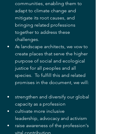
communities, enabling them to 
adapt to climate change and 
mitigate its root causes, and 
bringing related professions 
together to address these 
challenges.  
As landscape architects, we vow to 
create places that serve the higher 
purpose of social and ecological 
justice for all peoples and all 
species.  To fulfill this and related 
promises in the document, we will: 
strengthen and diversify our global 
capacity as a profession  
cultivate more inclusive 
leadership, advocacy and activism  
raise awareness of the profession's 
vital contribution  