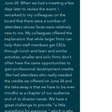
June 24. When we had a meeting a few 
days later to review the event, I 
remarked to my colleagues on the 
board that there were a number of 
attendees whose faces were relatively 
new to me. My colleagues offered the 
explanation that while larger firms can 
help their staff members get CEUs 
through lunch and learn and similar 
activities, smaller and solo firms don't 
often have the same opportunities to 
gain professional development credits. 
 We had attendees who really needed 
the credits we offered on June 24 and 
the take-away is that we have to be ever-
mindful as a chapter of our audience 
and of its diverse needs. We have a 
great challenge to provide "a little 
something for everyone," which is why, 