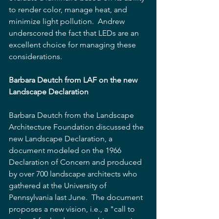
to render color, manage heat, and 
minimize light pollution.  Andrew 
underscored the fact that LEDs are an 
excellent choice for managing these 
considerations.
Barbara Deutch from LAF on the new 
Landscape Declaration
Barbara Deutch from the Landscape 
Architecture Foundation discussed the 
new Landscape Declaration, a 
document modeled on the 1966 
Declaration of Concern and produced 
by over 700 landscape architects who 
gathered at the University of 
Pennsylvania last June.  The document 
proposes a new vision, i.e., a "call to 