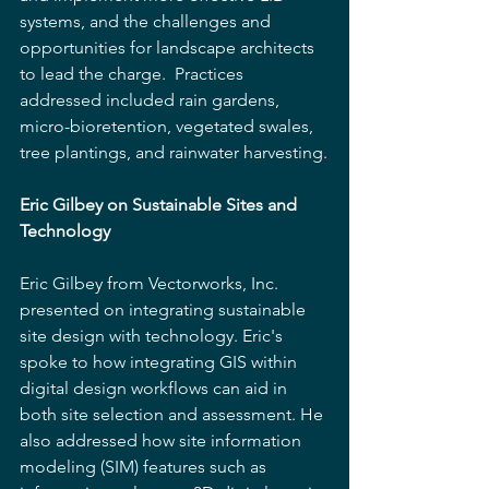
systems, and the challenges and 
opportunities for landscape architects 
to lead the charge.  Practices 
addressed included rain gardens, 
micro-bioretention, vegetated swales, 
tree plantings, and rainwater harvesting.
Eric Gilbey on Sustainable Sites and 
Technology
Eric Gilbey from Vectorworks, Inc. 
presented on integrating sustainable 
site design with technology. Eric's 
spoke to how integrating GIS within 
digital design workflows can aid in 
both site selection and assessment. He 
also addressed how site information 
modeling (SIM) features such as 