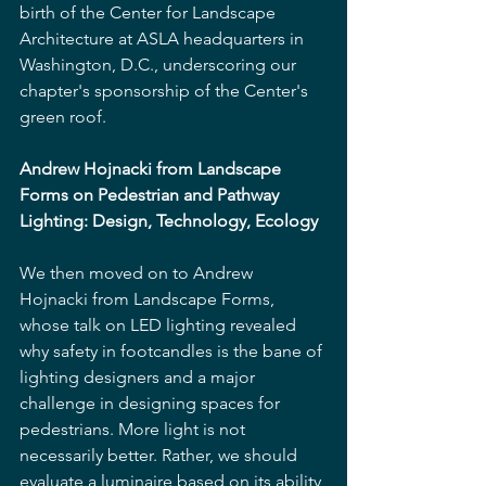
birth of the Center for Landscape 
Architecture at ASLA headquarters in 
Washington, D.C., underscoring our 
chapter's sponsorship of the Center's 
green roof.
Andrew Hojnacki from Landscape 
Forms on Pedestrian and Pathway 
Lighting: Design, Technology, Ecology
We then moved on to Andrew 
Hojnacki from Landscape Forms, 
whose talk on LED lighting revealed 
why safety in footcandles is the bane of 
lighting designers and a major 
challenge in designing spaces for 
pedestrians. More light is not 
necessarily better. Rather, we should 
evaluate a luminaire based on its ability 