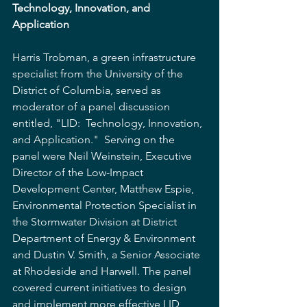
Technology, Innovation, and 
Application
Harris Trobman, a green infrastructure 
specialist from the University of the 
District of Columbia, served as 
moderator of a panel discussion 
entitled, "LID:  Technology, Innovation, 
and Application."  Serving on the 
panel were Neil Weinstein, Executive 
Director of the Low-Impact 
Development Center, Matthew Espie, 
Environmental Protection Specialist in 
the Stormwater Division at District 
Department of Energy & Environment 
and Dustin V. Smith, a Senior Associate 
at Rhodeside and Harwell. The panel 
covered current initiatives to design 
and implement more effective LID 