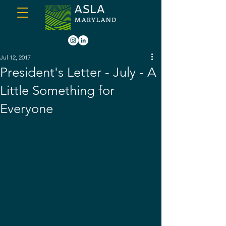
Jul 12, 2017
President's Letter - July - A
Little Something for
Everyone