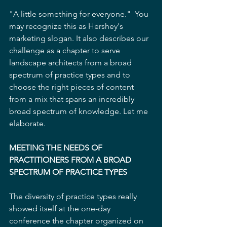
"A little something for everyone."  You 
may recognize this as Hershey's 
marketing slogan. It also describes our 
challenge as a chapter to serve 
landscape architects from a broad 
spectrum of practice types and to 
choose the right pieces of content 
from a mix that spans an incredibly 
broad spectrum of knowledge. Let me 
elaborate.
MEETING THE NEEDS OF 
PRACTITIONERS FROM A BROAD 
SPECTRUM OF PRACTICE TYPES
The diversity of practice types really 
showed itself at the one-day 
conference the chapter organized on 