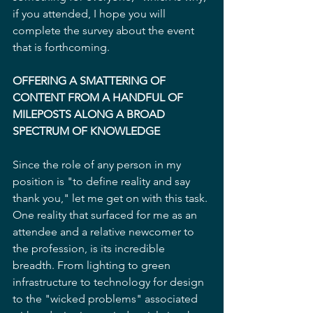
if you attended, I hope you will 
complete the survey about the event 
that is forthcoming.
OFFERING A SMATTERING OF 
CONTENT FROM A HANDFUL OF 
MILEPOSTS ALONG A BROAD 
SPECTRUM OF KNOWLEDGE
Since the role of any person in my 
position is "to define reality and say 
thank you," let me get on with this task. 
One reality that surfaced for me as an 
attendee and a relative newcomer to 
the profession, is its incredible 
breadth. From lighting to green 
infrastructure to technology for design 
to the "wicked problems" associated 