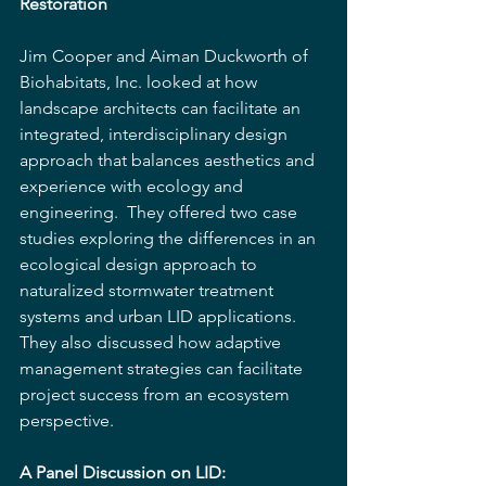
Restoration
Jim Cooper and Aiman Duckworth of 
Biohabitats, Inc. looked at how 
landscape architects can facilitate an 
integrated, interdisciplinary design 
approach that balances aesthetics and 
experience with ecology and 
engineering.  They offered two case 
studies exploring the differences in an 
ecological design approach to 
naturalized stormwater treatment 
systems and urban LID applications. 
They also discussed how adaptive 
management strategies can facilitate 
project success from an ecosystem 
perspective.
A Panel Discussion on LID:  