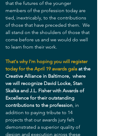
that the futures of the younger 
members of the profession today are 
tied, inextricably, to the contributions 
of those that have preceded them.  We 
all stand on the shoulders of those that 
come before us and we would do well 
to learn from their work.
That's why I'm hoping you will register 
today for the April 19 awards gala
 at the 
Creative Alliance in Baltimore,  where 
we will recognize David Locke, Stan 
Skalka and J.L. Fisher with Awards of 
Excellence for their outstanding 
contributions to the profession
, in 
addition to paying tribute to 14 
projects that our awards jury felt 
demonstrated a superior quality of 
design and execution across these 