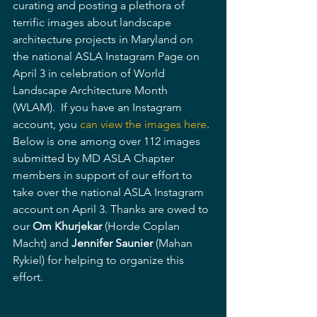
curating and posting a plethora of 
terrific images about landscape 
architecture projects in Maryland on 
the national ASLA Instagram Page on 
April 3 in celebration of World 
Landscape Architecture Month 
(WLAM).  If you have an Instagram 
account, you 
can view the images here
. 
Below is one among over 112 images 
submitted by MD ASLA Chapter 
members in support of our effort to 
take over the national ASLA Instagram 
account on April 3. Thanks are owed to 
our 
Om Khurjekar
 (Horde Coplan 
Macht) and 
Jennifer Saunier
 (Mahan 
Rykiel) for helping to organize this 
effort.