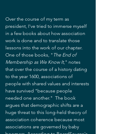
Over the course of my term as 
president, I've tried to immerse myself 
in a few books about how association 
work is done and to translate those 
lessons into the work of our chapter.  
One of those books, "
The End of 
Membership as We Know It
," notes 
that over the course of a history dating 
to the year 1600, associations of 
people with shared values and interests 
have survived "because people 
needed one another."  The book 
argues that demographic shifts are a 
huge threat to this long-held theory of 
association coherence because most 
associations are governed by baby 
boomers. According to BoardSource's 