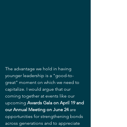
The advantage we hold in having 
younger leadership is a "good-to-
great" moment on which we need to 
capitalize. I would argue that our 
coming together at events like our 
upcoming 
Awards Gala on April 19 and 
our Annual Meeting on June 24
 are 
opportunities for strengthening bonds 
across generations and to appreciate 