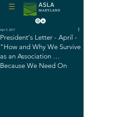
Apr 9, 2017
President's Letter - April -
"How and Why We Survive
as an Association …
Because We Need On