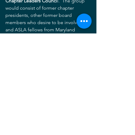
Chapter Leaders Counci
l.  The group 
would consist of former chapter 
presidents, other former board 
members who desire to be involved, 
and ASLA fellows from Maryland 
whose role would be one of providing 
advice to the Chapter Executive 
Committee from time to time about 
matters that are central to our mission 
of promoting the profession of 
landscape architecture in Maryland 
through fellowship, advocacy, 
communication and education.  We 
need each other and the Chapter 
Executive Committee would definitely 
benefit from the advice of those who 
previously sat in the chairs that we now 
occupy.