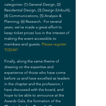
categories: (1) General Design, (2) 
Residential Design, (3) Design (Unbuilt), 
(4) Communications, (5) Analysis & 
Planning; (6) Research.  For several 
years, we've made a great effort to 
keep ticket prices low in the interest of 
making the event accessible to 
members and guests. 
Please register 
TODAY!
Finally, along the same theme of 
drawing on the expertise and 
experience of those who have come 
before us and have excelled as leaders 
in the chapter and the profession, I 
have discussed with the board, and 
hope to be able to announce at the 
Awards Gala, the formation of the 