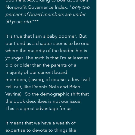
Nonprofit Governance Index, "
only two 
percent of board members are under 
30 years old.
"**
It is true that I am a baby boomer.  But 
our trend as a chapter seems to be one 
where the majority of the leadership is 
younger. The truth is that I'm at least as 
old or older than the parents of a 
majority of our current board 
members, (saving, of course, a few I will 
call out, like Dennis Nola and Brian 
Vavrina).  So the demographic shift that 
the book describes is not our issue.  
This is a great advantage for us.
It means that we have a wealth of 
expertise to devote to things like 