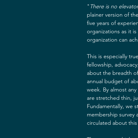
"
There is no elevator
plainer version of t
five years of experie
organizations as it i
organization can ach
This is especially tr
fellowship, advocacy
about the breadth of 
annual budget of abo
week. By almost any s
are stretched thin, ju
Fundamentally, we sti
membership survey ab
circulated about this 