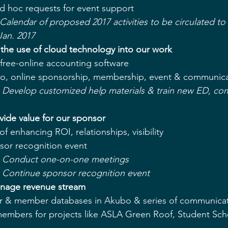
d hoc requests for event support  
 Calendar of proposed 2017 activities to be circulated t
Jan. 2017
e the use of cloud technology into our work 
free-online accounting software  
, online sponsorship, membership, event & communicat
 - Develop customized help materials & train new ED, co
vide value for our sponsor
f enhancing ROI, relationships, visibility  
or recognition event  
e - Conduct one-on-one meetings
 - Continue sponsor recognition event
anage revenue stream
 & member databases in Akubo & series of communicati
 members for projects like ASLA Green Roof, Student Sch