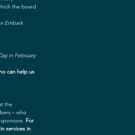
ich the board 
on Embark
Day in February
who can help us 
t the 
bers – who 
 sponsors. 
For 
n services in 