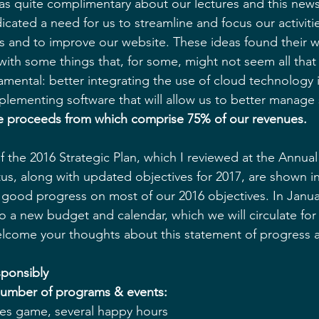
as quite complimentary about our lectures and this news
dicated a need for us to streamline and focus our activitie
and to improve our website. These ideas found their wa
with some things that, for some, might not seem all that 
ental: better integrating the use of cloud technology i
plementing software that will allow us to better manage
e proceeds from which comprise 75% of our revenues.
 the 2016 Strategic Plan, which I reviewed at the Annual
tus, along with updated objectives for 2017, are shown in
ood progress on most of our 2016 objectives. In January
o a new budget and calendar, which we will circulate for 
elcome your thoughts about this statement of progress 
ponsibly
number of programs & events:
les game, several happy hours  