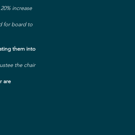
 20% increase 
 for board to 
ting them into 
stee the chair
r are 