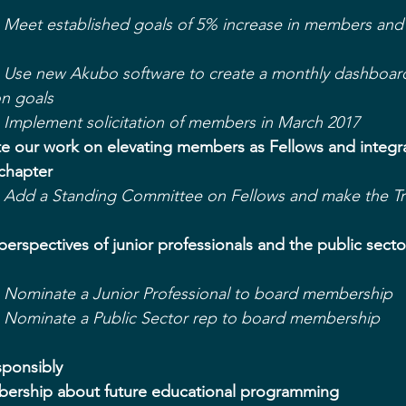
 - Meet established goals of 5% increase in members and
- Use new Akubo software to create a monthly dashboard
on goals
- Implement solicitation of members in March 2017
te our work on elevating members as Fellows and integra
 chapter
- Add a Standing Committee on Fellows and make the Tru
perspectives of junior professionals and the public secto
- Nominate a Junior Professional to board membership
- Nominate a Public Sector rep to board membership
sponsibly
bership about future educational programming