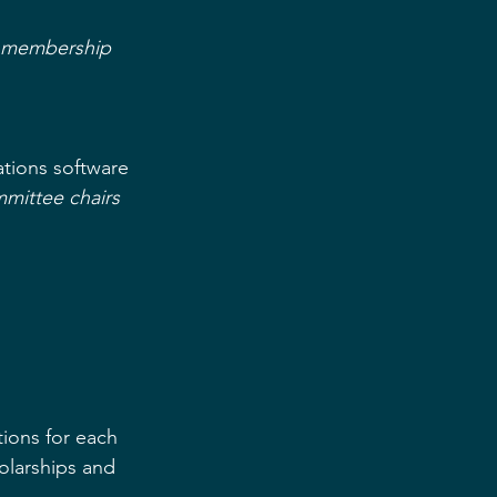
o membership 
ions software  
mmittee chairs 
ons for each  
olarships and 