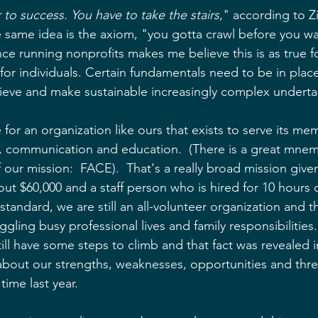
 to success. You have to take the stairs
," according to Zi
he same idea is the axiom, "you gotta crawl before you wa
nce running nonprofits makes me believe this is as true f
s for individuals. Certain fundamentals need to be in plac
ieve and make sustainable increasingly complex underta
ue for an organization like ours that exists to serve its m
, communication and education.  (There is a great mnem
our mission:  FACE).  That's a really broad mission give
ut $60,000 and a staff person who is hired for 10 hours 
tandard, we are still an all-volunteer organization and t
ggling busy professional lives and family responsibilities.
ll have some steps to climb and that fact was revealed i
out our strengths, weaknesses, opportunities and threa
time last year.  