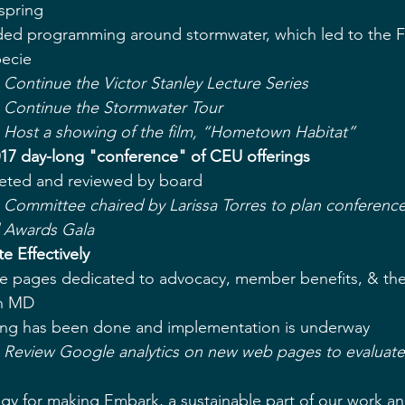
spring  
uded programming around stormwater, which led to the F
ecie  
 Continue the Victor Stanley Lecture Series
- Continue the Stormwater Tour
- Host a showing of the film, “Hometown Habitat”
017 day-long "conference" of CEU offerings
ted and reviewed by board  
 Committee chaired by Larissa Torres to plan conference
l Awards Gala
 Effectively
 pages dedicated to advocacy, member benefits, & the d
n MD  
ing has been done and implementation is underway  
- Review Google analytics on new web pages to evaluate
gy for making Embark, a sustainable part of our work ann