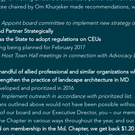
ee chaired by Om Khurjeker made recommendations, wh
- Appoint board committee to implement new strategy 
d Partner Strategically
ss the State to adopt regulations on CEUs
ng being planned for February 2017  
- Host Town Hall meetings in connection with Advocacy 
andful of allied professional and similar organizations 
engthen the practice of landscape architecture in MD
eveloped and prioritized in 2016  
 Implement outreach in accordance with prioritized list.
ans outlined above would not have been possible withou
f our board and our Executive Director, you – our mem
e Chapter in various ways throughout the year, and our
d on membership in the Md. Chapter, we get back $1.20 i