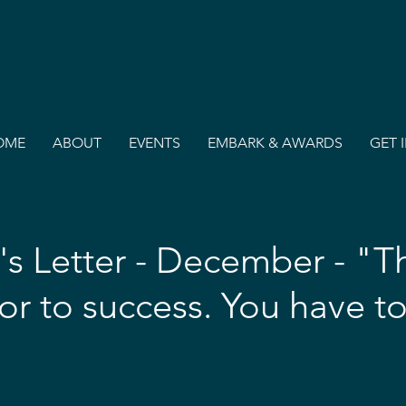
OME
ABOUT
EVENTS
EMBARK & AWARDS
GET 
's Letter - December - "Th
or to success. You have to