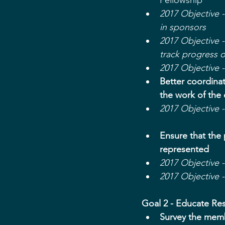
Fellowship  
​​2017 Objective
in sponsors
2017 Objective 
track progress 
2017 Objective 
Better coordina
the work of the
2017 Objective 
Ensure that the 
represented
2017 Objective 
2017 Objective 
Goal 2 - Educate Re
Survey the mem