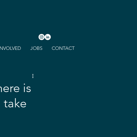
INVOLVED
JOBS
CONTACT
ere is
 take