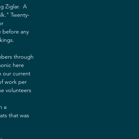
g Ziglar.  A 
lk." Twenty-
or 
e before any 
kings.
embers through 
onic here 
n our current 
of work per 
he volunteers 
 
n a 
ts that was 