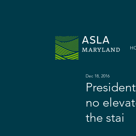
H
Dec 18, 2016
President
no elevat
the stai