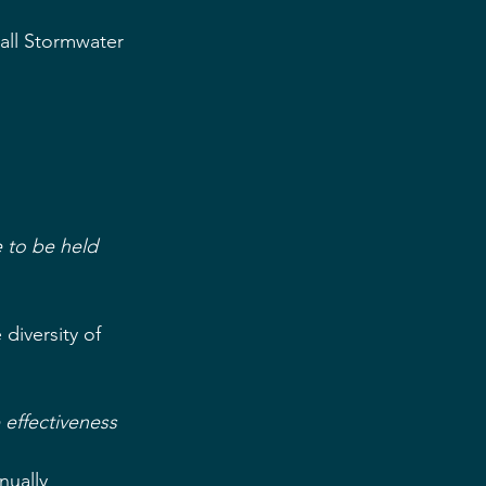
all Stormwater 
 to be held 
iversity of 
 effectiveness
ually  