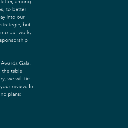
letter, among 
s, to better 
y into our 
strategic, but 
nto our work, 
 sponsorship 
 Awards Gala, 
 the table 
, we will tie 
your review. In 
and plans: