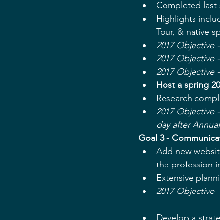
Completed last 
Highlights incl
Tour, & native sp
2017 Objective -
2017 Objective 
2017 Objective 
Host a spring 2
Research comple
2017 Objective -
day after Annua
Goal 3 - Communicate
Add new website
the profession i
Extensive plann
2017 Objective 
Develop a strate