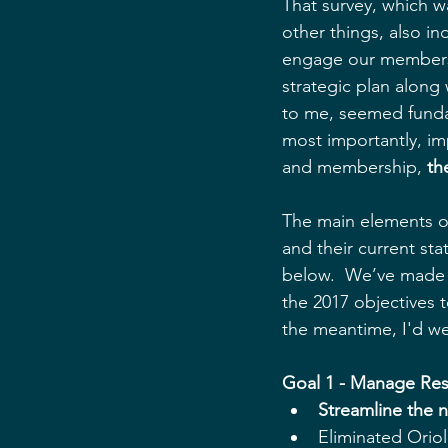
That survey, which w
other things, also in
engage our members 
strategic plan along 
to me, seemed fundam
most importantly, im
and membership, 
th
The main elements of
and their current sta
below.  We’ve made g
the 2017 objectives t
the meantime, I'd w
Goal 1 - Manage Res
Streamline the 
Eliminated Orio