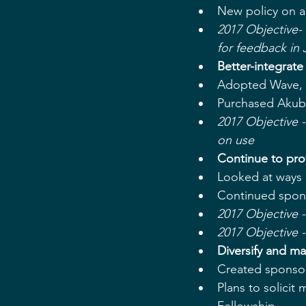
New policy on a
2017 Objective-
for feedback in 
​Better-integrat
​Adopted Wave, 
Purchased Akubo
​​2017 Objective
on use
Continue to pro
Looked at ways o
Continued spons
​​2017 Objectiv
​​2017 Objective
Diversify and m
Created sponsor
Plans to solicit