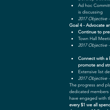
Ad hoc Committ
is discussing  
2017 Objective 
Goal 4 - Advocate an
Continue to pre
Town Hall Meeti
2017 Objective 
Connect with a h
promote and str
​Extensive list d
2017 Objective -
The progress and pl
dedicated members o
have engaged with th
every $1 we all spen