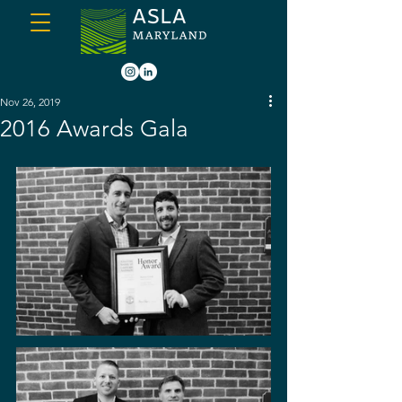
Nov 26, 2019
2016 Awards Gala