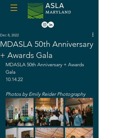
Dec 8, 2022
MDASLA 50th Anniversary
+ Awards Gala
MDASLA 50th Anniversary + Awards 
Gala
10.14.22
Photos by Emily Reider Photography