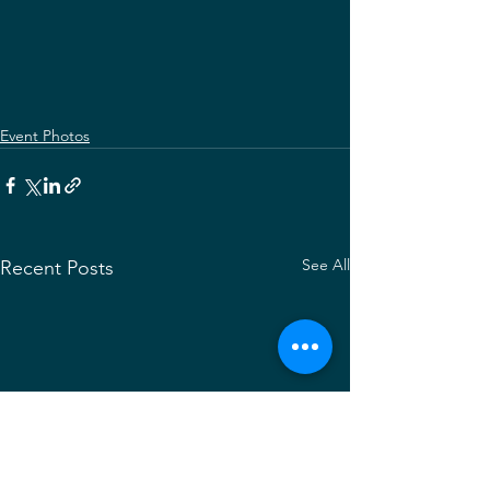
Event Photos
See All
Recent Posts