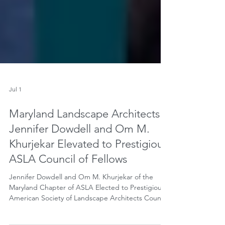
Jul 1
Maryland Landscape Architects
Jennifer Dowdell and Om M.
Khurjekar Elevated to Prestigious
ASLA Council of Fellows
Jennifer Dowdell and Om M. Khurjekar of the
Maryland Chapter of ASLA Elected to Prestigious
American Society of Landscape Architects Council