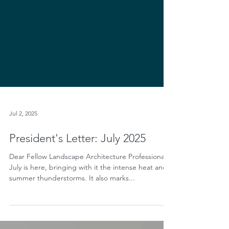
Jul 2, 2025
President's Letter: July 2025
Dear Fellow Landscape Architecture Professionals,
July is here, bringing with it the intense heat and
summer thunderstorms. It also marks...