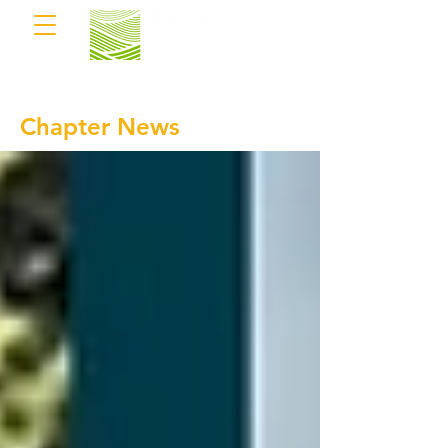
Chapter News