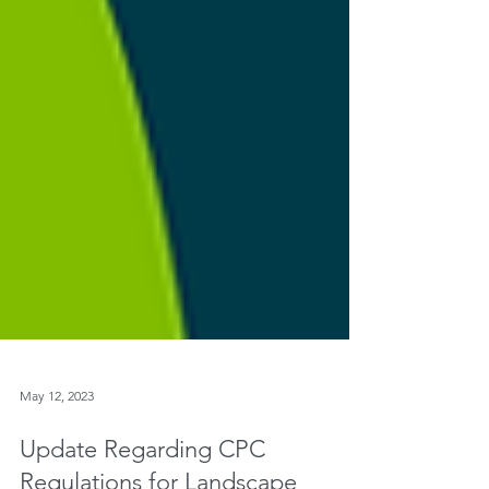
May 12, 2023