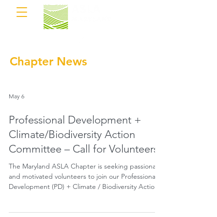
Chapter News
May 6
Professional Development +
Climate/Biodiversity Action
Committee – Call for Volunteers
The Maryland ASLA Chapter is seeking passionate
and motivated volunteers to join our Professional
Development (PD) + Climate / Biodiversity Action
Committee.