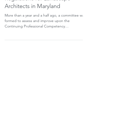
Update Regarding CPC
Regulations for Landscape
Architects in Maryland
More than a year and a half ago, a committee was
formed to assess and improve upon the
Continuing Professional Competency
Requirements...